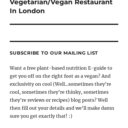
Vegetarian/Vegan Restaurant
In London
SUBSCRIBE TO OUR MAILING LIST
Want a free plant-based nutrition E-guide to
get you off on the right foot as a vegan? And
exclusivity on cool (Well...sometimes they’re
cool, sometimes they’re thinky, sometimes
they’re reviews or recipes) blog posts? Well
then fill out your details and we’ll make damn
sure you get exactly that! :)