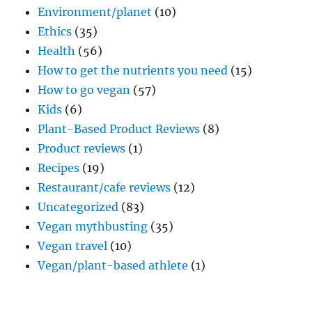
Environment/planet
(10)
Ethics
(35)
Health
(56)
How to get the nutrients you need
(15)
How to go vegan
(57)
Kids
(6)
Plant-Based Product Reviews
(8)
Product reviews
(1)
Recipes
(19)
Restaurant/cafe reviews
(12)
Uncategorized
(83)
Vegan mythbusting
(35)
Vegan travel
(10)
Vegan/plant-based athlete
(1)