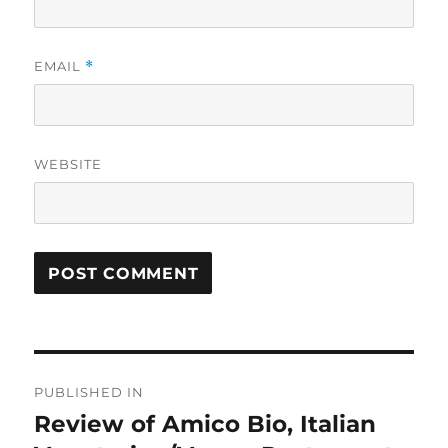
EMAIL
*
WEBSITE
Post
PUBLISHED IN
navigation
Review of Amico Bio, Italian