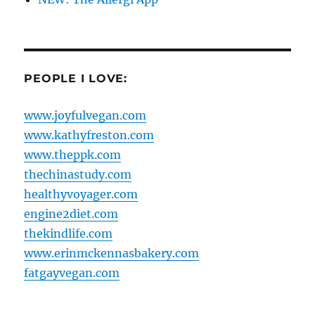
PEOPLE I LOVE:
www.joyfulvegan.com
www.kathyfreston.com
www.theppk.com
thechinastudy.com
healthyvoyager.com
engine2diet.com
thekindlife.com
www.erinmckennasbakery.com
fatgayvegan.com