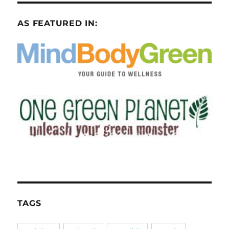
AS FEATURED IN:
TAGS