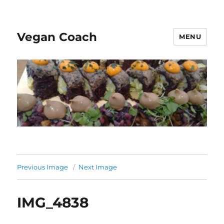
Vegan Coach
MENU
Previous Image
Next Image
IMG_4838