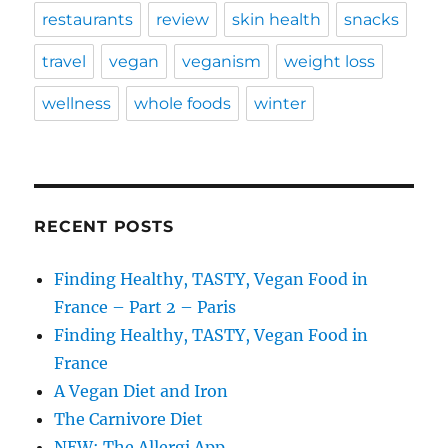
restaurants
review
skin health
snacks
travel
vegan
veganism
weight loss
wellness
whole foods
winter
RECENT POSTS
Finding Healthy, TASTY, Vegan Food in
France – Part 2 – Paris
Finding Healthy, TASTY, Vegan Food in
France
A Vegan Diet and Iron
The Carnivore Diet
NEW: The Allergi App