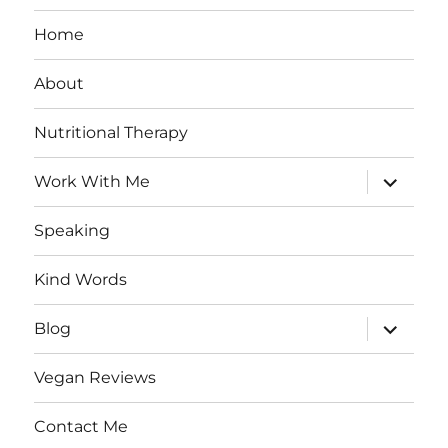
Home
About
Nutritional Therapy
expand
Work With Me
child
menu
Speaking
Kind Words
expand
Blog
child
menu
Vegan Reviews
Contact Me