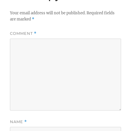
Your email address will not be published.
Required fields
are marked
*
COMMENT
*
NAME
*