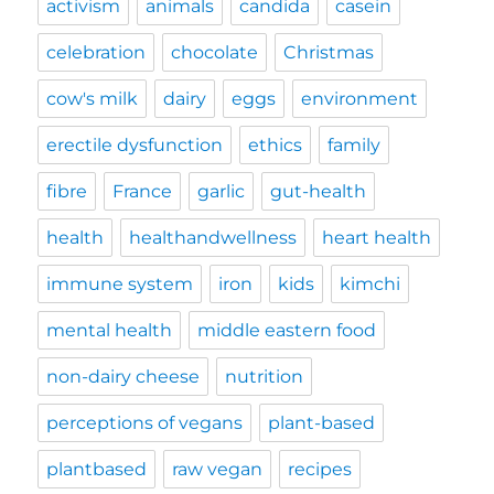
activism
animals
candida
casein
celebration
chocolate
Christmas
cow's milk
dairy
eggs
environment
erectile dysfunction
ethics
family
fibre
France
garlic
gut-health
health
healthandwellness
heart health
immune system
iron
kids
kimchi
mental health
middle eastern food
non-dairy cheese
nutrition
perceptions of vegans
plant-based
plantbased
raw vegan
recipes