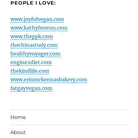
PEOPLE I LOVE:
www.joyfulvegan.com
www.kathyfreston.com
www.theppk.com
thechinastudy.com
healthyvoyager.com
engine2diet.com
thekindlife.com
www.erinmckennasbakery.com
fatgayvegan.com
Home
About