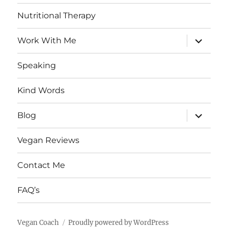
Nutritional Therapy
expand
Work With Me
child
menu
Speaking
Kind Words
expand
Blog
child
menu
Vegan Reviews
Contact Me
FAQ’s
Vegan Coach
Proudly powered by WordPress