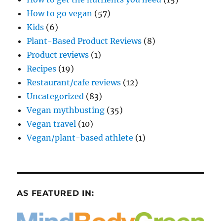
How to go vegan
(57)
Kids
(6)
Plant-Based Product Reviews
(8)
Product reviews
(1)
Recipes
(19)
Restaurant/cafe reviews
(12)
Uncategorized
(83)
Vegan mythbusting
(35)
Vegan travel
(10)
Vegan/plant-based athlete
(1)
AS FEATURED IN: