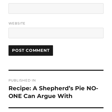
WEBSITE
Post
PUBLISHED IN
navigation
Recipe: A Shepherd’s Pie NO-
ONE Can Argue With