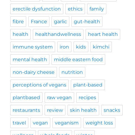
erectile dysfunction
ethics
family
fibre
France
garlic
gut-health
health
healthandwellness
heart health
immune system
iron
kids
kimchi
mental health
middle eastern food
non-dairy cheese
nutrition
perceptions of vegans
plant-based
plantbased
raw vegan
recipes
restaurants
review
skin health
snacks
travel
vegan
veganism
weight loss