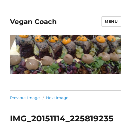
Vegan Coach
MENU
Previous Image
Next Image
IMG_20151114_225819235