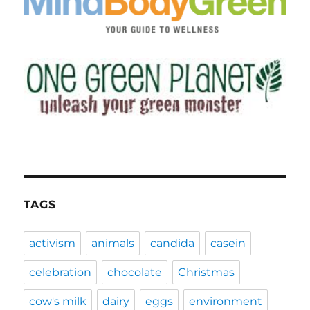
TAGS
activism
animals
candida
casein
celebration
chocolate
Christmas
cow's milk
dairy
eggs
environment