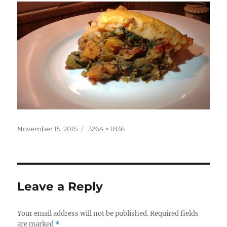
Posted
Full
November 15, 2015
3264 × 1836
on
size
Leave a Reply
Your email address will not be published.
Required fields
are marked
*