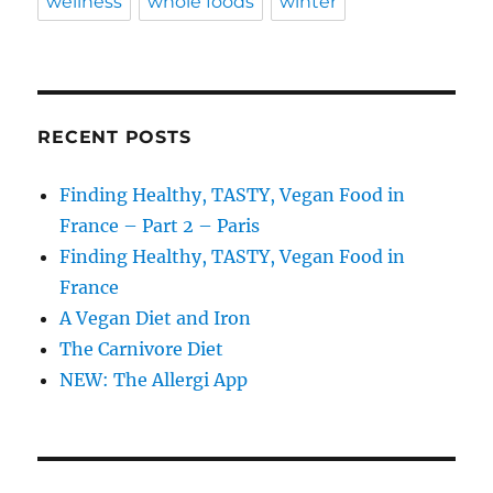
wellness
whole foods
winter
RECENT POSTS
Finding Healthy, TASTY, Vegan Food in
France – Part 2 – Paris
Finding Healthy, TASTY, Vegan Food in
France
A Vegan Diet and Iron
The Carnivore Diet
NEW: The Allergi App