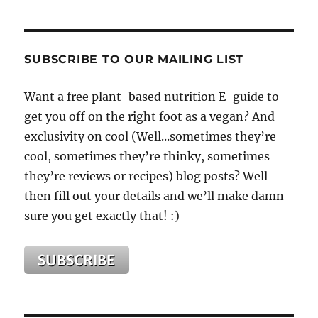
SUBSCRIBE TO OUR MAILING LIST
Want a free plant-based nutrition E-guide to
get you off on the right foot as a vegan? And
exclusivity on cool (Well...sometimes they’re
cool, sometimes they’re thinky, sometimes
they’re reviews or recipes) blog posts? Well
then fill out your details and we’ll make damn
sure you get exactly that! :)