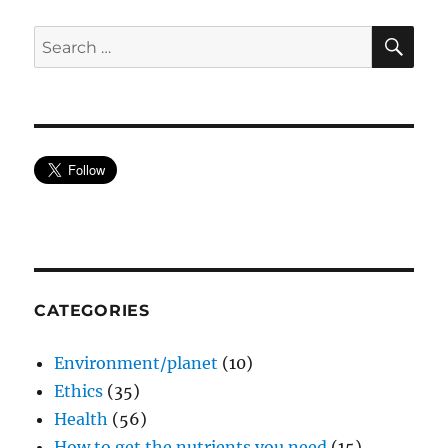
SE
Search
for:
CATEGORIES
Environment/planet
(10)
Ethics
(35)
Health
(56)
How to get the nutrients you need
(15)