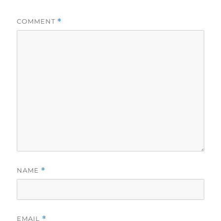
COMMENT
*
NAME
*
EMAIL
*