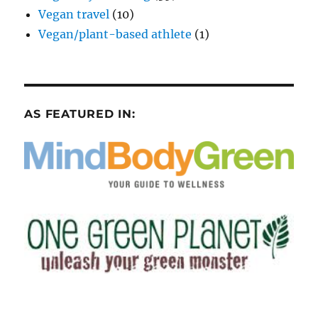
Vegan travel
(10)
Vegan/plant-based athlete
(1)
AS FEATURED IN: