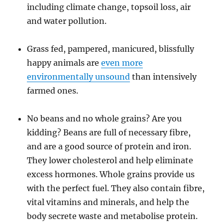
including climate change, topsoil loss, air
and water pollution.
Grass fed, pampered, manicured, blissfully
happy animals are
even more
environmentally unsound
than intensively
farmed ones.
No beans and no whole grains? Are you
kidding? Beans are full of necessary fibre,
and are a good source of protein and iron.
They lower cholesterol and help eliminate
excess hormones. Whole grains provide us
with the perfect fuel. They also contain fibre,
vital vitamins and minerals, and help the
body secrete waste and metabolise protein.