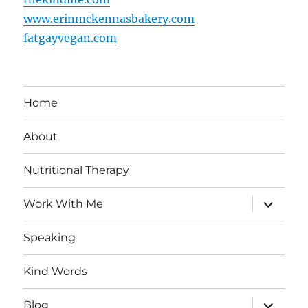
www.erinmckennasbakery.com
fatgayvegan.com
Home
About
Nutritional Therapy
expand
Work With Me
child
menu
Speaking
Kind Words
expand
Blog