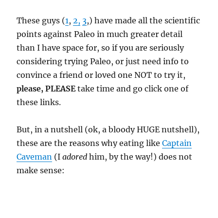
These guys (
1
,
2,
3
,) have made all the scientific
points against Paleo in much greater detail
than I have space for, so if you are seriously
considering trying Paleo, or just need info to
convince a friend or loved one NOT to try it,
please, PLEASE
take time and go click one of
these links.
But, in a nutshell (ok, a bloody HUGE nutshell),
these are the reasons why eating like
Captain
Caveman
(I
adored
him, by the way!) does not
make sense: