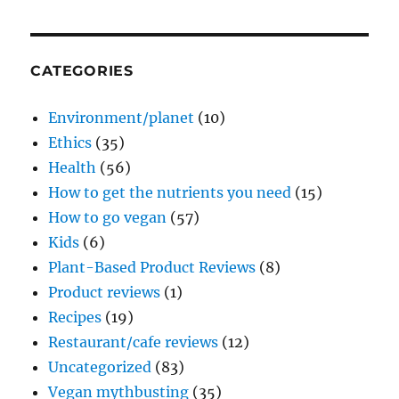
CATEGORIES
Environment/planet
(10)
Ethics
(35)
Health
(56)
How to get the nutrients you need
(15)
How to go vegan
(57)
Kids
(6)
Plant-Based Product Reviews
(8)
Product reviews
(1)
Recipes
(19)
Restaurant/cafe reviews
(12)
Uncategorized
(83)
Vegan mythbusting
(35)