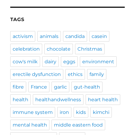
TAGS
activism
animals
candida
casein
celebration
chocolate
Christmas
cow's milk
dairy
eggs
environment
erectile dysfunction
ethics
family
fibre
France
garlic
gut-health
health
healthandwellness
heart health
immune system
iron
kids
kimchi
mental health
middle eastern food