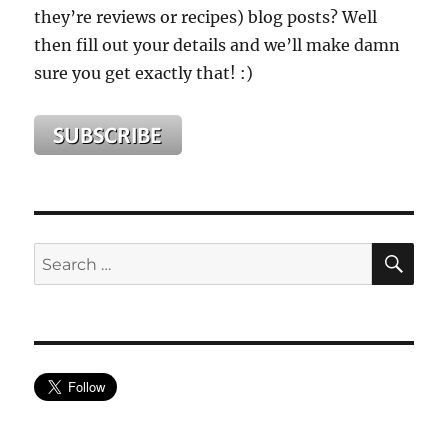
they’re reviews or recipes) blog posts? Well
then fill out your details and we’ll make damn
sure you get exactly that! :)
SE
Search
for: