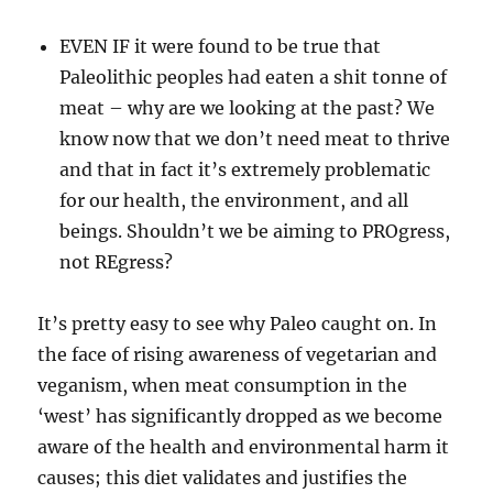
EVEN IF it were found to be true that
Paleolithic peoples had eaten a shit tonne of
meat – why are we looking at the past? We
know now that we don’t need meat to thrive
and that in fact it’s extremely problematic
for our health, the environment, and all
beings. Shouldn’t we be aiming to PROgress,
not REgress?
It’s pretty easy to see why Paleo caught on. In
the face of rising awareness of vegetarian and
veganism, when meat consumption in the
‘west’ has significantly dropped as we become
aware of the health and environmental harm it
causes; this diet validates and justifies the