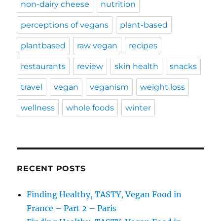
non-dairy cheese
nutrition
perceptions of vegans
plant-based
plantbased
raw vegan
recipes
restaurants
review
skin health
snacks
travel
vegan
veganism
weight loss
wellness
whole foods
winter
RECENT POSTS
Finding Healthy, TASTY, Vegan Food in
France – Part 2 – Paris