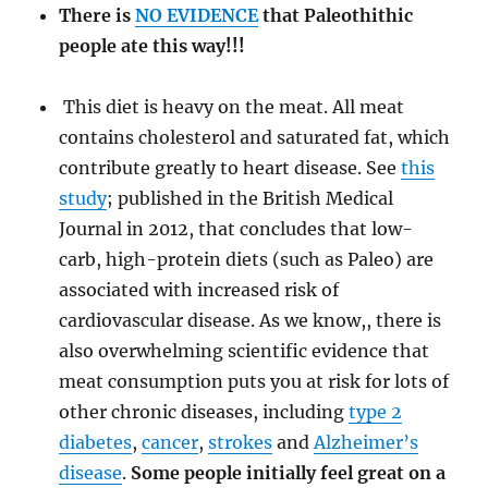
There is
NO EVIDENCE
that Paleothithic
people ate this way!!!
This diet is heavy on the meat. All meat
contains cholesterol and saturated fat, which
contribute greatly to heart disease. See
this
study
; published in the British Medical
Journal in 2012, that concludes that low-
carb, high-protein diets (such as Paleo) are
associated with increased risk of
cardiovascular disease. As we know,, there is
also overwhelming scientific evidence that
meat consumption puts you at risk for lots of
other chronic diseases, including
type 2
diabetes
,
cancer
,
strokes
and
Alzheimer’s
disease
.
Some people initially feel great on a