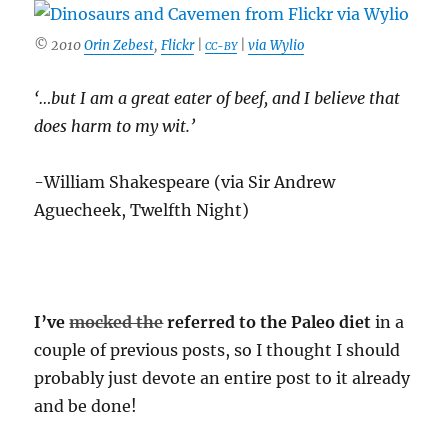
© 2010
Orin Zebest
,
Flickr
|
|
via Wylio
CC-BY
‘…but I am a great eater of beef, and I believe that
does harm to my wit.’
-William Shakespeare (via Sir Andrew
Aguecheek, Twelfth Night)
I’ve
mocked the
referred to the Paleo diet
in a
couple of previous posts, so I thought I should
probably just devote an entire post to it already
and be done!