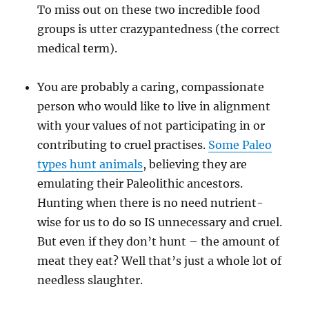
To miss out on these two incredible food
groups is utter crazypantedness (the correct
medical term).
You are probably a caring, compassionate
person who would like to live in alignment
with your values of not participating in or
contributing to cruel practises.
Some Paleo
types hunt animals
, believing they are
emulating their Paleolithic ancestors.
Hunting when there is no need nutrient-
wise for us to do so IS unnecessary and cruel.
But even if they don’t hunt – the amount of
meat they eat? Well that’s just a whole lot of
needless slaughter.