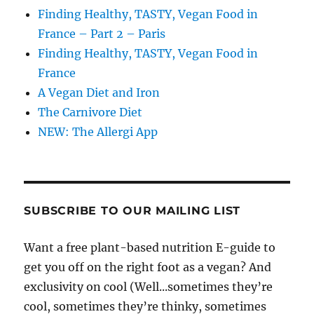
Finding Healthy, TASTY, Vegan Food in
France – Part 2 – Paris
Finding Healthy, TASTY, Vegan Food in
France
A Vegan Diet and Iron
The Carnivore Diet
NEW: The Allergi App
SUBSCRIBE TO OUR MAILING LIST
Want a free plant-based nutrition E-guide to
get you off on the right foot as a vegan? And
exclusivity on cool (Well...sometimes they’re
cool, sometimes they’re thinky, sometimes