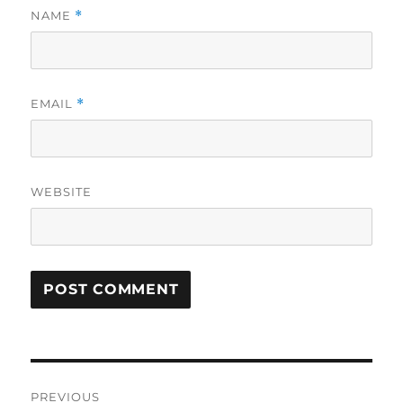
NAME
*
EMAIL
*
WEBSITE
Post
PREVIOUS