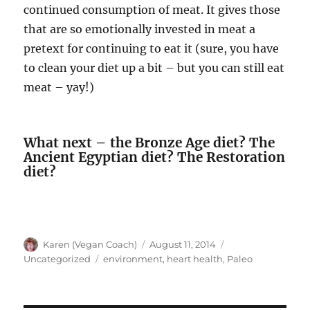
continued consumption of meat. It gives those
that are so emotionally invested in meat a
pretext for continuing to eat it (sure, you have
to clean your diet up a bit – but you can still eat
meat – yay!)
What next – the Bronze Age diet? The
Ancient Egyptian diet? The Restoration
diet?
Author
Posted
Categories
Karen (Vegan Coach)
August 11, 2014
on
Tags
Uncategorized
environment
,
heart health
,
Paleo