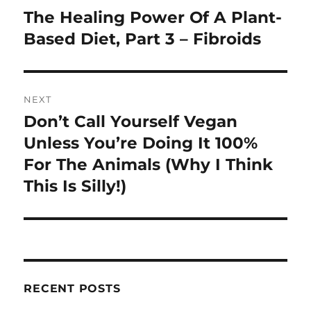
navigation
The Healing Power Of A Plant-
Previous
post:
Based Diet, Part 3 – Fibroids
NEXT
Don’t Call Yourself Vegan
Next
post:
Unless You’re Doing It 100%
For The Animals (Why I Think
This Is Silly!)
RECENT POSTS