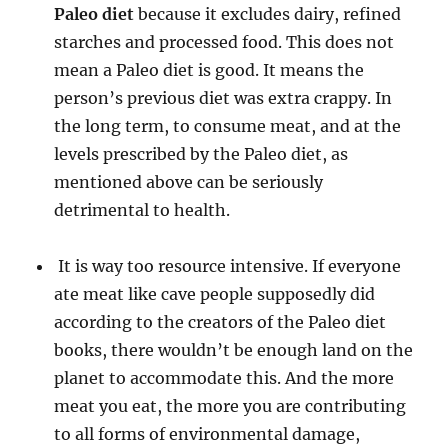
Paleo diet
because it excludes dairy, refined
starches and processed food. This does not
mean a Paleo diet is good. It means the
person’s previous diet was extra crappy. In
the long term, to consume meat, and at the
levels prescribed by the Paleo diet, as
mentioned above can be seriously
detrimental to health.
It is way too resource intensive. If everyone
ate meat like cave people supposedly did
according to the creators of the Paleo diet
books, there wouldn’t be enough land on the
planet to accommodate this. And the more
meat you eat, the more you are contributing
to all forms of environmental damage,