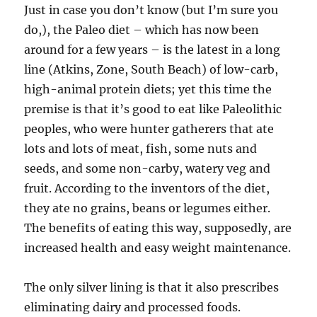
Just in case you don’t know (but I’m sure you
do,), the Paleo diet – which has now been
around for a few years – is the latest in a long
line (Atkins, Zone, South Beach) of low-carb,
high-animal protein diets; yet this time the
premise is that it’s good to eat like Paleolithic
peoples, who were hunter gatherers that ate
lots and lots of meat, fish, some nuts and
seeds, and some non-carby, watery veg and
fruit. According to the inventors of the diet,
they ate no grains, beans or legumes either.
The benefits of eating this way, supposedly, are
increased health and easy weight maintenance.
The only silver lining is that it also prescribes
eliminating dairy and processed foods.