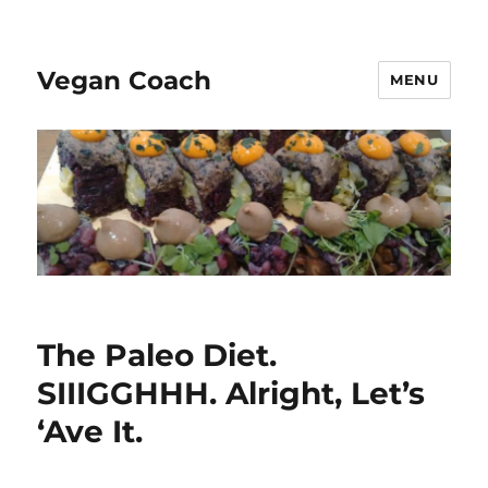
Vegan Coach
MENU
The Paleo Diet.
SIIIGGHHH. Alright, Let’s
‘Ave It.