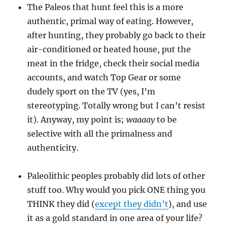
The Paleos that hunt feel this is a more
authentic, primal way of eating. However,
after hunting, they probably go back to their
air-conditioned or heated house, put the
meat in the fridge, check their social media
accounts, and watch Top Gear or some
dudely sport on the TV (yes, I’m
stereotyping. Totally wrong but I can’t resist
it). Anyway, my point is;
waaaay
to be
selective with all the primalness and
authenticity.
Paleolithic peoples probably did lots of other
stuff too. Why would you pick ONE thing you
THINK they did (
except they didn’t
), and use
it as a gold standard in one area of your life?