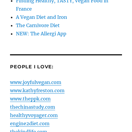
Finding Healthy, TASTY, Vegan Food in
France
A Vegan Diet and Iron
The Carnivore Diet
NEW: The Allergi App
PEOPLE I LOVE:
www.joyfulvegan.com
www.kathyfreston.com
www.theppk.com
thechinastudy.com
healthyvoyager.com
engine2diet.com
thekindlife.com