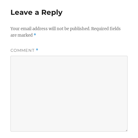
Leave a Reply
Your email address will not be published.
Required fields
are marked
*
COMMENT
*