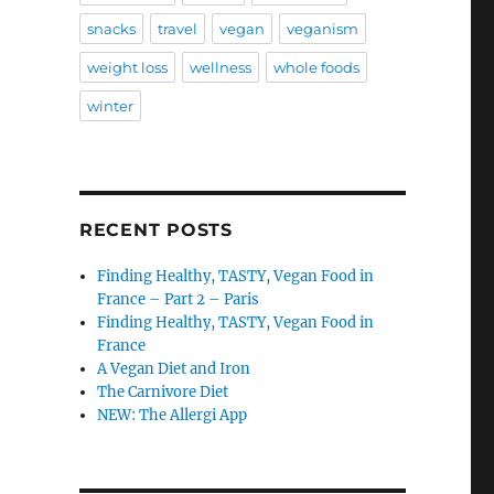
snacks
travel
vegan
veganism
weight loss
wellness
whole foods
winter
RECENT POSTS
Finding Healthy, TASTY, Vegan Food in
France – Part 2 – Paris
Finding Healthy, TASTY, Vegan Food in
France
A Vegan Diet and Iron
The Carnivore Diet
NEW: The Allergi App