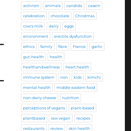
activism
animals
candida
casein
celebration
chocolate
Christmas
cow's milk
dairy
eggs
environment
erectile dysfunction
ethics
family
fibre
France
garlic
gut-health
health
healthandwellness
heart health
immune system
iron
kids
kimchi
mental health
middle eastern food
non-dairy cheese
nutrition
perceptions of vegans
plant-based
plantbased
raw vegan
recipes
restaurants
review
skin health