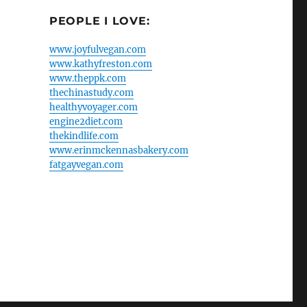
PEOPLE I LOVE:
www.joyfulvegan.com
www.kathyfreston.com
www.theppk.com
thechinastudy.com
healthyvoyager.com
engine2diet.com
thekindlife.com
www.erinmckennasbakery.com
fatgayvegan.com