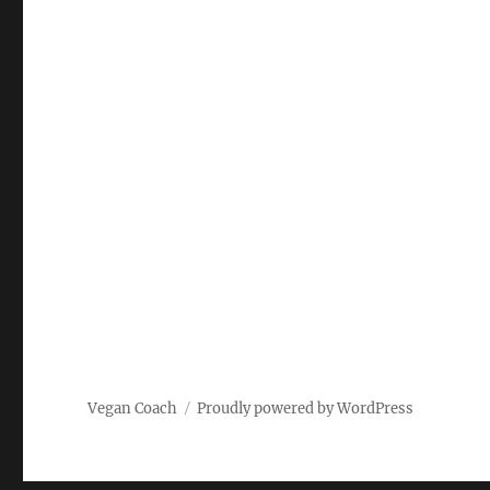
Vegan Coach
Proudly powered by WordPress