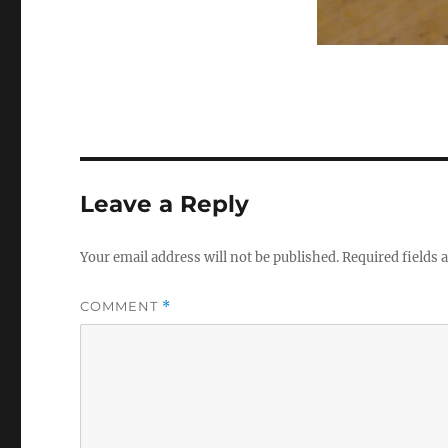
Leave a Reply
Your email address will not be published.
Required fields
COMMENT
*