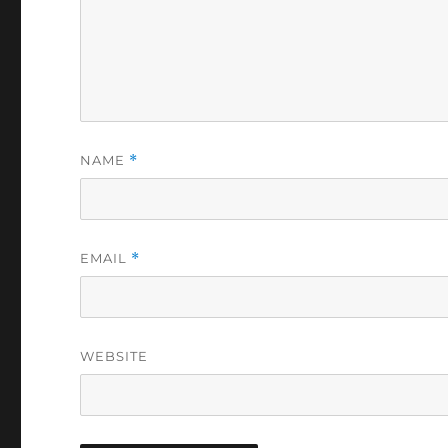
NAME
*
EMAIL
*
WEBSITE