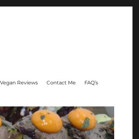
Vegan Reviews
Contact Me
FAQ’s