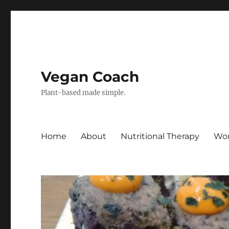
Vegan Coach
Plant-based made simple.
Home
About
Nutritional Therapy
Wor