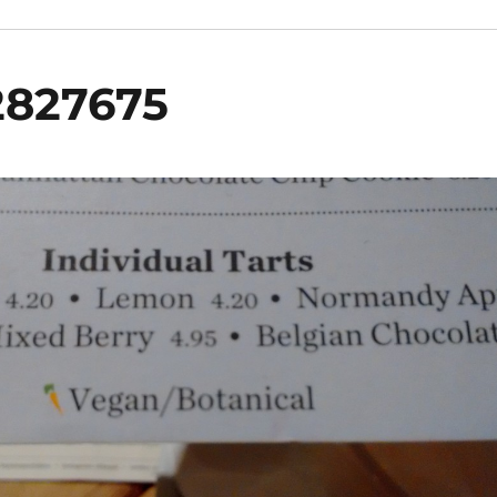
2827675