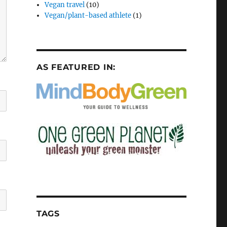
Vegan travel
(10)
Vegan/plant-based athlete
(1)
AS FEATURED IN:
TAGS