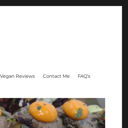
Vegan Reviews
Contact Me
FAQ’s