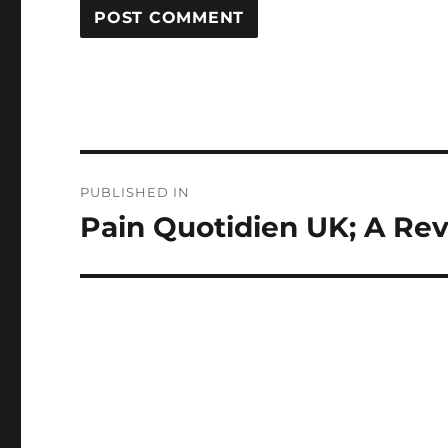
Post
PUBLISHED IN
navigation
Pain Quotidien UK; A Re