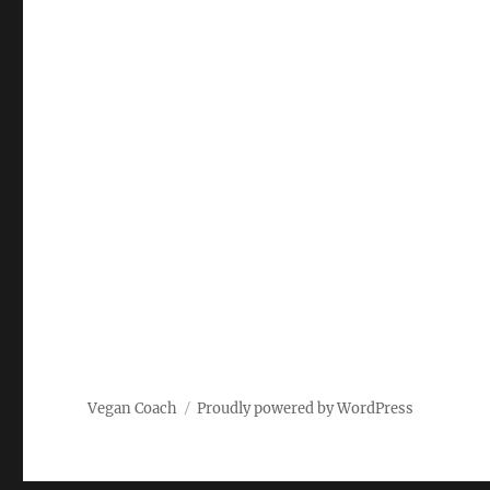
Vegan Coach
Proudly powered by WordPress