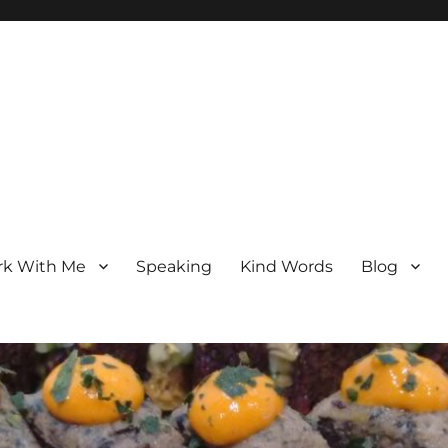
k With Me
Speaking
Kind Words
Blog