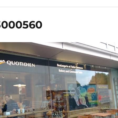
3000560