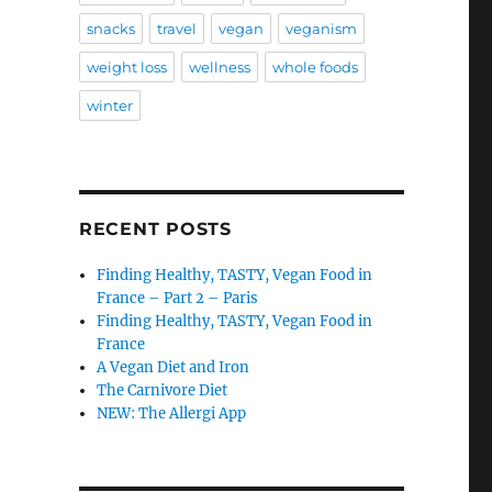
snacks
travel
vegan
veganism
weight loss
wellness
whole foods
winter
RECENT POSTS
Finding Healthy, TASTY, Vegan Food in
France – Part 2 – Paris
Finding Healthy, TASTY, Vegan Food in
France
A Vegan Diet and Iron
The Carnivore Diet
NEW: The Allergi App