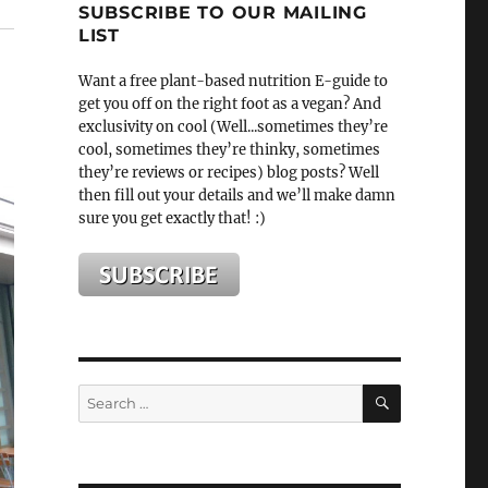
SUBSCRIBE TO OUR MAILING
LIST
Want a free plant-based nutrition E-guide to
get you off on the right foot as a vegan? And
exclusivity on cool (Well...sometimes they’re
cool, sometimes they’re thinky, sometimes
they’re reviews or recipes) blog posts? Well
then fill out your details and we’ll make damn
sure you get exactly that! :)
SEARCH
Search
for: