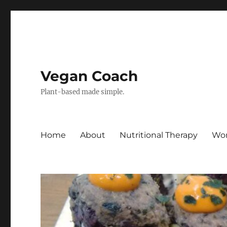
Vegan Coach
Plant-based made simple.
Home
About
Nutritional Therapy
Wor