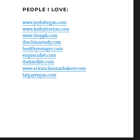
PEOPLE I LOVE:
www.joyfulvegan.com
www.kathyfreston.com
www.theppk.com
thechinastudy.com
healthyvoyager.com
engine2diet.com
thekindlife.com
www.erinmckennasbakery.com
fatgayvegan.com