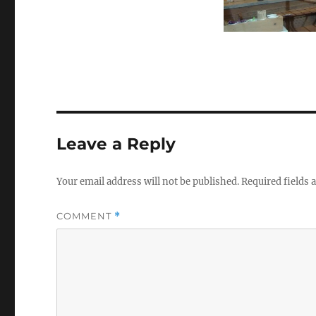
Leave a Reply
Your email address will not be published.
Required fields
COMMENT
*