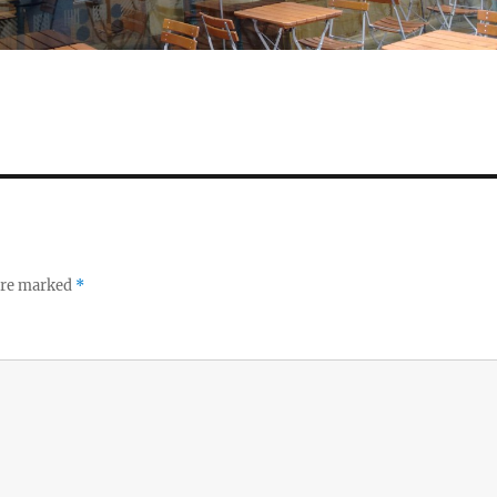
 are marked
*