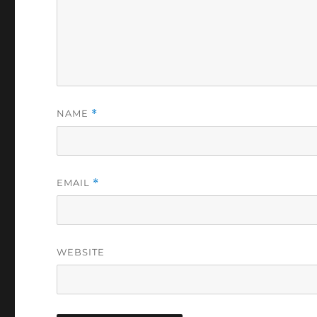
NAME
*
EMAIL
*
WEBSITE