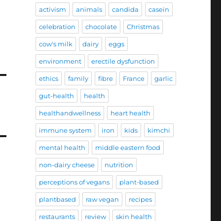
activism
animals
candida
casein
celebration
chocolate
Christmas
cow's milk
dairy
eggs
environment
erectile dysfunction
ethics
family
fibre
France
garlic
gut-health
health
healthandwellness
heart health
immune system
iron
kids
kimchi
mental health
middle eastern food
non-dairy cheese
nutrition
perceptions of vegans
plant-based
plantbased
raw vegan
recipes
restaurants
review
skin health