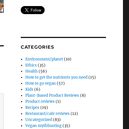
CATEGORIES
Environment/planet
(10)
Ethics
(35)
Health
(56)
How to get the nutrients you need
(15)
How to go vegan
(57)
Kids
(6)
Plant-Based Product Reviews
(8)
Product reviews
(1)
Recipes
(19)
Restaurant/cafe reviews
(12)
Uncategorized
(83)
Vegan mythbusting
(35)