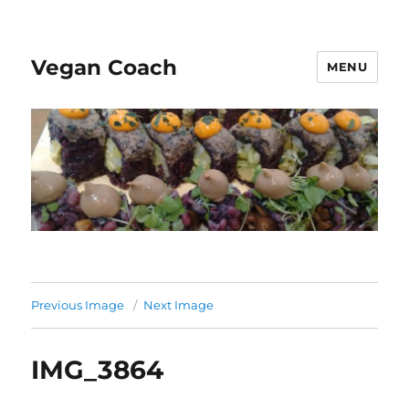
Vegan Coach
MENU
Previous Image
Next Image
IMG_3864