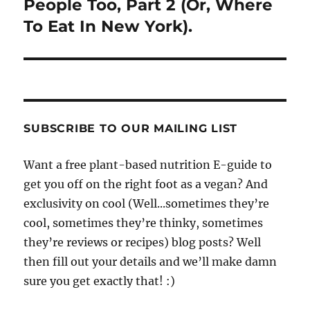
People Too, Part 2 (Or, Where
To Eat In New York).
SUBSCRIBE TO OUR MAILING LIST
Want a free plant-based nutrition E-guide to
get you off on the right foot as a vegan? And
exclusivity on cool (Well...sometimes they’re
cool, sometimes they’re thinky, sometimes
they’re reviews or recipes) blog posts? Well
then fill out your details and we’ll make damn
sure you get exactly that! :)