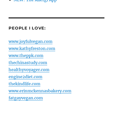
PEOPLE I LOVE:
www.joyfulvegan.com
www.kathyfreston.com
www.theppk.com
thechinastudy.com
healthyvoyager.com
engine2diet.com
thekindlife.com
www.erinmckennasbakery.com
fatgayvegan.com