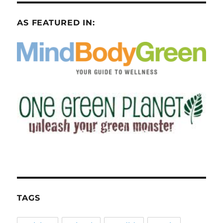
AS FEATURED IN:
TAGS