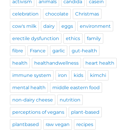
activism
animals
candida
casein
celebration
chocolate
Christmas
cow's milk
dairy
eggs
environment
erectile dysfunction
ethics
family
fibre
France
garlic
gut-health
health
healthandwellness
heart health
immune system
iron
kids
kimchi
mental health
middle eastern food
non-dairy cheese
nutrition
perceptions of vegans
plant-based
plantbased
raw vegan
recipes