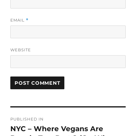
EMAIL
*
WEBSITE
Post
PUBLISHED IN
navigation
NYC – Where Vegans Are