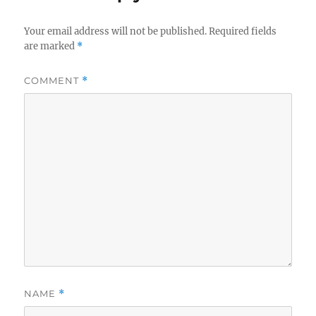
Your email address will not be published.
Required fields
are marked
*
COMMENT
*
NAME
*