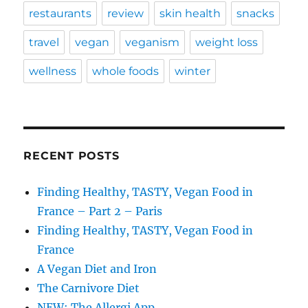
restaurants
review
skin health
snacks
travel
vegan
veganism
weight loss
wellness
whole foods
winter
RECENT POSTS
Finding Healthy, TASTY, Vegan Food in
France – Part 2 – Paris
Finding Healthy, TASTY, Vegan Food in
France
A Vegan Diet and Iron
The Carnivore Diet
NEW: The Allergi App