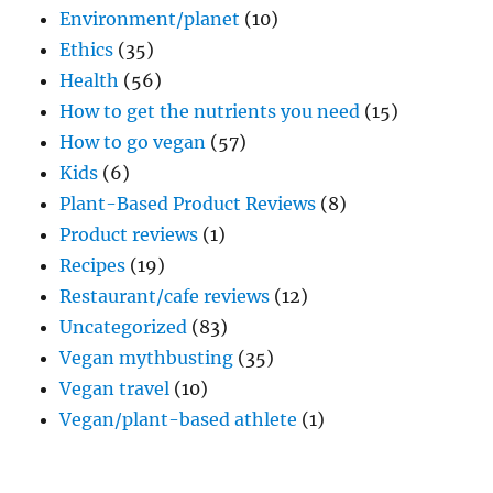
Environment/planet
(10)
Ethics
(35)
Health
(56)
How to get the nutrients you need
(15)
How to go vegan
(57)
Kids
(6)
Plant-Based Product Reviews
(8)
Product reviews
(1)
Recipes
(19)
Restaurant/cafe reviews
(12)
Uncategorized
(83)
Vegan mythbusting
(35)
Vegan travel
(10)
Vegan/plant-based athlete
(1)