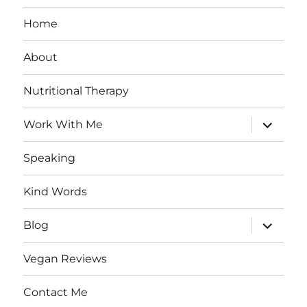
Home
About
Nutritional Therapy
expand
Work With Me
child
menu
Speaking
Kind Words
expand
Blog
child
menu
Vegan Reviews
Contact Me