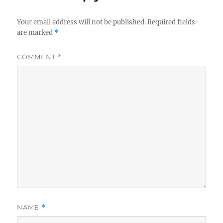
Your email address will not be published.
Required fields
are marked
*
COMMENT
*
NAME
*