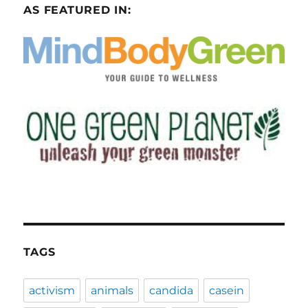
AS FEATURED IN:
TAGS
activism
animals
candida
casein