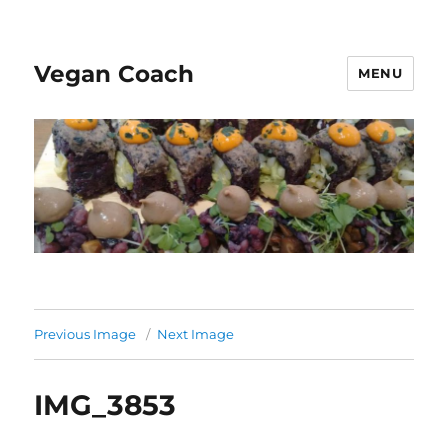
Vegan Coach
MENU
Previous Image
Next Image
IMG_3853