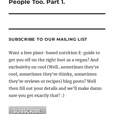
People Too. Part 1.
SUBSCRIBE TO OUR MAILING LIST
Want a free plant-based nutrition E-guide to
get you off on the right foot as a vegan? And
exclusivity on cool (Well...sometimes they’re
cool, sometimes they’re thinky, sometimes
they’re reviews or recipes) blog posts? Well
then fill out your details and we’ll make damn
sure you get exactly that! :)