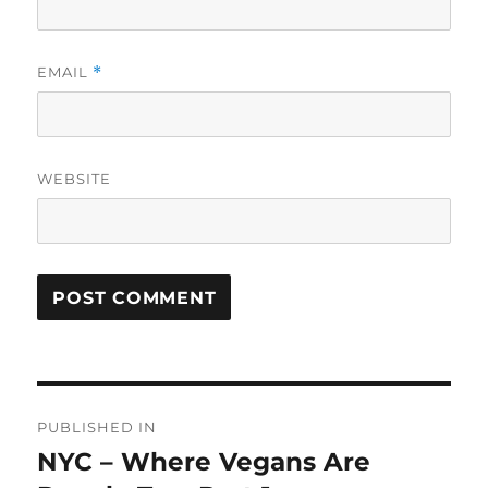
EMAIL
*
WEBSITE
Post
PUBLISHED IN
navigation
NYC – Where Vegans Are