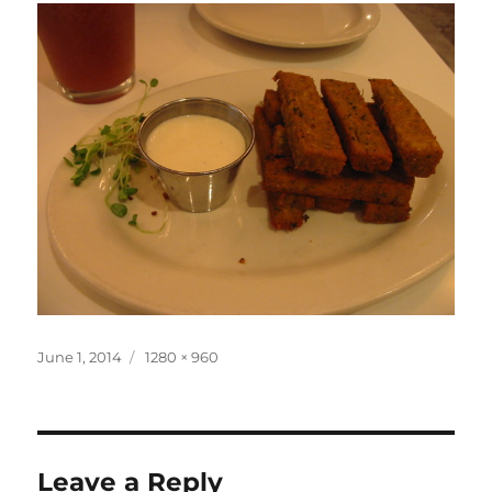
Posted
Full
June 1, 2014
1280 × 960
on
size
Leave a Reply