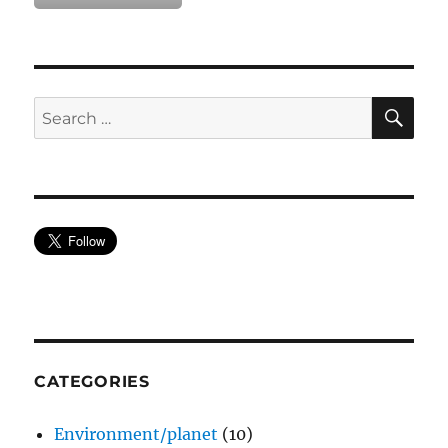
SE
Search
for:
CATEGORIES
Environment/planet
(10)