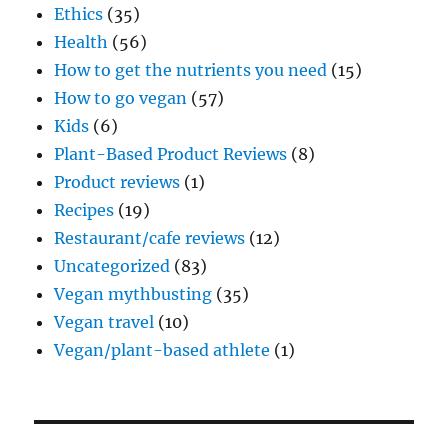
Ethics
(35)
Health
(56)
How to get the nutrients you need
(15)
How to go vegan
(57)
Kids
(6)
Plant-Based Product Reviews
(8)
Product reviews
(1)
Recipes
(19)
Restaurant/cafe reviews
(12)
Uncategorized
(83)
Vegan mythbusting
(35)
Vegan travel
(10)
Vegan/plant-based athlete
(1)