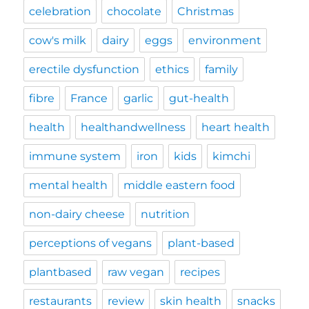
celebration
chocolate
Christmas
cow's milk
dairy
eggs
environment
erectile dysfunction
ethics
family
fibre
France
garlic
gut-health
health
healthandwellness
heart health
immune system
iron
kids
kimchi
mental health
middle eastern food
non-dairy cheese
nutrition
perceptions of vegans
plant-based
plantbased
raw vegan
recipes
restaurants
review
skin health
snacks