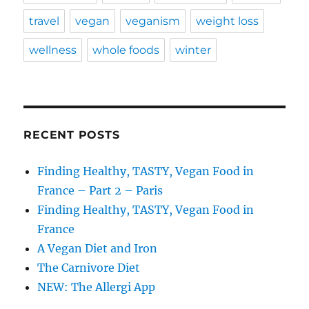
travel
vegan
veganism
weight loss
wellness
whole foods
winter
RECENT POSTS
Finding Healthy, TASTY, Vegan Food in
France – Part 2 – Paris
Finding Healthy, TASTY, Vegan Food in
France
A Vegan Diet and Iron
The Carnivore Diet
NEW: The Allergi App