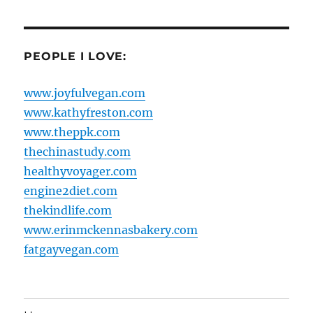
PEOPLE I LOVE:
www.joyfulvegan.com
www.kathyfreston.com
www.theppk.com
thechinastudy.com
healthyvoyager.com
engine2diet.com
thekindlife.com
www.erinmckennasbakery.com
fatgayvegan.com