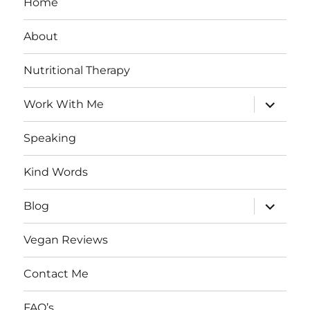
Home
About
Nutritional Therapy
expand
Work With Me
child
menu
Speaking
Kind Words
expand
Blog
child
menu
Vegan Reviews
Contact Me
FAQ’s