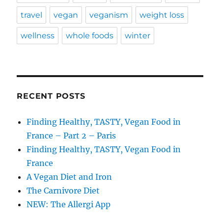
travel
vegan
veganism
weight loss
wellness
whole foods
winter
RECENT POSTS
Finding Healthy, TASTY, Vegan Food in
France – Part 2 – Paris
Finding Healthy, TASTY, Vegan Food in
France
A Vegan Diet and Iron
The Carnivore Diet
NEW: The Allergi App