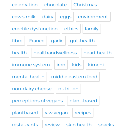
celebration
chocolate
Christmas
cow's milk
dairy
eggs
environment
erectile dysfunction
ethics
family
fibre
France
garlic
gut-health
health
healthandwellness
heart health
immune system
iron
kids
kimchi
mental health
middle eastern food
non-dairy cheese
nutrition
perceptions of vegans
plant-based
plantbased
raw vegan
recipes
restaurants
review
skin health
snacks