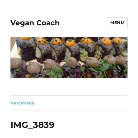
Vegan Coach
MENU
Next Image
IMG_3839