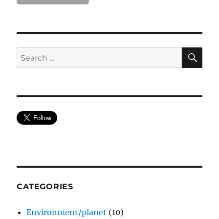
SE
Search
for:
CATEGORIES
Environment/planet
(10)