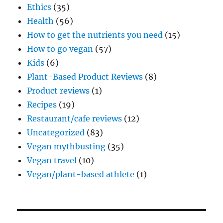
Ethics
(35)
Health
(56)
How to get the nutrients you need
(15)
How to go vegan
(57)
Kids
(6)
Plant-Based Product Reviews
(8)
Product reviews
(1)
Recipes
(19)
Restaurant/cafe reviews
(12)
Uncategorized
(83)
Vegan mythbusting
(35)
Vegan travel
(10)
Vegan/plant-based athlete
(1)