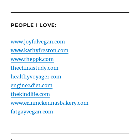
PEOPLE I LOVE:
www.joyfulvegan.com
www.kathyfreston.com
www.theppk.com
thechinastudy.com
healthyvoyager.com
engine2diet.com
thekindlife.com
www.erinmckennasbakery.com
fatgayvegan.com