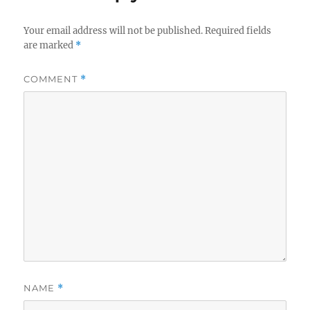
Your email address will not be published.
Required fields
are marked
*
COMMENT
*
NAME
*