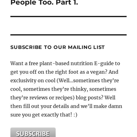
People Too. Part 1.
SUBSCRIBE TO OUR MAILING LIST
Want a free plant-based nutrition E-guide to
get you off on the right foot as a vegan? And
exclusivity on cool (Well...sometimes they’re
cool, sometimes they’re thinky, sometimes
they’re reviews or recipes) blog posts? Well
then fill out your details and we’ll make damn
sure you get exactly that! :)