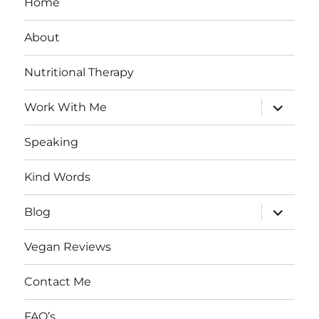
Home
About
Nutritional Therapy
expand
Work With Me
child
menu
Speaking
Kind Words
expand
Blog
child
menu
Vegan Reviews
Contact Me
FAQ’s