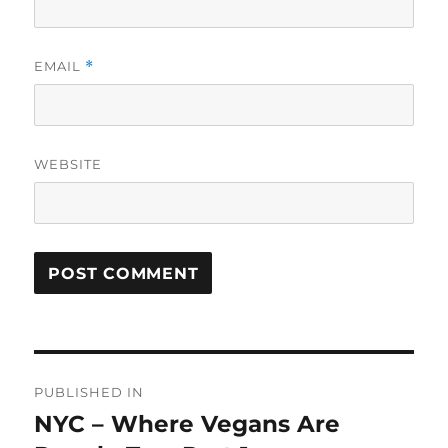
EMAIL
*
WEBSITE
Post
PUBLISHED IN
navigation
NYC – Where Vegans Are