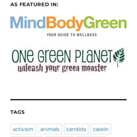
AS FEATURED IN:
TAGS
activism
animals
candida
casein