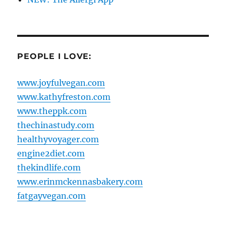
PEOPLE I LOVE:
www.joyfulvegan.com
www.kathyfreston.com
www.theppk.com
thechinastudy.com
healthyvoyager.com
engine2diet.com
thekindlife.com
www.erinmckennasbakery.com
fatgayvegan.com