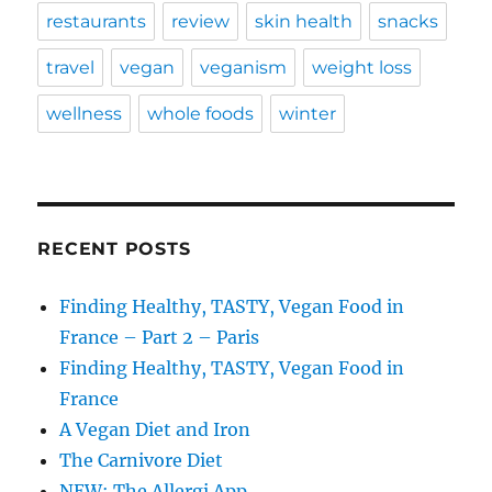
restaurants
review
skin health
snacks
travel
vegan
veganism
weight loss
wellness
whole foods
winter
RECENT POSTS
Finding Healthy, TASTY, Vegan Food in
France – Part 2 – Paris
Finding Healthy, TASTY, Vegan Food in
France
A Vegan Diet and Iron
The Carnivore Diet
NEW: The Allergi App