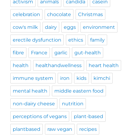
activism
animals
candida
casein
celebration
chocolate
Christmas
cow's milk
dairy
eggs
environment
erectile dysfunction
ethics
family
fibre
France
garlic
gut-health
health
healthandwellness
heart health
immune system
iron
kids
kimchi
mental health
middle eastern food
non-dairy cheese
nutrition
perceptions of vegans
plant-based
plantbased
raw vegan
recipes