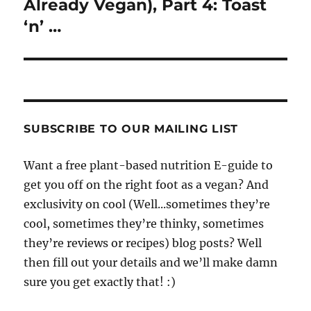
Already Vegan), Part 4: Toast
‘n’ …
SUBSCRIBE TO OUR MAILING LIST
Want a free plant-based nutrition E-guide to
get you off on the right foot as a vegan? And
exclusivity on cool (Well...sometimes they’re
cool, sometimes they’re thinky, sometimes
they’re reviews or recipes) blog posts? Well
then fill out your details and we’ll make damn
sure you get exactly that! :)