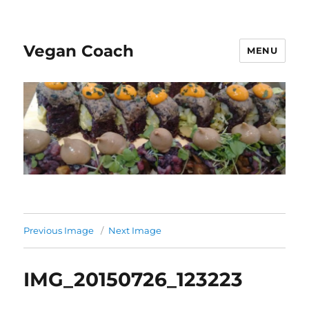
Vegan Coach
MENU
Previous Image
Next Image
IMG_20150726_123223