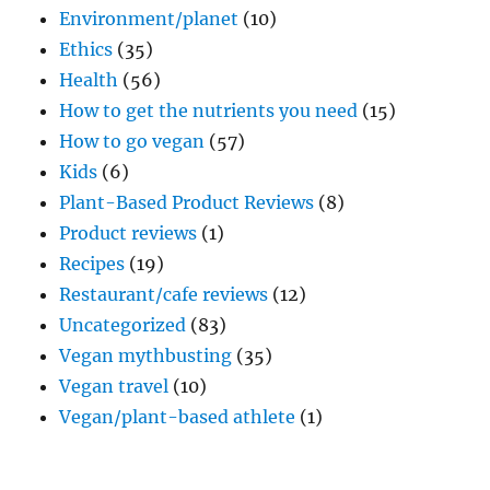
Environment/planet
(10)
Ethics
(35)
Health
(56)
How to get the nutrients you need
(15)
How to go vegan
(57)
Kids
(6)
Plant-Based Product Reviews
(8)
Product reviews
(1)
Recipes
(19)
Restaurant/cafe reviews
(12)
Uncategorized
(83)
Vegan mythbusting
(35)
Vegan travel
(10)
Vegan/plant-based athlete
(1)