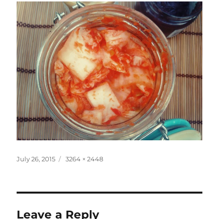
Posted
Full
July 26, 2015
3264 × 2448
on
size
Leave a Reply