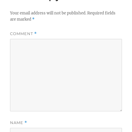
Your email address will not be published.
Required fields
are marked
*
COMMENT
*
NAME
*