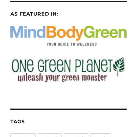
AS FEATURED IN:
TAGS