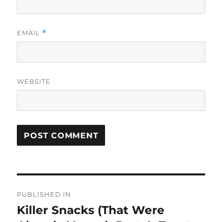
EMAIL
*
WEBSITE
Post
PUBLISHED IN
navigation
Killer Snacks (That Were