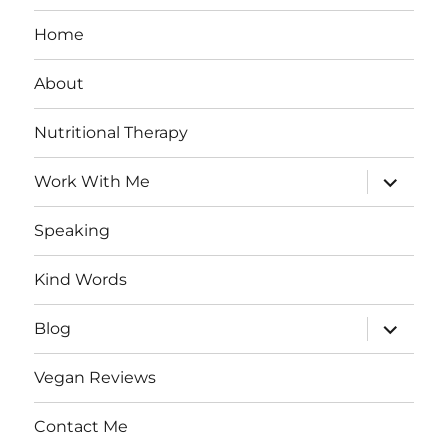
Home
About
Nutritional Therapy
expand
Work With Me
child
menu
Speaking
Kind Words
expand
Blog
child
menu
Vegan Reviews
Contact Me