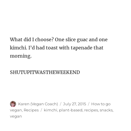
What did I choose? One slice guac and one
kimchi. I’d had toast with tapenade that
morning.
SHUTUPITWASTHEWEEKEND
Author
Posted
Categories
Karen (Vegan Coach)
July 27, 2015
How to go
on
Tags
vegan
,
Recipes
kimchi
,
plant-based
,
recipes
,
snacks
,
vegan