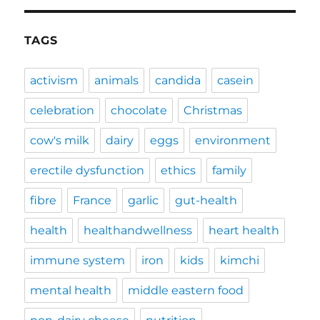
TAGS
activism
animals
candida
casein
celebration
chocolate
Christmas
cow's milk
dairy
eggs
environment
erectile dysfunction
ethics
family
fibre
France
garlic
gut-health
health
healthandwellness
heart health
immune system
iron
kids
kimchi
mental health
middle eastern food