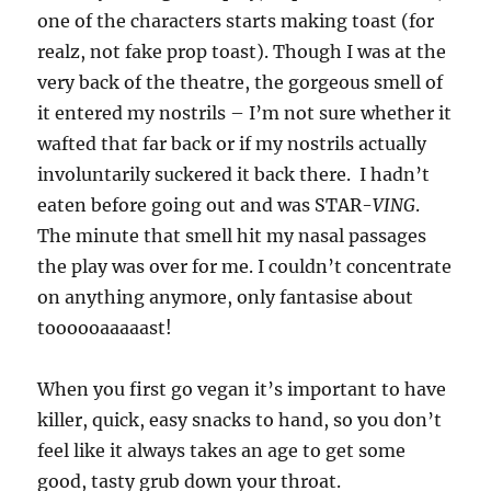
one of the characters starts making toast (for
realz, not fake prop toast). Though I was at the
very back of the theatre, the gorgeous smell of
it entered my nostrils – I’m not sure whether it
wafted that far back or if my nostrils actually
involuntarily suckered it back there. I hadn’t
eaten before going out and was STAR-
VING
.
The minute that smell hit my nasal passages
the play was over for me. I couldn’t concentrate
on anything anymore, only fantasise about
toooooaaaaast!
When you first go vegan it’s important to have
killer, quick, easy snacks to hand, so you don’t
feel like it always takes an age to get some
good, tasty grub down your throat.