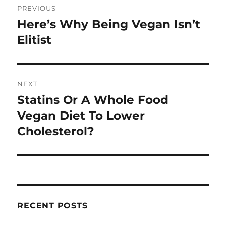
PREVIOUS
navigation
Here’s Why Being Vegan Isn’t
Previous
post:
Elitist
NEXT
Statins Or A Whole Food
Next
post:
Vegan Diet To Lower
Cholesterol?
RECENT POSTS