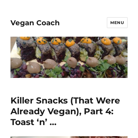
Vegan Coach
MENU
Killer Snacks (That Were
Already Vegan), Part 4:
Toast ‘n’ …