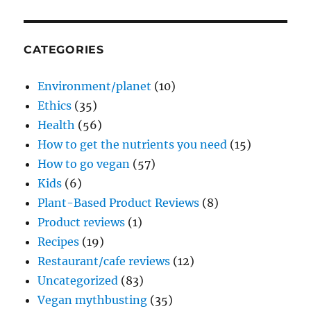
CATEGORIES
Environment/planet
(10)
Ethics
(35)
Health
(56)
How to get the nutrients you need
(15)
How to go vegan
(57)
Kids
(6)
Plant-Based Product Reviews
(8)
Product reviews
(1)
Recipes
(19)
Restaurant/cafe reviews
(12)
Uncategorized
(83)
Vegan mythbusting
(35)