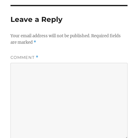
Leave a Reply
Your email address will not be published.
Required fields
are marked
*
COMMENT
*