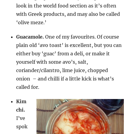
look in the world food section as it’s often
with Greek products, and may also be called
‘olive meze.’
Guacamole.
One of my favourites. Of course
plain old ‘avo toast’ is excellent, but you can
either buy ‘guac’ from a deli, or make it
yourself with some avo’s, salt,
coriander/cilantro, lime juice, chopped
onion – and chilli if a little kick is what’s
called for.
Kim
chi.
I’ve
spok