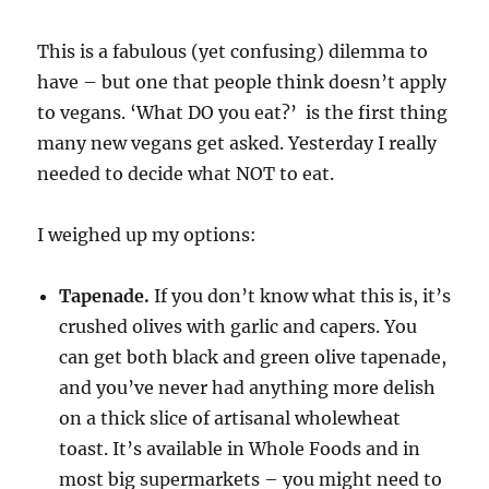
This is a fabulous (yet confusing) dilemma to
have – but one that people think doesn’t apply
to vegans. ‘What DO you eat?’ is the first thing
many new vegans get asked. Yesterday I really
needed to decide what NOT to eat.
I weighed up my options:
Tapenade.
If you don’t know what this is, it’s
crushed olives with garlic and capers. You
can get both black and green olive tapenade,
and you’ve never had anything more delish
on a thick slice of artisanal wholewheat
toast. It’s available in Whole Foods and in
most big supermarkets – you might need to