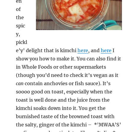
en
of
the
spic
y,
pickl
e’y’ delight that is kimchi
here
, and
here
I
show you how to make it. You can also find it
in Whole Foods or other supermarkets
(though you’d need to check it’s vegan as it
can
contain anchovies or fish sauce). It’s
soooo good on toast, especially when the
toast is well done and the juice from the
kimchi soaks down into it. You get the
burnished taste of the browned toast with
the salty, ginger of the kimchi – *’MWAA’S’