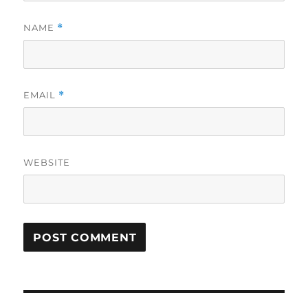
NAME
*
EMAIL
*
WEBSITE
Post