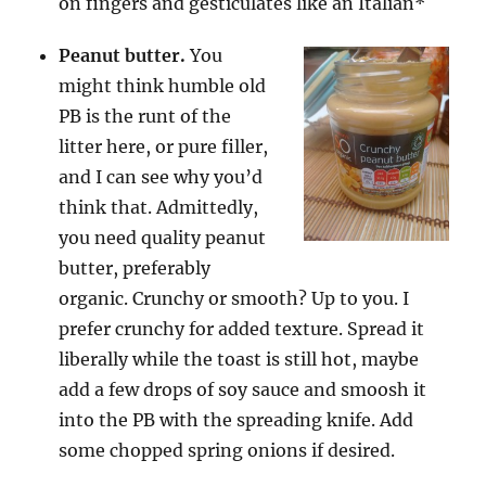
on fingers and gesticulates like an Italian*
Peanut butter.
You
might think humble old
PB is the runt of the
litter here, or pure filler,
and I can see why you’d
think that. Admittedly,
you need quality peanut
butter, preferably
organic. Crunchy or smooth? Up to you. I
prefer crunchy for added texture. Spread it
liberally while the toast is still hot, maybe
add a few drops of soy sauce and smoosh it
into the PB with the spreading knife. Add
some chopped spring onions if desired.