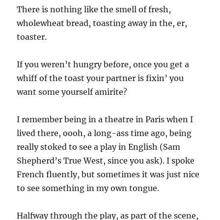
There is nothing like the smell of fresh,
wholewheat bread, toasting away in the, er,
toaster.
If you weren’t hungry before, once you get a
whiff of the toast your partner is fixin’ you
want some yourself amirite?
I remember being in a theatre in Paris when I
lived there, oooh, a long-ass time ago, being
really stoked to see a play in English (Sam
Shepherd’s True West, since you ask). I spoke
French fluently, but sometimes it was just nice
to see something in my own tongue.
Halfway through the play, as part of the scene,