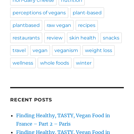
non-dairy cheese
nutrition
perceptions of vegans
plant-based
plantbased
raw vegan
recipes
restaurants
review
skin health
snacks
travel
vegan
veganism
weight loss
wellness
whole foods
winter
RECENT POSTS
Finding Healthy, TASTY, Vegan Food in
France – Part 2 – Paris
Finding Healthy, TASTY, Vegan Food in