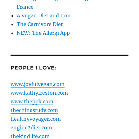
France
A Vegan Diet and Iron
The Carnivore Diet
NEW: The Allergi App
PEOPLE I LOVE:
www.joyfulvegan.com
www.kathyfreston.com
www.theppk.com
thechinastudy.com
healthyvoyager.com
engine2diet.com
thekindlife.com