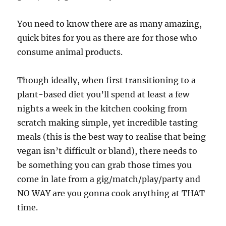
You need to know there are as many amazing,
quick bites for you as there are for those who
consume animal products.
Though ideally, when first transitioning to a
plant-based diet you’ll spend at least a few
nights a week in the kitchen cooking from
scratch making simple, yet incredible tasting
meals (this is the best way to realise that being
vegan isn’t difficult or bland), there needs to
be something you can grab those times you
come in late from a gig/match/play/party and
NO WAY are you gonna cook anything at THAT
time.