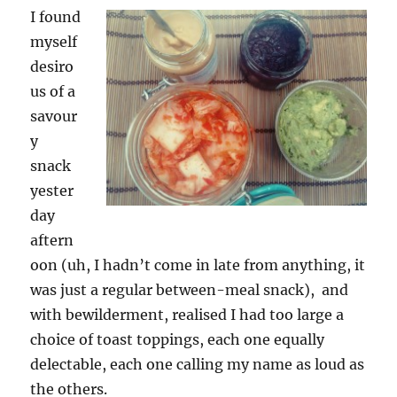
I found
myself
desiro
us of a
savour
y
snack
yester
day
aftern
oon (uh, I hadn’t come in late from anything, it
was just a regular between-meal snack), and
with bewilderment, realised I had too large a
choice of toast toppings, each one equally
delectable, each one calling my name as loud as
the others.