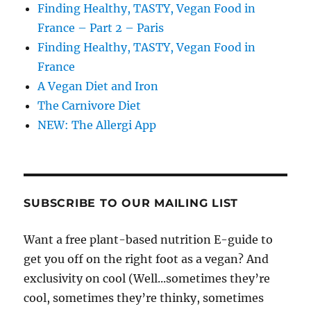
Finding Healthy, TASTY, Vegan Food in
France – Part 2 – Paris
Finding Healthy, TASTY, Vegan Food in
France
A Vegan Diet and Iron
The Carnivore Diet
NEW: The Allergi App
SUBSCRIBE TO OUR MAILING LIST
Want a free plant-based nutrition E-guide to
get you off on the right foot as a vegan? And
exclusivity on cool (Well...sometimes they’re
cool, sometimes they’re thinky, sometimes