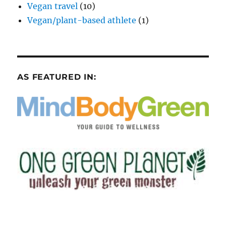
Vegan travel
(10)
Vegan/plant-based athlete
(1)
AS FEATURED IN: