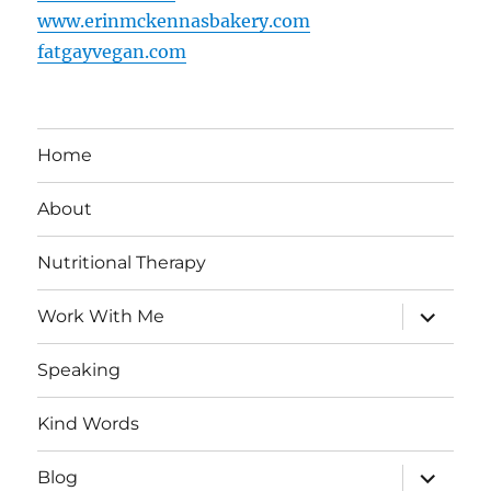
www.erinmckennasbakery.com
fatgayvegan.com
Home
About
Nutritional Therapy
expand
Work With Me
child
menu
Speaking
Kind Words
expand
Blog
child