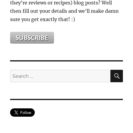
they’re reviews or recipes) blog posts? Well
then fill out your details and we’ll make damn
sure you get exactly that! :)
SE
Search
for: