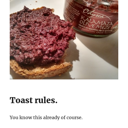
Toast rules.
You know this already of course.