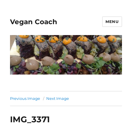
Vegan Coach
MENU
Previous Image
Next Image
IMG_3371