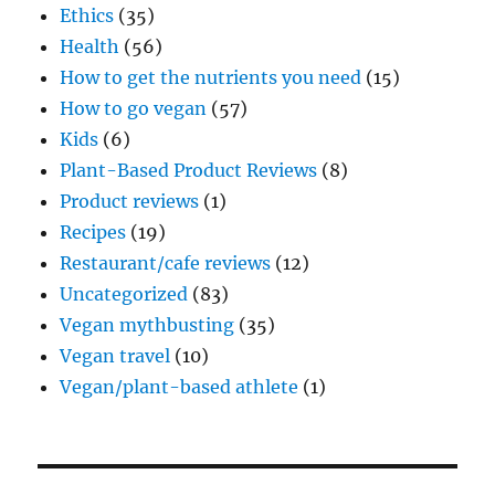
Ethics
(35)
Health
(56)
How to get the nutrients you need
(15)
How to go vegan
(57)
Kids
(6)
Plant-Based Product Reviews
(8)
Product reviews
(1)
Recipes
(19)
Restaurant/cafe reviews
(12)
Uncategorized
(83)
Vegan mythbusting
(35)
Vegan travel
(10)
Vegan/plant-based athlete
(1)