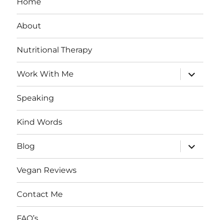
Home
About
Nutritional Therapy
expand
Work With Me
child
menu
Speaking
Kind Words
expand
Blog
child
menu
Vegan Reviews
Contact Me
FAQ’s