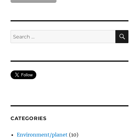
SE
Search
for:
CATEGORIES
Environment/planet
(10)