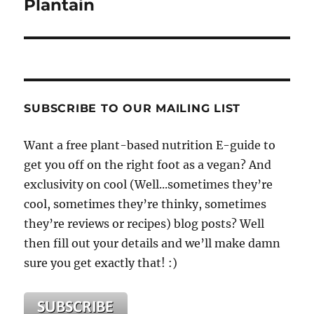
Plantain
SUBSCRIBE TO OUR MAILING LIST
Want a free plant-based nutrition E-guide to
get you off on the right foot as a vegan? And
exclusivity on cool (Well...sometimes they’re
cool, sometimes they’re thinky, sometimes
they’re reviews or recipes) blog posts? Well
then fill out your details and we’ll make damn
sure you get exactly that! :)