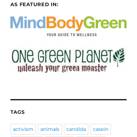
AS FEATURED IN:
TAGS
activism
animals
candida
casein