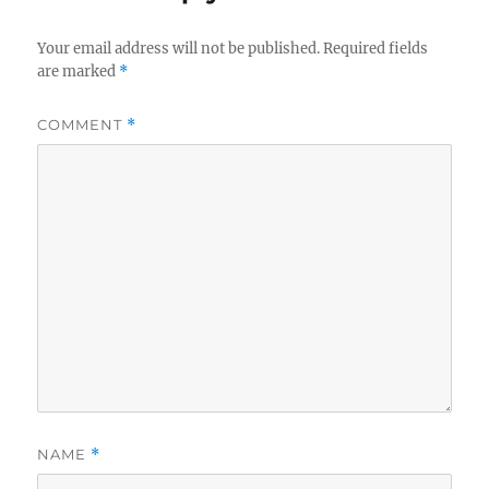
Your email address will not be published.
Required fields
are marked
*
COMMENT
*
NAME
*