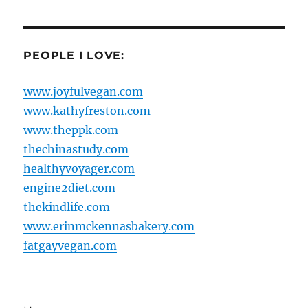
PEOPLE I LOVE:
www.joyfulvegan.com
www.kathyfreston.com
www.theppk.com
thechinastudy.com
healthyvoyager.com
engine2diet.com
thekindlife.com
www.erinmckennasbakery.com
fatgayvegan.com