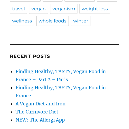
travel
vegan
veganism
weight loss
wellness
whole foods
winter
RECENT POSTS
Finding Healthy, TASTY, Vegan Food in
France – Part 2 – Paris
Finding Healthy, TASTY, Vegan Food in
France
A Vegan Diet and Iron
The Carnivore Diet
NEW: The Allergi App