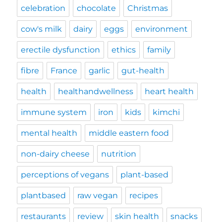
celebration
chocolate
Christmas
cow's milk
dairy
eggs
environment
erectile dysfunction
ethics
family
fibre
France
garlic
gut-health
health
healthandwellness
heart health
immune system
iron
kids
kimchi
mental health
middle eastern food
non-dairy cheese
nutrition
perceptions of vegans
plant-based
plantbased
raw vegan
recipes
restaurants
review
skin health
snacks