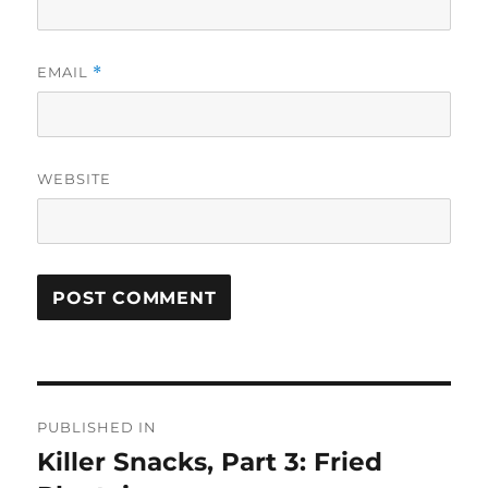
EMAIL
*
WEBSITE
Post
PUBLISHED IN
navigation
Killer Snacks, Part 3: Fried