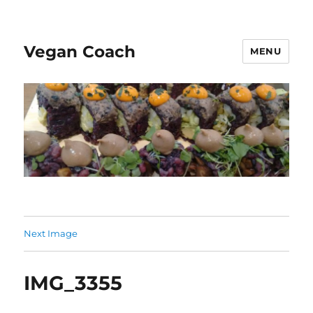
Vegan Coach
MENU
Next Image
IMG_3355