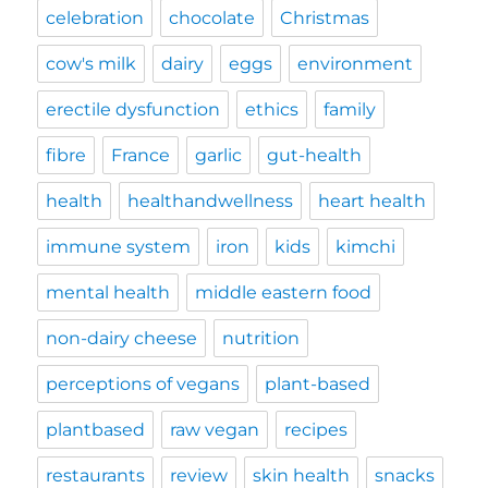
celebration
chocolate
Christmas
cow's milk
dairy
eggs
environment
erectile dysfunction
ethics
family
fibre
France
garlic
gut-health
health
healthandwellness
heart health
immune system
iron
kids
kimchi
mental health
middle eastern food
non-dairy cheese
nutrition
perceptions of vegans
plant-based
plantbased
raw vegan
recipes
restaurants
review
skin health
snacks