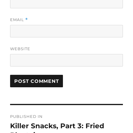
EMAIL
*
WEBSITE
Post
PUBLISHED IN
navigation
Killer Snacks, Part 3: Fried