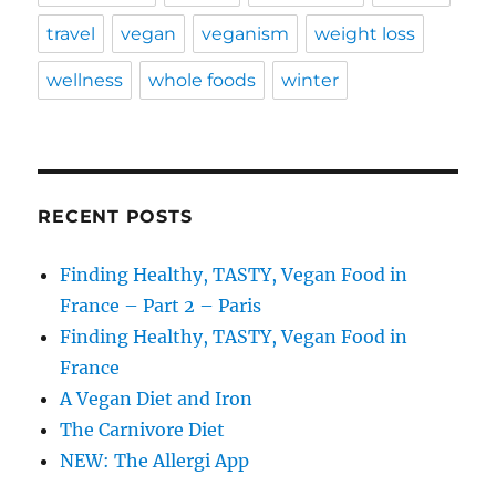
travel
vegan
veganism
weight loss
wellness
whole foods
winter
RECENT POSTS
Finding Healthy, TASTY, Vegan Food in
France – Part 2 – Paris
Finding Healthy, TASTY, Vegan Food in
France
A Vegan Diet and Iron
The Carnivore Diet
NEW: The Allergi App