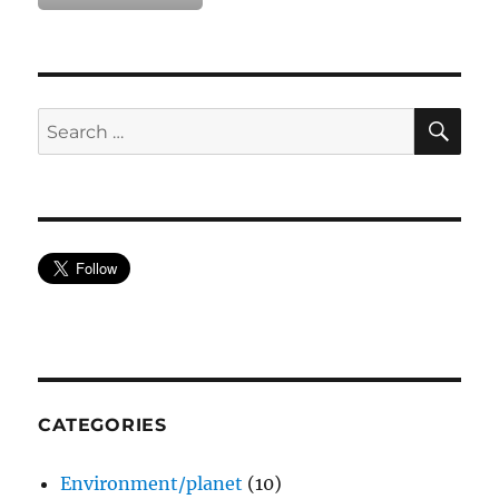
SE
Search
for:
CATEGORIES
Environment/planet
(10)