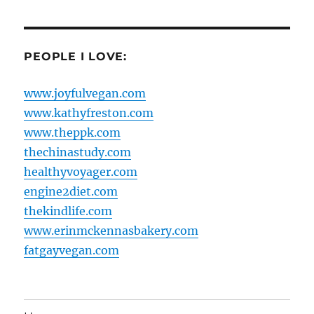
PEOPLE I LOVE:
www.joyfulvegan.com
www.kathyfreston.com
www.theppk.com
thechinastudy.com
healthyvoyager.com
engine2diet.com
thekindlife.com
www.erinmckennasbakery.com
fatgayvegan.com