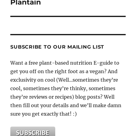
Plantain
SUBSCRIBE TO OUR MAILING LIST
Want a free plant-based nutrition E-guide to
get you off on the right foot as a vegan? And
exclusivity on cool (Well...sometimes they’re
cool, sometimes they’re thinky, sometimes
they’re reviews or recipes) blog posts? Well
then fill out your details and we’ll make damn
sure you get exactly that! :)