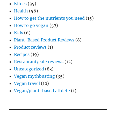
Ethics
(35)
Health
(56)
How to get the nutrients you need
(15)
How to go vegan
(57)
Kids
(6)
Plant-Based Product Reviews
(8)
Product reviews
(1)
Recipes
(19)
Restaurant/cafe reviews
(12)
Uncategorized
(83)
Vegan mythbusting
(35)
Vegan travel
(10)
Vegan/plant-based athlete
(1)