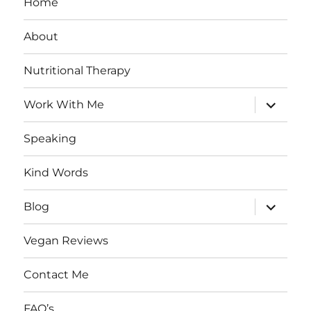
Home
About
Nutritional Therapy
expand
Work With Me
child
menu
Speaking
Kind Words
expand
Blog
child
menu
Vegan Reviews
Contact Me
FAQ’s