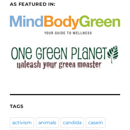
AS FEATURED IN:
TAGS
activism
animals
candida
casein