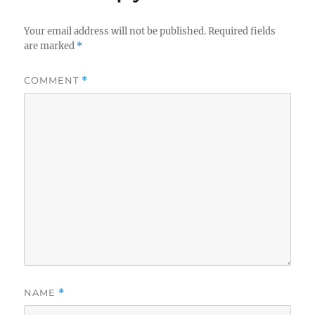
Your email address will not be published.
Required fields
are marked
*
COMMENT
*
NAME
*