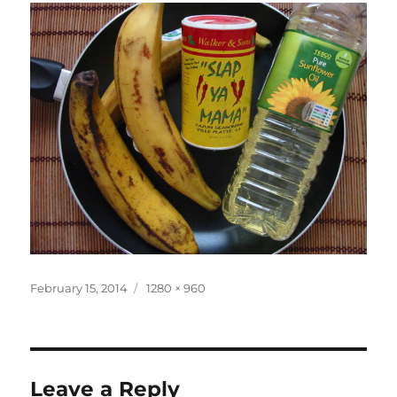
Posted
Full
February 15, 2014
1280 × 960
on
size
Leave a Reply