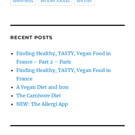
wellness
whole foods
winter
RECENT POSTS
Finding Healthy, TASTY, Vegan Food in
France – Part 2 – Paris
Finding Healthy, TASTY, Vegan Food in
France
A Vegan Diet and Iron
The Carnivore Diet
NEW: The Allergi App