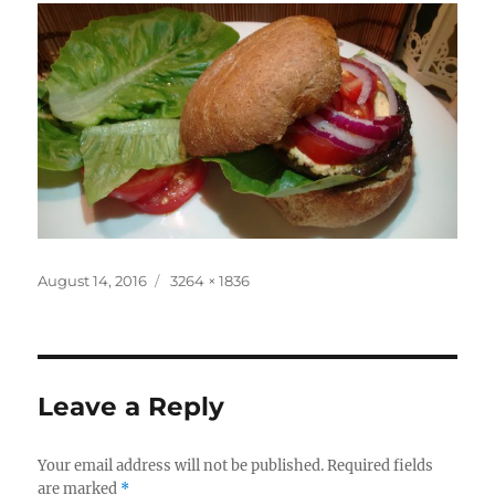
Posted
Full
August 14, 2016
3264 × 1836
on
size
Leave a Reply
Your email address will not be published.
Required fields
are marked
*