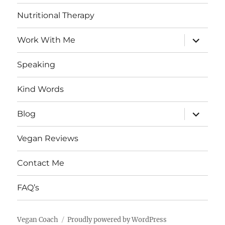
Nutritional Therapy
expand
Work With Me
child
menu
Speaking
Kind Words
expand
Blog
child
menu
Vegan Reviews
Contact Me
FAQ’s
Vegan Coach
Proudly powered by WordPress