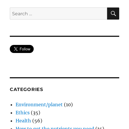
SE
Search
for:
CATEGORIES
Environment/planet
(10)
Ethics
(35)
Health
(56)
How to get the nutrients you need
(15)