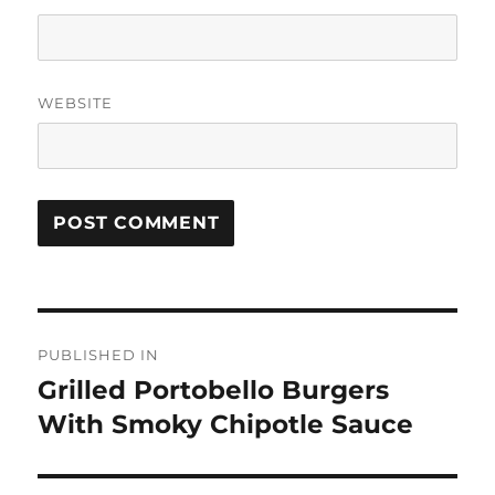
WEBSITE
Post
PUBLISHED IN
navigation
Grilled Portobello Burgers
With Smoky Chipotle Sauce