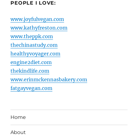
PEOPLE I LOVE:
www.joyfulvegan.com
www.kathyfreston.com
www.theppk.com
thechinastudy.com
healthyvoyager.com
engine2diet.com
thekindlife.com
www.erinmckennasbakery.com
fatgayvegan.com
Home
About