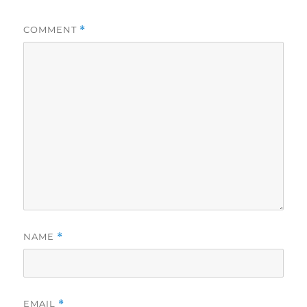
COMMENT
*
NAME
*
EMAIL
*