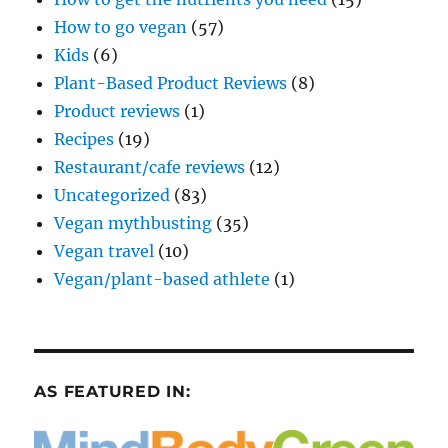
How to go vegan
(57)
Kids
(6)
Plant-Based Product Reviews
(8)
Product reviews
(1)
Recipes
(19)
Restaurant/cafe reviews
(12)
Uncategorized
(83)
Vegan mythbusting
(35)
Vegan travel
(10)
Vegan/plant-based athlete
(1)
AS FEATURED IN: