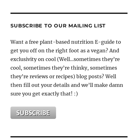
SUBSCRIBE TO OUR MAILING LIST
Want a free plant-based nutrition E-guide to
get you off on the right foot as a vegan? And
exclusivity on cool (Well...sometimes they’re
cool, sometimes they’re thinky, sometimes
they’re reviews or recipes) blog posts? Well
then fill out your details and we’ll make damn
sure you get exactly that! :)