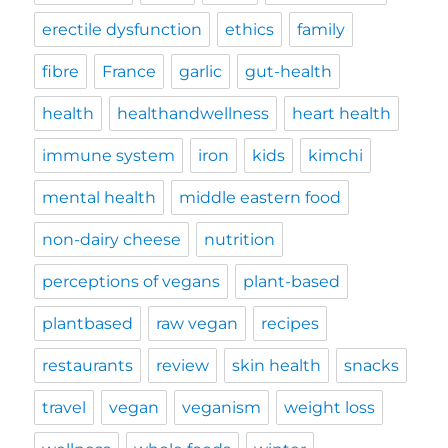
erectile dysfunction
ethics
family
fibre
France
garlic
gut-health
health
healthandwellness
heart health
immune system
iron
kids
kimchi
mental health
middle eastern food
non-dairy cheese
nutrition
perceptions of vegans
plant-based
plantbased
raw vegan
recipes
restaurants
review
skin health
snacks
travel
vegan
veganism
weight loss