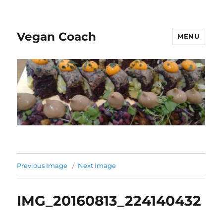
Vegan Coach
MENU
Previous Image
Next Image
IMG_20160813_224140432