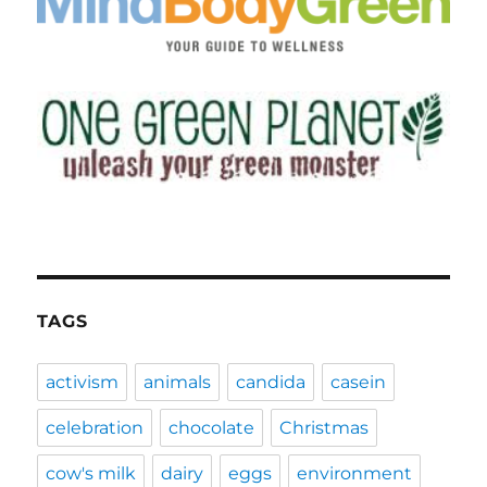
TAGS
activism
animals
candida
casein
celebration
chocolate
Christmas
cow's milk
dairy
eggs
environment