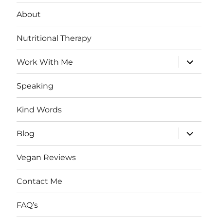
About
Nutritional Therapy
expand
Work With Me
child
menu
Speaking
Kind Words
expand
Blog
child
menu
Vegan Reviews
Contact Me
FAQ’s