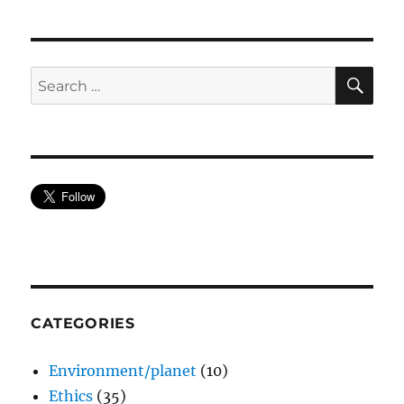
SE
Search
for:
CATEGORIES
Environment/planet
(10)
Ethics
(35)