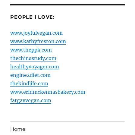
PEOPLE I LOVE:
www.joyfulvegan.com
www.kathyfreston.com
www.theppk.com
thechinastudy.com
healthyvoyager.com
engine2diet.com
thekindlife.com
www.erinmckennasbakery.com
fatgayvegan.com
Home