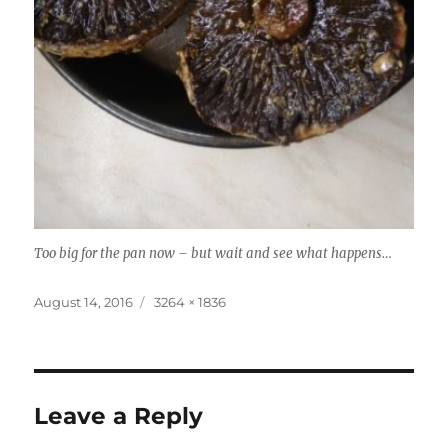
Too big for the pan now – but wait and see what happens…
Posted
Full
August 14, 2016
3264 × 1836
on
size
Leave a Reply