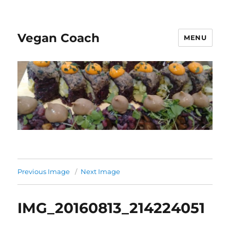
Vegan Coach
MENU
Previous Image
Next Image
IMG_20160813_214224051