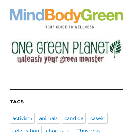
TAGS
activism
animals
candida
casein
celebration
chocolate
Christmas