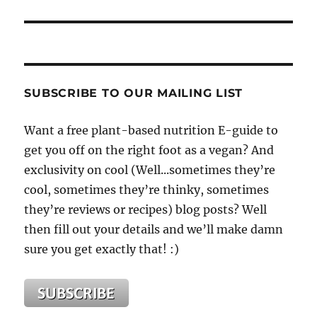
SUBSCRIBE TO OUR MAILING LIST
Want a free plant-based nutrition E-guide to
get you off on the right foot as a vegan? And
exclusivity on cool (Well...sometimes they’re
cool, sometimes they’re thinky, sometimes
they’re reviews or recipes) blog posts? Well
then fill out your details and we’ll make damn
sure you get exactly that! :)