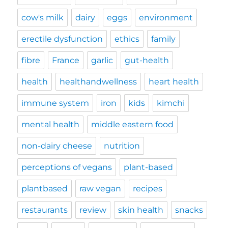
cow's milk
dairy
eggs
environment
erectile dysfunction
ethics
family
fibre
France
garlic
gut-health
health
healthandwellness
heart health
immune system
iron
kids
kimchi
mental health
middle eastern food
non-dairy cheese
nutrition
perceptions of vegans
plant-based
plantbased
raw vegan
recipes
restaurants
review
skin health
snacks