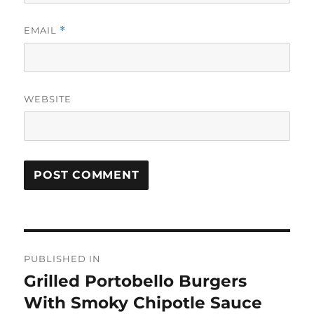
EMAIL
*
WEBSITE
Post
PUBLISHED IN
navigation
Grilled Portobello Burgers
With Smoky Chipotle Sauce