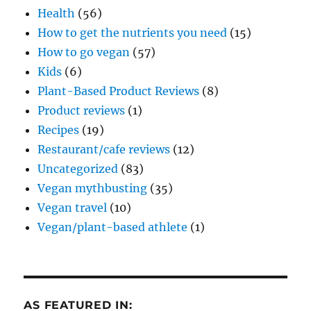
Health
(56)
How to get the nutrients you need
(15)
How to go vegan
(57)
Kids
(6)
Plant-Based Product Reviews
(8)
Product reviews
(1)
Recipes
(19)
Restaurant/cafe reviews
(12)
Uncategorized
(83)
Vegan mythbusting
(35)
Vegan travel
(10)
Vegan/plant-based athlete
(1)
AS FEATURED IN: