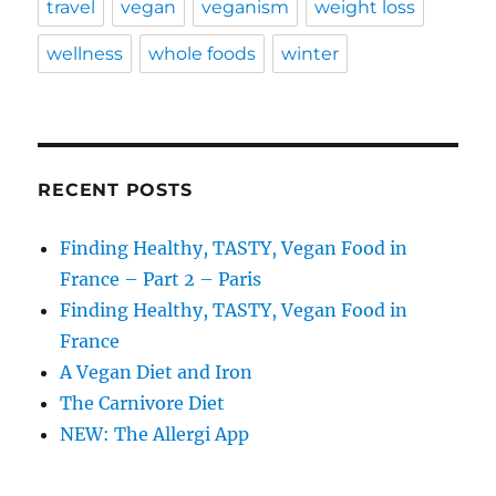
travel
vegan
veganism
weight loss
wellness
whole foods
winter
RECENT POSTS
Finding Healthy, TASTY, Vegan Food in
France – Part 2 – Paris
Finding Healthy, TASTY, Vegan Food in
France
A Vegan Diet and Iron
The Carnivore Diet
NEW: The Allergi App