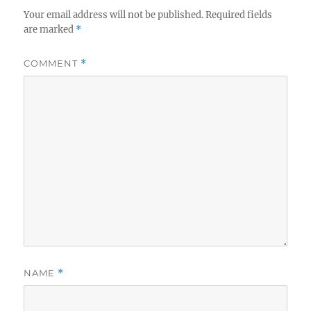
Your email address will not be published.
Required fields
are marked
*
COMMENT
*
NAME
*