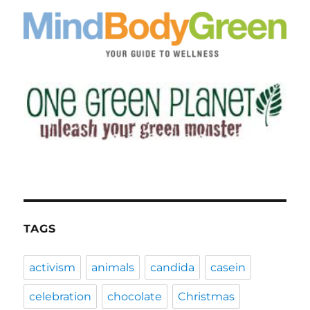
TAGS
activism
animals
candida
casein
celebration
chocolate
Christmas