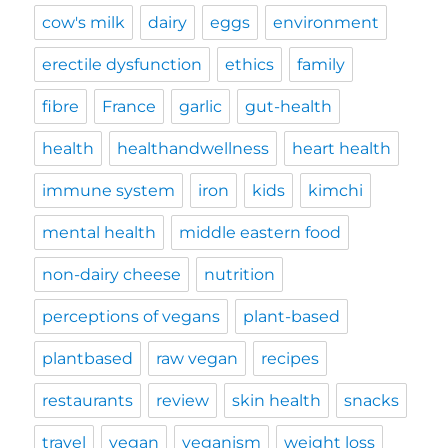
cow's milk
dairy
eggs
environment
erectile dysfunction
ethics
family
fibre
France
garlic
gut-health
health
healthandwellness
heart health
immune system
iron
kids
kimchi
mental health
middle eastern food
non-dairy cheese
nutrition
perceptions of vegans
plant-based
plantbased
raw vegan
recipes
restaurants
review
skin health
snacks
travel
vegan
veganism
weight loss