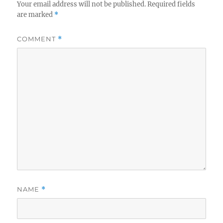
Your email address will not be published.
Required fields
are marked
*
COMMENT
*
NAME
*