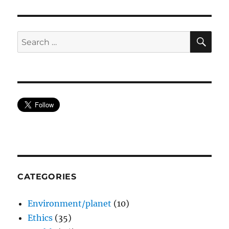
SE
Search
for:
CATEGORIES
Environment/planet
(10)
Ethics
(35)