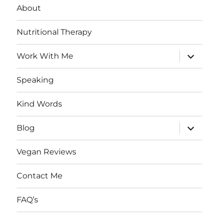
About
Nutritional Therapy
expand
Work With Me
child
menu
Speaking
Kind Words
expand
Blog
child
menu
Vegan Reviews
Contact Me
FAQ’s