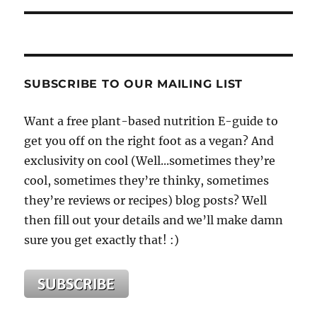
SUBSCRIBE TO OUR MAILING LIST
Want a free plant-based nutrition E-guide to
get you off on the right foot as a vegan? And
exclusivity on cool (Well...sometimes they’re
cool, sometimes they’re thinky, sometimes
they’re reviews or recipes) blog posts? Well
then fill out your details and we’ll make damn
sure you get exactly that! :)