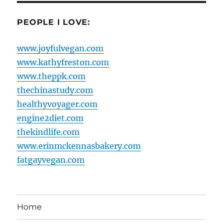
PEOPLE I LOVE:
www.joyfulvegan.com
www.kathyfreston.com
www.theppk.com
thechinastudy.com
healthyvoyager.com
engine2diet.com
thekindlife.com
www.erinmckennasbakery.com
fatgayvegan.com
Home