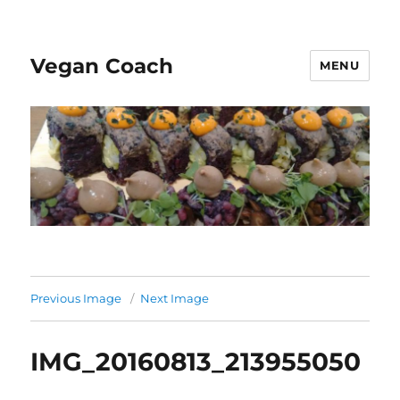
Vegan Coach
MENU
Previous Image
Next Image
IMG_20160813_213955050