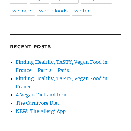
wellness
whole foods
winter
RECENT POSTS
Finding Healthy, TASTY, Vegan Food in
France – Part 2 – Paris
Finding Healthy, TASTY, Vegan Food in
France
A Vegan Diet and Iron
The Carnivore Diet
NEW: The Allergi App