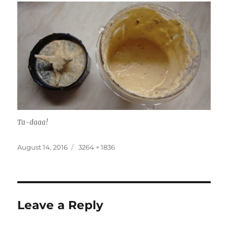
Ta-daaa!
Posted
Full
August 14, 2016
3264 × 1836
on
size
Leave a Reply