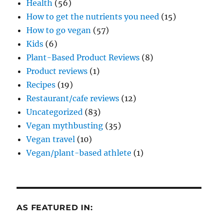
Health
(56)
How to get the nutrients you need
(15)
How to go vegan
(57)
Kids
(6)
Plant-Based Product Reviews
(8)
Product reviews
(1)
Recipes
(19)
Restaurant/cafe reviews
(12)
Uncategorized
(83)
Vegan mythbusting
(35)
Vegan travel
(10)
Vegan/plant-based athlete
(1)
AS FEATURED IN: