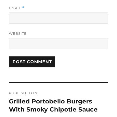
EMAIL
*
WEBSITE
Post
PUBLISHED IN
navigation
Grilled Portobello Burgers
With Smoky Chipotle Sauce