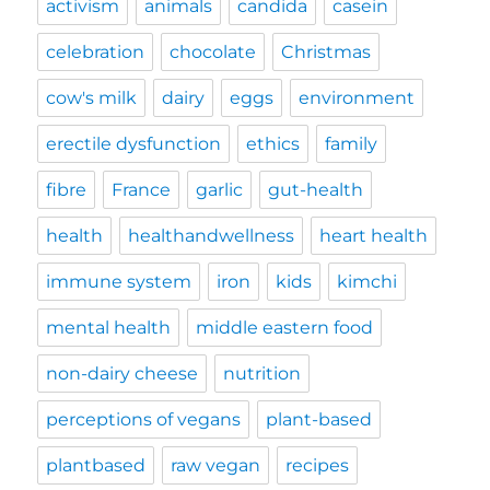
activism
animals
candida
casein
celebration
chocolate
Christmas
cow's milk
dairy
eggs
environment
erectile dysfunction
ethics
family
fibre
France
garlic
gut-health
health
healthandwellness
heart health
immune system
iron
kids
kimchi
mental health
middle eastern food
non-dairy cheese
nutrition
perceptions of vegans
plant-based
plantbased
raw vegan
recipes