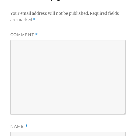
Your email address will not be published.
Required fields
are marked
*
COMMENT
*
NAME
*