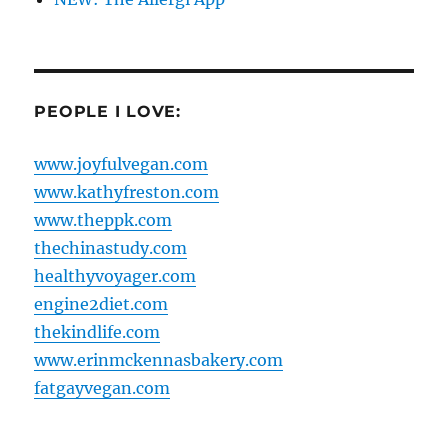
PEOPLE I LOVE:
www.joyfulvegan.com
www.kathyfreston.com
www.theppk.com
thechinastudy.com
healthyvoyager.com
engine2diet.com
thekindlife.com
www.erinmckennasbakery.com
fatgayvegan.com