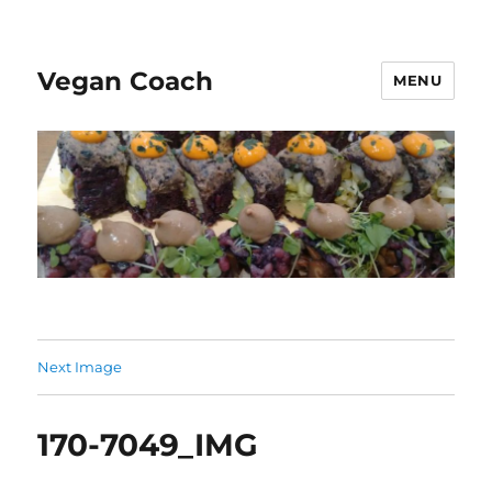
Vegan Coach
MENU
Next Image
170-7049_IMG