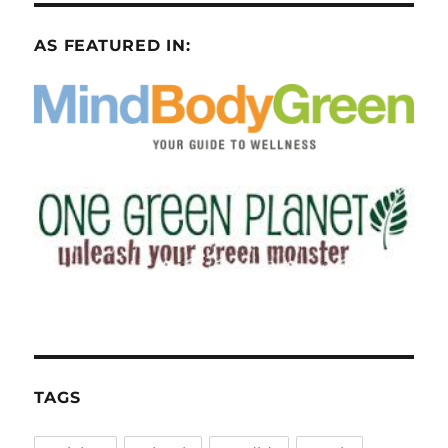
AS FEATURED IN:
TAGS