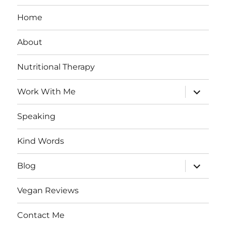
Home
About
Nutritional Therapy
expand
Work With Me
child
menu
Speaking
Kind Words
expand
Blog
child
menu
Vegan Reviews
Contact Me