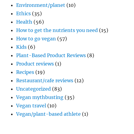
Environment/planet
(10)
Ethics
(35)
Health
(56)
How to get the nutrients you need
(15)
How to go vegan
(57)
Kids
(6)
Plant-Based Product Reviews
(8)
Product reviews
(1)
Recipes
(19)
Restaurant/cafe reviews
(12)
Uncategorized
(83)
Vegan mythbusting
(35)
Vegan travel
(10)
Vegan/plant-based athlete
(1)