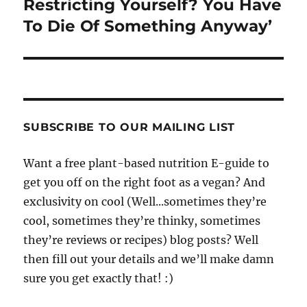
Restricting Yourself? You Have
To Die Of Something Anyway’
SUBSCRIBE TO OUR MAILING LIST
Want a free plant-based nutrition E-guide to
get you off on the right foot as a vegan? And
exclusivity on cool (Well...sometimes they’re
cool, sometimes they’re thinky, sometimes
they’re reviews or recipes) blog posts? Well
then fill out your details and we’ll make damn
sure you get exactly that! :)