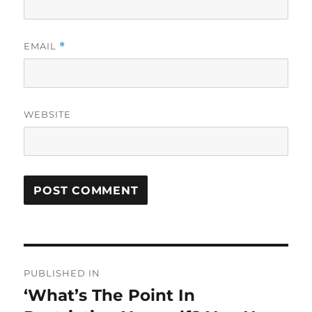
EMAIL
*
WEBSITE
Post
PUBLISHED IN
navigation
‘What’s The Point In