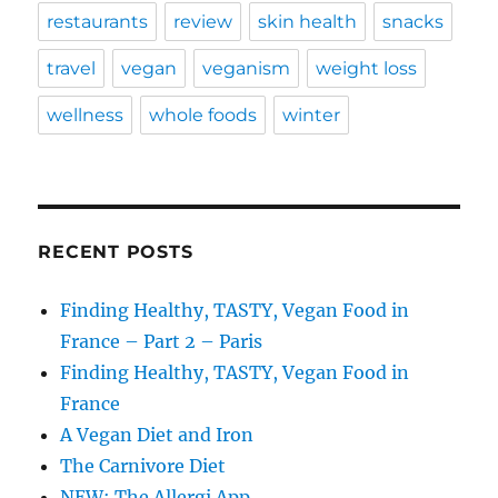
restaurants
review
skin health
snacks
travel
vegan
veganism
weight loss
wellness
whole foods
winter
RECENT POSTS
Finding Healthy, TASTY, Vegan Food in
France – Part 2 – Paris
Finding Healthy, TASTY, Vegan Food in
France
A Vegan Diet and Iron
The Carnivore Diet
NEW: The Allergi App