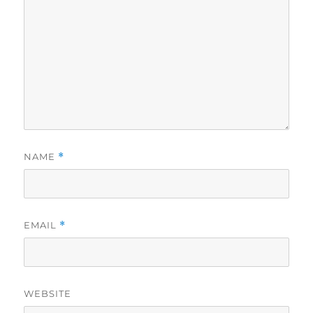
NAME
*
EMAIL
*
WEBSITE