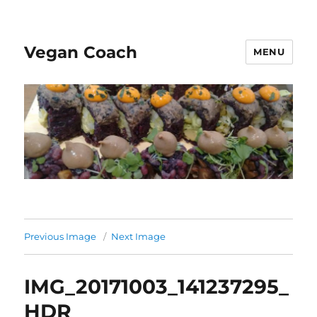
Vegan Coach
MENU
Previous Image
Next Image
IMG_20171003_141237295_
HDR