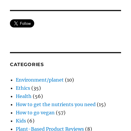
CATEGORIES
Environment/planet
(10)
Ethics
(35)
Health
(56)
How to get the nutrients you need
(15)
How to go vegan
(57)
Kids
(6)
Plant-Based Product Reviews
(8)