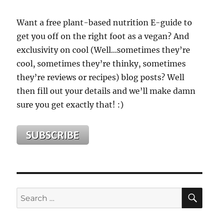
Want a free plant-based nutrition E-guide to
get you off on the right foot as a vegan? And
exclusivity on cool (Well...sometimes they’re
cool, sometimes they’re thinky, sometimes
they’re reviews or recipes) blog posts? Well
then fill out your details and we’ll make damn
sure you get exactly that! :)
SE
Search
for: