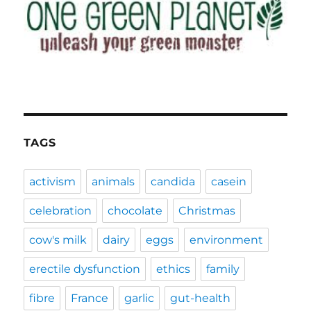
TAGS
activism
animals
candida
casein
celebration
chocolate
Christmas
cow's milk
dairy
eggs
environment
erectile dysfunction
ethics
family
fibre
France
garlic
gut-health