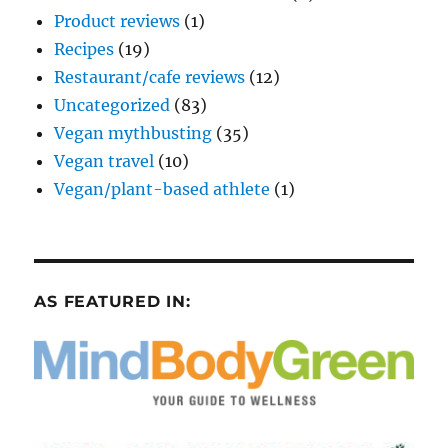
Product reviews
(1)
Recipes
(19)
Restaurant/cafe reviews
(12)
Uncategorized
(83)
Vegan mythbusting
(35)
Vegan travel
(10)
Vegan/plant-based athlete
(1)
AS FEATURED IN: