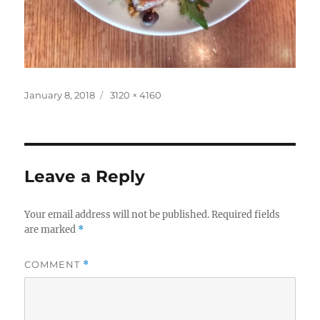
Posted
Full
January 8, 2018
3120 × 4160
on
size
Leave a Reply
Your email address will not be published.
Required fields
are marked
*
COMMENT
*