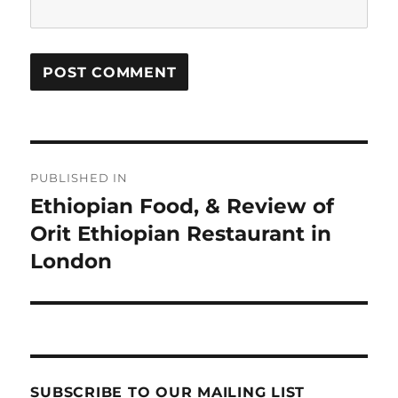
Post
PUBLISHED IN
navigation
Ethiopian Food, & Review of
Orit Ethiopian Restaurant in
London
SUBSCRIBE TO OUR MAILING LIST