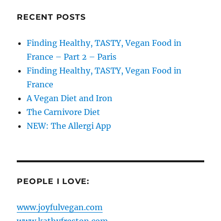
RECENT POSTS
Finding Healthy, TASTY, Vegan Food in
France – Part 2 – Paris
Finding Healthy, TASTY, Vegan Food in
France
A Vegan Diet and Iron
The Carnivore Diet
NEW: The Allergi App
PEOPLE I LOVE:
www.joyfulvegan.com
www.kathyfreston.com