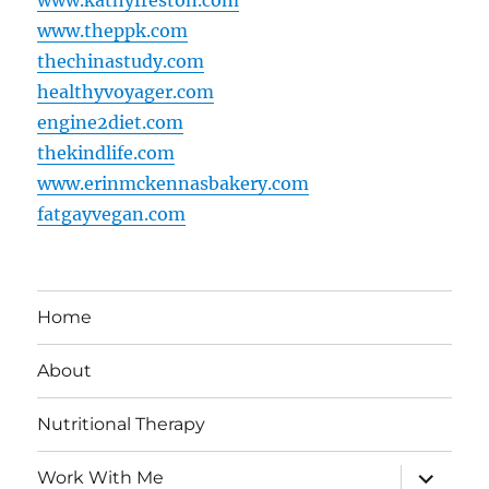
www.theppk.com
thechinastudy.com
healthyvoyager.com
engine2diet.com
thekindlife.com
www.erinmckennasbakery.com
fatgayvegan.com
Home
About
Nutritional Therapy
expand
Work With Me