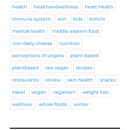
health
healthandwellness
heart health
immune system
iron
kids
kimchi
mental health
middle eastern food
non-dairy cheese
nutrition
perceptions of vegans
plant-based
plantbased
raw vegan
recipes
restaurants
review
skin health
snacks
travel
vegan
veganism
weight loss
wellness
whole foods
winter