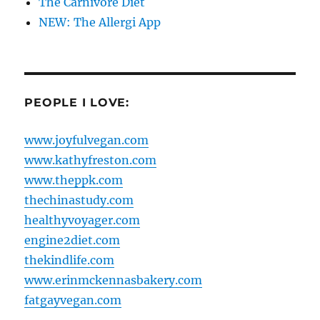
The Carnivore Diet
NEW: The Allergi App
PEOPLE I LOVE:
www.joyfulvegan.com
www.kathyfreston.com
www.theppk.com
thechinastudy.com
healthyvoyager.com
engine2diet.com
thekindlife.com
www.erinmckennasbakery.com
fatgayvegan.com