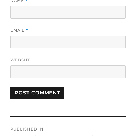
NAME
*
EMAIL
*
WEBSITE
Post
PUBLISHED IN