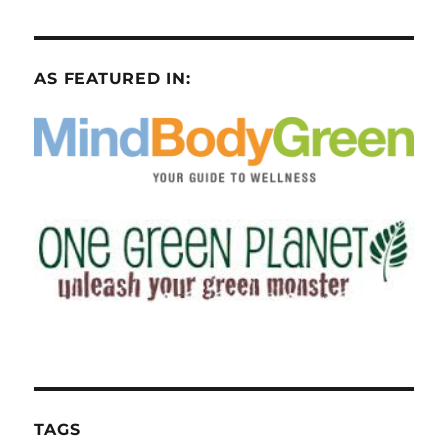
AS FEATURED IN:
TAGS