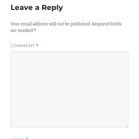
Leave a Reply
Your email address will not be published.
Required fields
are marked
*
COMMENT
*