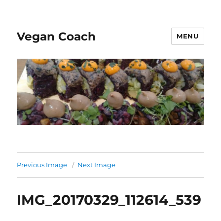
Vegan Coach
MENU
Previous Image
Next Image
IMG_20170329_112614_539