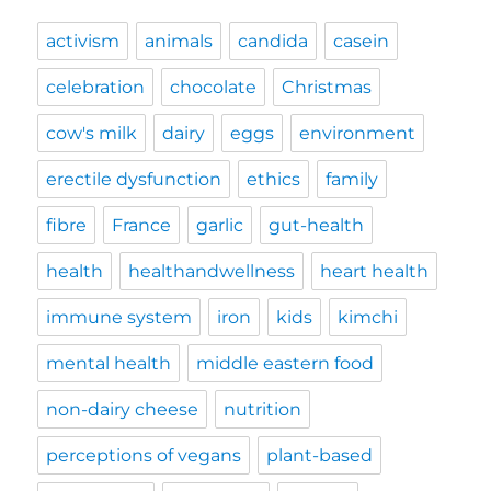
activism
animals
candida
casein
celebration
chocolate
Christmas
cow's milk
dairy
eggs
environment
erectile dysfunction
ethics
family
fibre
France
garlic
gut-health
health
healthandwellness
heart health
immune system
iron
kids
kimchi
mental health
middle eastern food
non-dairy cheese
nutrition
perceptions of vegans
plant-based