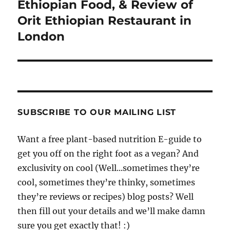
navigation
Ethiopian Food, & Review of
Orit Ethiopian Restaurant in
London
SUBSCRIBE TO OUR MAILING LIST
Want a free plant-based nutrition E-guide to
get you off on the right foot as a vegan? And
exclusivity on cool (Well...sometimes they’re
cool, sometimes they’re thinky, sometimes
they’re reviews or recipes) blog posts? Well
then fill out your details and we’ll make damn
sure you get exactly that! :)