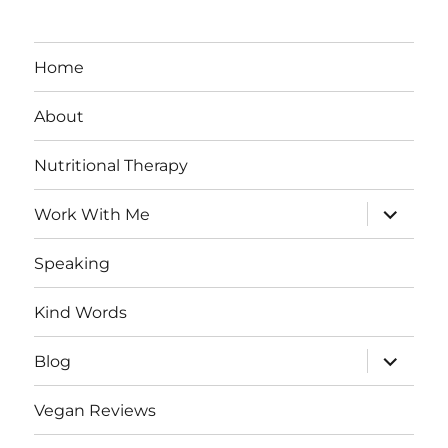
Home
About
Nutritional Therapy
expand
Work With Me
child
menu
Speaking
Kind Words
expand
Blog
child
menu
Vegan Reviews