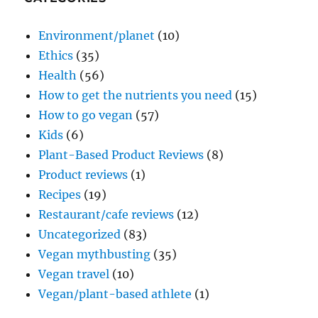
Environment/planet
(10)
Ethics
(35)
Health
(56)
How to get the nutrients you need
(15)
How to go vegan
(57)
Kids
(6)
Plant-Based Product Reviews
(8)
Product reviews
(1)
Recipes
(19)
Restaurant/cafe reviews
(12)
Uncategorized
(83)
Vegan mythbusting
(35)
Vegan travel
(10)
Vegan/plant-based athlete
(1)