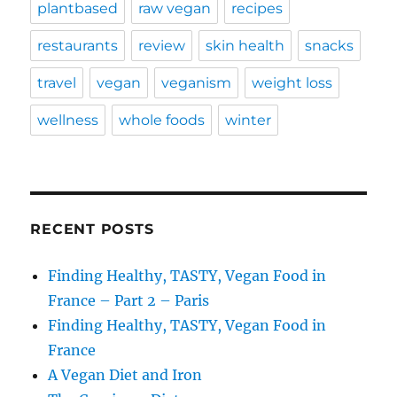
plantbased
raw vegan
recipes
restaurants
review
skin health
snacks
travel
vegan
veganism
weight loss
wellness
whole foods
winter
RECENT POSTS
Finding Healthy, TASTY, Vegan Food in
France – Part 2 – Paris
Finding Healthy, TASTY, Vegan Food in
France
A Vegan Diet and Iron