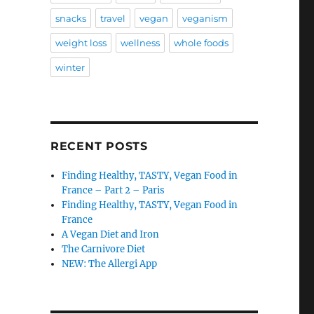
snacks
travel
vegan
veganism
weight loss
wellness
whole foods
winter
RECENT POSTS
Finding Healthy, TASTY, Vegan Food in
France – Part 2 – Paris
Finding Healthy, TASTY, Vegan Food in
France
A Vegan Diet and Iron
The Carnivore Diet
NEW: The Allergi App