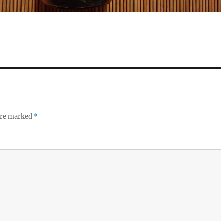
 are marked
*