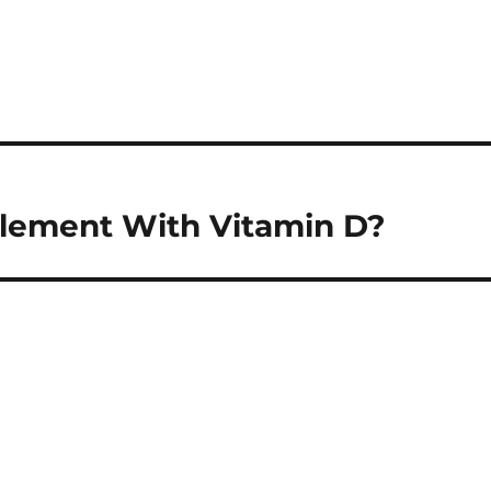
lement With Vitamin D?