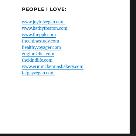
PEOPLE I LOVE:
www.joyfulvegan.com
www.kathyfreston.com
www.theppk.com
thechinastudy.com
healthyvoyager.com
engine2diet.com
thekindlife.com
www.erinmckennasbakery.com
fatgayvegan.com