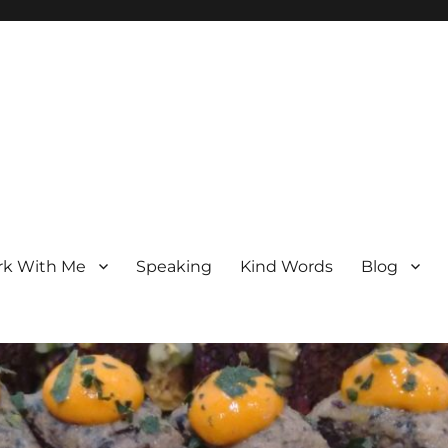
k With Me
Speaking
Kind Words
Blog