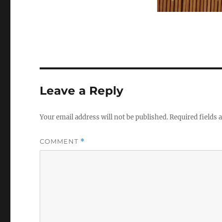
Leave a Reply
Your email address will not be published.
Required fields
COMMENT
*