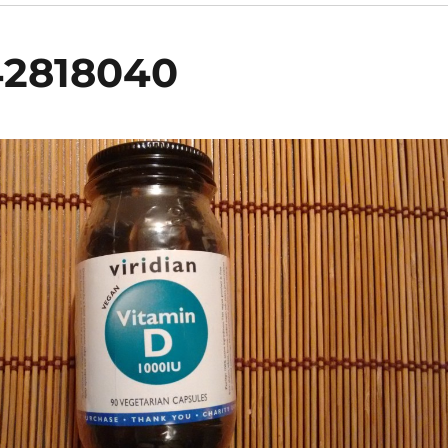
42818040