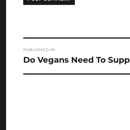
Post
PUBLISHED IN
navigation
Do Vegans Need To Supp