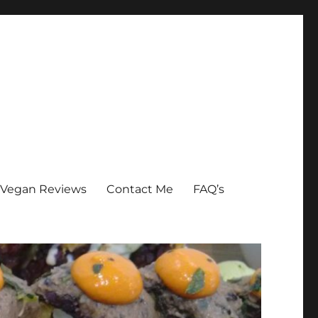
Vegan Reviews
Contact Me
FAQ’s