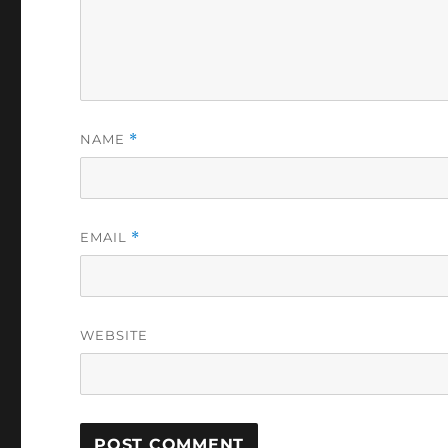
NAME
*
EMAIL
*
WEBSITE