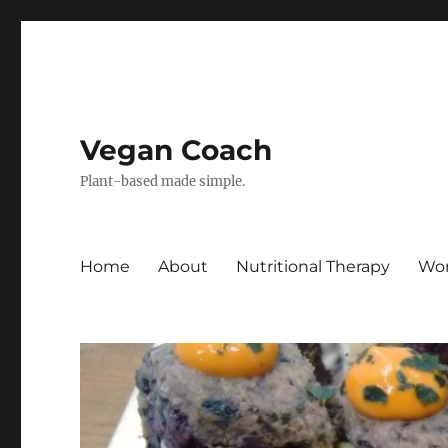
Vegan Coach
Plant-based made simple.
Home
About
Nutritional Therapy
Wor