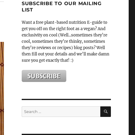
SUBSCRIBE TO OUR MAILING
LIST
Want a free plant-based nutrition E-guide to
get you off on the right foot as a vegan? And
exclusivity on cool (Well...sometimes they’re
cool, sometimes they’re thinky, sometimes
they’re reviews or recipes) blog posts? Well
then fill out your details and we’ll make damn
sure you get exactly that! :)
SEARCH
Search
for: