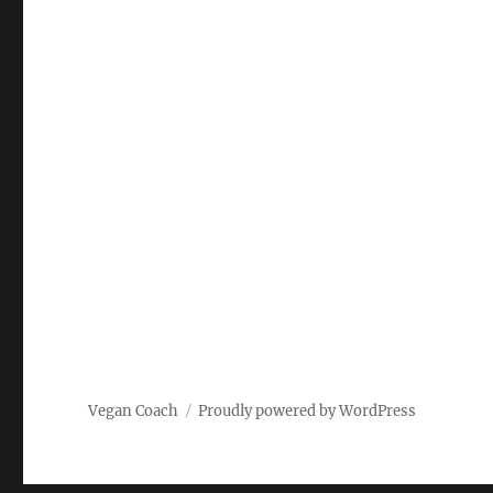
Vegan Coach
Proudly powered by WordPress