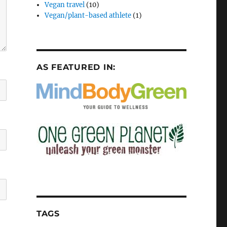
Vegan travel
(10)
Vegan/plant-based athlete
(1)
AS FEATURED IN:
TAGS