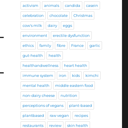
activism
animals
candida
casein
celebration
chocolate
Christmas
cow's milk
dairy
eggs
environment
erectile dysfunction
ethics
family
fibre
France
garlic
gut-health
health
healthandwellness
heart health
immune system
iron
kids
kimchi
mental health
middle eastern food
non-dairy cheese
nutrition
perceptions of vegans
plant-based
plantbased
raw vegan
recipes
restaurants
review
skin health