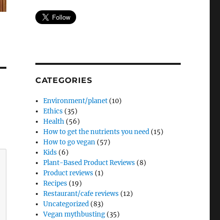
CATEGORIES
Environment/planet
(10)
Ethics
(35)
Health
(56)
How to get the nutrients you need
(15)
How to go vegan
(57)
Kids
(6)
Plant-Based Product Reviews
(8)
Product reviews
(1)
Recipes
(19)
Restaurant/cafe reviews
(12)
Uncategorized
(83)
Vegan mythbusting
(35)