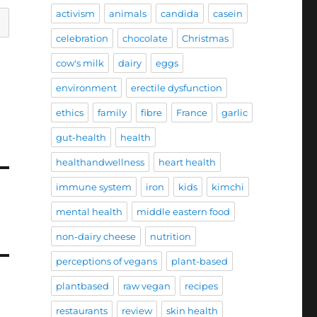
activism
animals
candida
casein
celebration
chocolate
Christmas
cow's milk
dairy
eggs
environment
erectile dysfunction
ethics
family
fibre
France
garlic
gut-health
health
healthandwellness
heart health
immune system
iron
kids
kimchi
mental health
middle eastern food
non-dairy cheese
nutrition
perceptions of vegans
plant-based
plantbased
raw vegan
recipes
restaurants
review
skin health