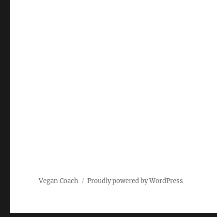
Vegan Coach
Proudly powered by WordPress