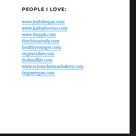
PEOPLE I LOVE:
www.joyfulvegan.com
www.kathyfreston.com
www.theppk.com
thechinastudy.com
healthyvoyager.com
engine2diet.com
thekindlife.com
www.erinmckennasbakery.com
fatgayvegan.com