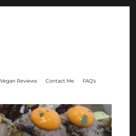
Vegan Reviews
Contact Me
FAQ’s