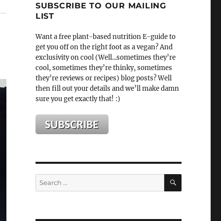
SUBSCRIBE TO OUR MAILING
LIST
Want a free plant-based nutrition E-guide to
get you off on the right foot as a vegan? And
exclusivity on cool (Well...sometimes they’re
cool, sometimes they’re thinky, sometimes
they’re reviews or recipes) blog posts? Well
then fill out your details and we’ll make damn
sure you get exactly that! :)
SEARCH
Search
for: