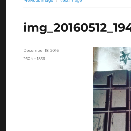
Previous Image
Next Image
img_20160512_19
Posted
December 18, 2016
on
Full
2604 × 1836
size