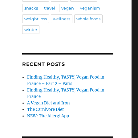
snacks
travel
vegan
veganism
weight loss
wellness
whole foods
winter
RECENT POSTS
Finding Healthy, TASTY, Vegan Food in
France – Part 2 – Paris
Finding Healthy, TASTY, Vegan Food in
France
A Vegan Diet and Iron
The Carnivore Diet
NEW: The Allergi App