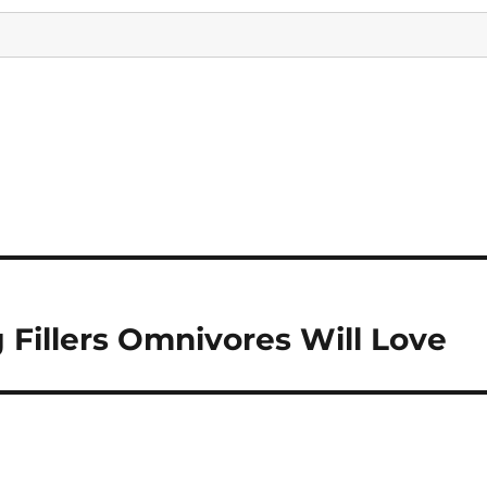
 Fillers Omnivores Will Love