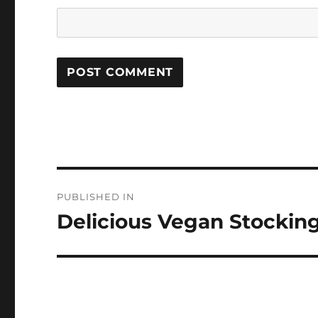
Post
PUBLISHED IN
navigation
Delicious Vegan Stocking