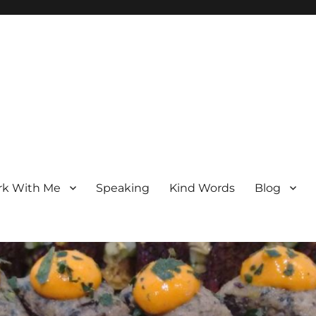
k With Me
Speaking
Kind Words
Blog