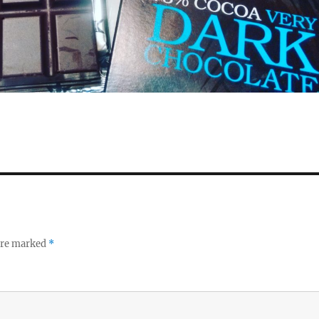
 are marked
*