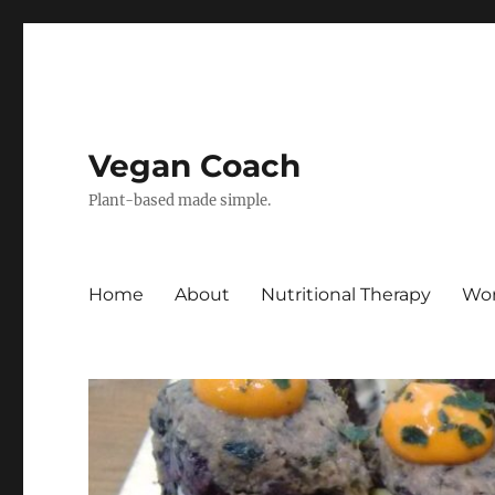
Vegan Coach
Plant-based made simple.
Home
About
Nutritional Therapy
Wor