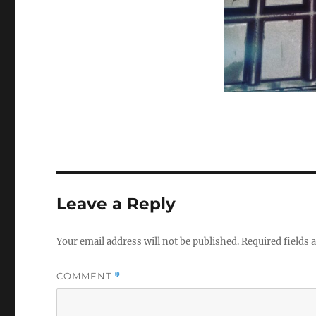
Leave a Reply
Your email address will not be published.
Required fields
COMMENT
*