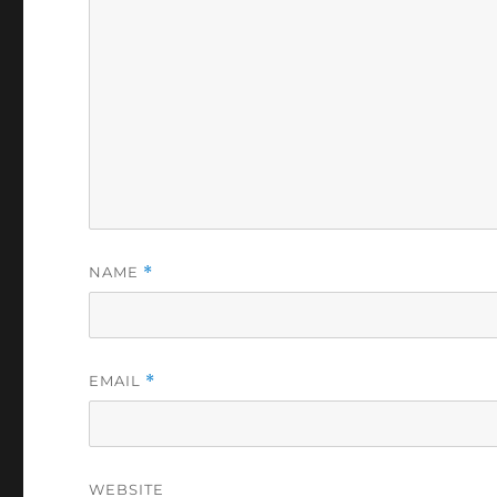
NAME
*
EMAIL
*
WEBSITE