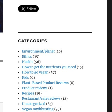
CATEGORIES
Environment/planet
(10)
Ethics
(35)
Health
(56)
How to get the nutrients you need
(15)
How to go vegan
(57)
Kids
(6)
Plant-Based Product Reviews
(8)
Product reviews
(1)
Recipes
(19)
Restaurant/cafe reviews
(12)
Uncategorized
(83)
Vegan mythbusting
(35)