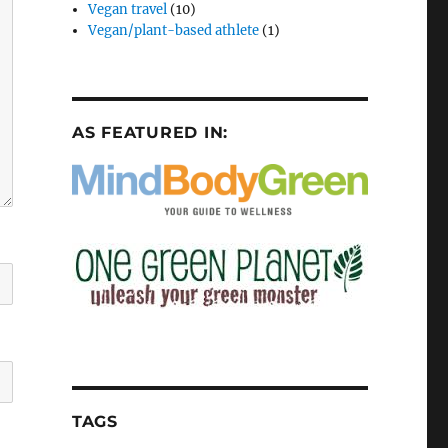
Vegan travel
(10)
Vegan/plant-based athlete
(1)
AS FEATURED IN:
TAGS