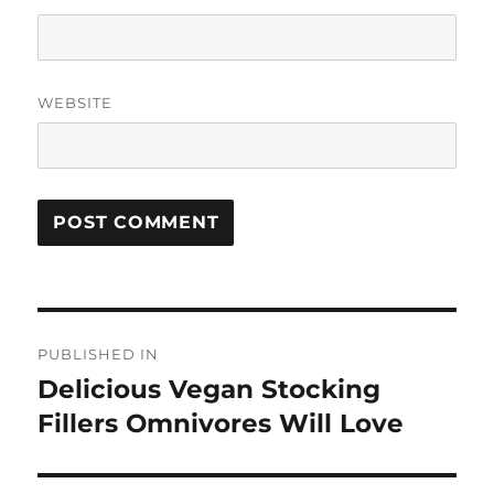
WEBSITE
Post
PUBLISHED IN
navigation
Delicious Vegan Stocking
Fillers Omnivores Will Love