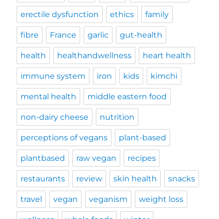
erectile dysfunction
ethics
family
fibre
France
garlic
gut-health
health
healthandwellness
heart health
immune system
iron
kids
kimchi
mental health
middle eastern food
non-dairy cheese
nutrition
perceptions of vegans
plant-based
plantbased
raw vegan
recipes
restaurants
review
skin health
snacks
travel
vegan
veganism
weight loss