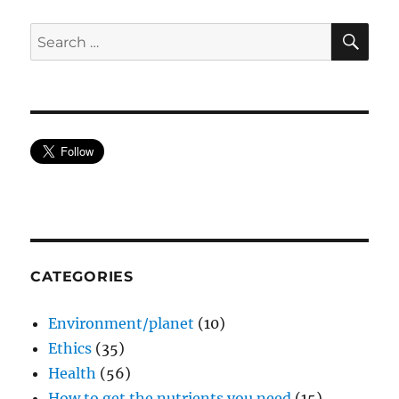
SE
Search
for:
CATEGORIES
Environment/planet
(10)
Ethics
(35)
Health
(56)
How to get the nutrients you need
(15)