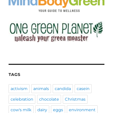
TAGS
activism
animals
candida
casein
celebration
chocolate
Christmas
cow's milk
dairy
eggs
environment