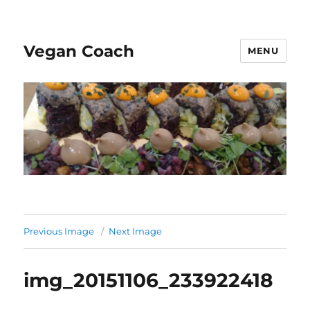
Vegan Coach
MENU
Previous Image
Next Image
img_20151106_233922418