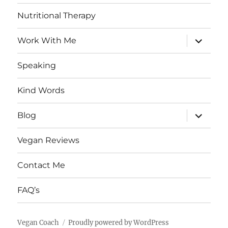
Nutritional Therapy
expand
Work With Me
child
menu
Speaking
Kind Words
expand
Blog
child
menu
Vegan Reviews
Contact Me
FAQ’s
Vegan Coach
Proudly powered by WordPress