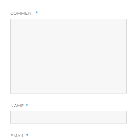
COMMENT
*
NAME
*
EMAIL
*