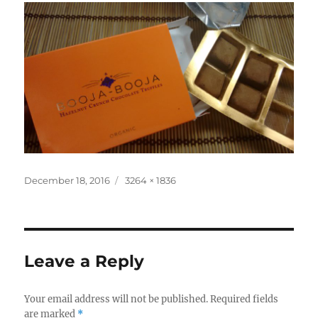
Posted
Full
December 18, 2016
3264 × 1836
on
size
Leave a Reply
Your email address will not be published.
Required fields
are marked
*