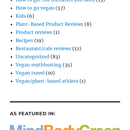
How to go vegan
(57)
Kids
(6)
Plant-Based Product Reviews
(8)
Product reviews
(1)
Recipes
(19)
Restaurant/cafe reviews
(12)
Uncategorized
(83)
Vegan mythbusting
(35)
Vegan travel
(10)
Vegan/plant-based athlete
(1)
AS FEATURED IN: