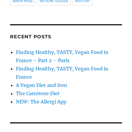
wellness
whole foods
winter
RECENT POSTS
Finding Healthy, TASTY, Vegan Food in
France – Part 2 – Paris
Finding Healthy, TASTY, Vegan Food in
France
A Vegan Diet and Iron
The Carnivore Diet
NEW: The Allergi App