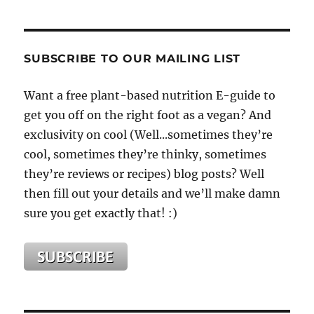
SUBSCRIBE TO OUR MAILING LIST
Want a free plant-based nutrition E-guide to
get you off on the right foot as a vegan? And
exclusivity on cool (Well...sometimes they’re
cool, sometimes they’re thinky, sometimes
they’re reviews or recipes) blog posts? Well
then fill out your details and we’ll make damn
sure you get exactly that! :)