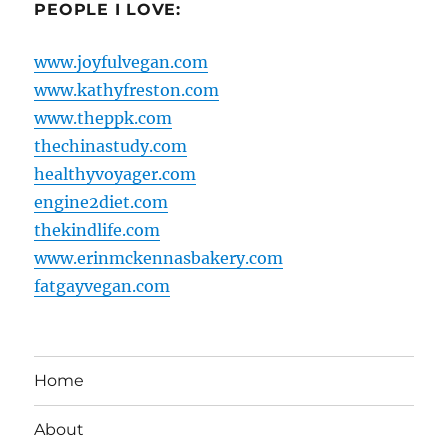
PEOPLE I LOVE:
www.joyfulvegan.com
www.kathyfreston.com
www.theppk.com
thechinastudy.com
healthyvoyager.com
engine2diet.com
thekindlife.com
www.erinmckennasbakery.com
fatgayvegan.com
Home
About