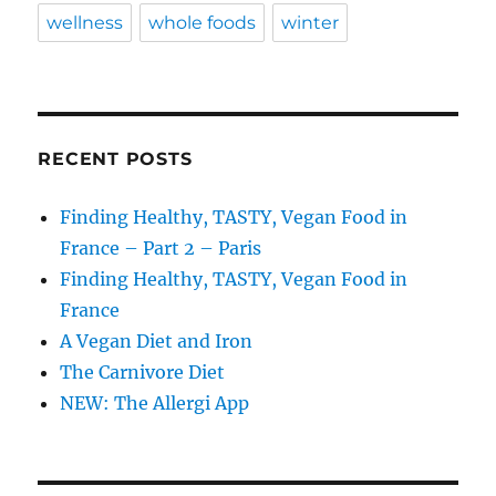
wellness
whole foods
winter
RECENT POSTS
Finding Healthy, TASTY, Vegan Food in
France – Part 2 – Paris
Finding Healthy, TASTY, Vegan Food in
France
A Vegan Diet and Iron
The Carnivore Diet
NEW: The Allergi App