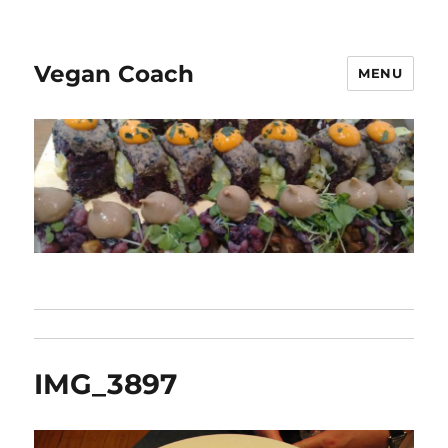
Vegan Coach
MENU
IMG_3897