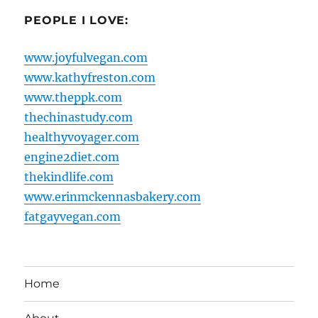
PEOPLE I LOVE:
www.joyfulvegan.com
www.kathyfreston.com
www.theppk.com
thechinastudy.com
healthyvoyager.com
engine2diet.com
thekindlife.com
www.erinmckennasbakery.com
fatgayvegan.com
Home