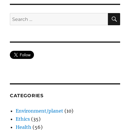
SE
Search
for:
CATEGORIES
Environment/planet
(10)
Ethics
(35)
Health
(56)