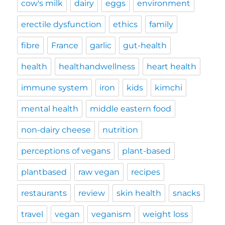
cow's milk
dairy
eggs
environment
erectile dysfunction
ethics
family
fibre
France
garlic
gut-health
health
healthandwellness
heart health
immune system
iron
kids
kimchi
mental health
middle eastern food
non-dairy cheese
nutrition
perceptions of vegans
plant-based
plantbased
raw vegan
recipes
restaurants
review
skin health
snacks
travel
vegan
veganism
weight loss