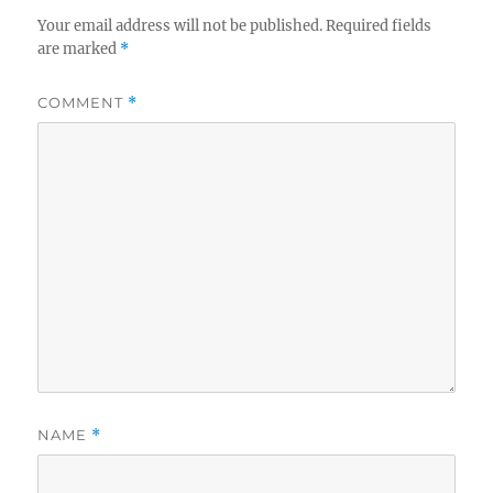
Your email address will not be published.
Required fields
are marked
*
COMMENT
*
NAME
*