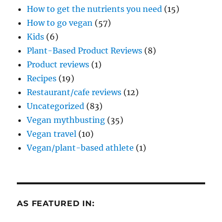
How to get the nutrients you need
(15)
How to go vegan
(57)
Kids
(6)
Plant-Based Product Reviews
(8)
Product reviews
(1)
Recipes
(19)
Restaurant/cafe reviews
(12)
Uncategorized
(83)
Vegan mythbusting
(35)
Vegan travel
(10)
Vegan/plant-based athlete
(1)
AS FEATURED IN: