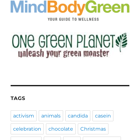
TAGS
activism
animals
candida
casein
celebration
chocolate
Christmas