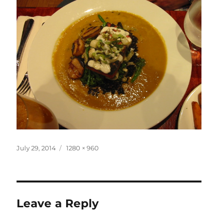
Posted
Full
July 29, 2014
1280 × 960
on
size
Leave a Reply