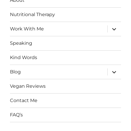
About
Nutritional Therapy
expand
Work With Me
child
menu
Speaking
Kind Words
expand
Blog
child
menu
Vegan Reviews
Contact Me
FAQ’s