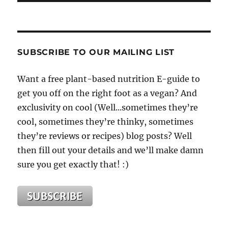
SUBSCRIBE TO OUR MAILING LIST
Want a free plant-based nutrition E-guide to
get you off on the right foot as a vegan? And
exclusivity on cool (Well...sometimes they’re
cool, sometimes they’re thinky, sometimes
they’re reviews or recipes) blog posts? Well
then fill out your details and we’ll make damn
sure you get exactly that! :)