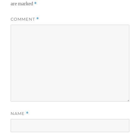
are marked
*
COMMENT
*
NAME
*