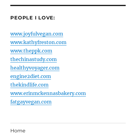
PEOPLE I LOVE:
www.joyfulvegan.com
www.kathyfreston.com
www.theppk.com
thechinastudy.com
healthyvoyager.com
engine2diet.com
thekindlife.com
www.erinmckennasbakery.com
fatgayvegan.com
Home