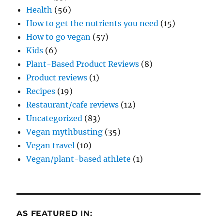
Health
(56)
How to get the nutrients you need
(15)
How to go vegan
(57)
Kids
(6)
Plant-Based Product Reviews
(8)
Product reviews
(1)
Recipes
(19)
Restaurant/cafe reviews
(12)
Uncategorized
(83)
Vegan mythbusting
(35)
Vegan travel
(10)
Vegan/plant-based athlete
(1)
AS FEATURED IN: