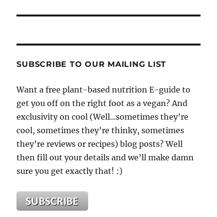
SUBSCRIBE TO OUR MAILING LIST
Want a free plant-based nutrition E-guide to
get you off on the right foot as a vegan? And
exclusivity on cool (Well...sometimes they’re
cool, sometimes they’re thinky, sometimes
they’re reviews or recipes) blog posts? Well
then fill out your details and we’ll make damn
sure you get exactly that! :)