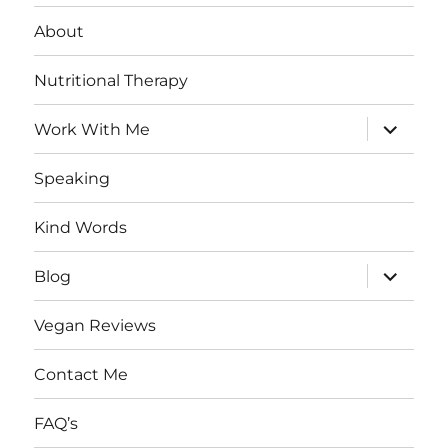
About
Nutritional Therapy
expand
Work With Me
child
menu
Speaking
Kind Words
expand
Blog
child
menu
Vegan Reviews
Contact Me
FAQ’s