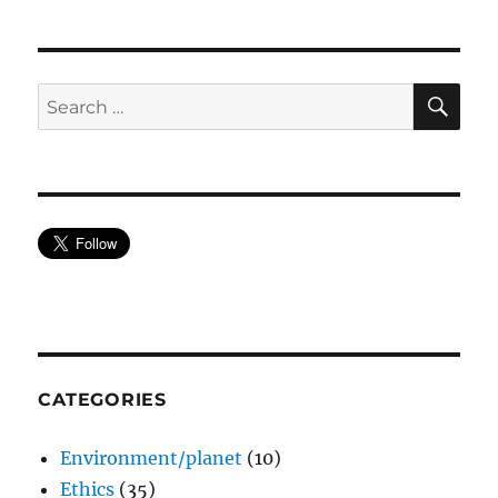
SE
Search
for:
CATEGORIES
Environment/planet
(10)
Ethics
(35)