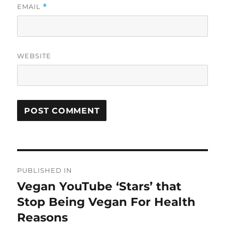
EMAIL
*
WEBSITE
Post
PUBLISHED IN
navigation
Vegan YouTube ‘Stars’ that
Stop Being Vegan For Health
Reasons