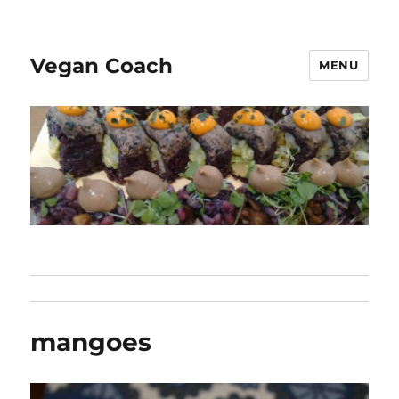
Vegan Coach
MENU
mangoes