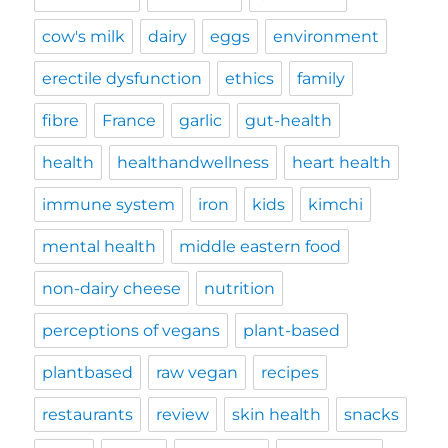
cow's milk
dairy
eggs
environment
erectile dysfunction
ethics
family
fibre
France
garlic
gut-health
health
healthandwellness
heart health
immune system
iron
kids
kimchi
mental health
middle eastern food
non-dairy cheese
nutrition
perceptions of vegans
plant-based
plantbased
raw vegan
recipes
restaurants
review
skin health
snacks