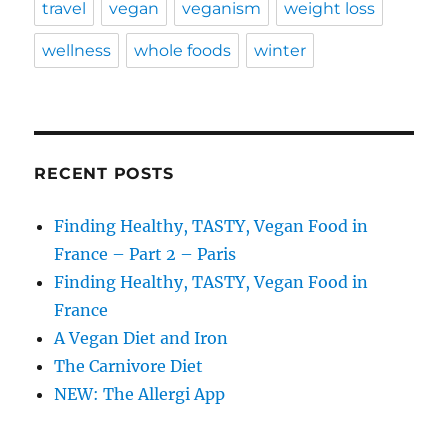
travel
vegan
veganism
weight loss
wellness
whole foods
winter
RECENT POSTS
Finding Healthy, TASTY, Vegan Food in
France – Part 2 – Paris
Finding Healthy, TASTY, Vegan Food in
France
A Vegan Diet and Iron
The Carnivore Diet
NEW: The Allergi App