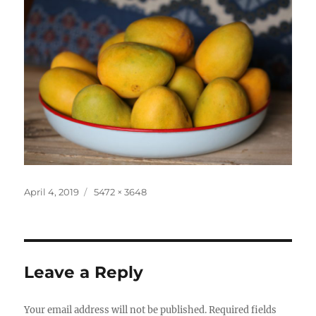
Posted
Full
April 4, 2019
5472 × 3648
on
size
Leave a Reply
Your email address will not be published.
Required fields