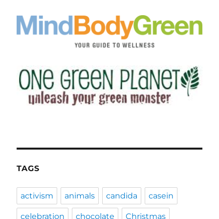
TAGS
activism
animals
candida
casein
celebration
chocolate
Christmas