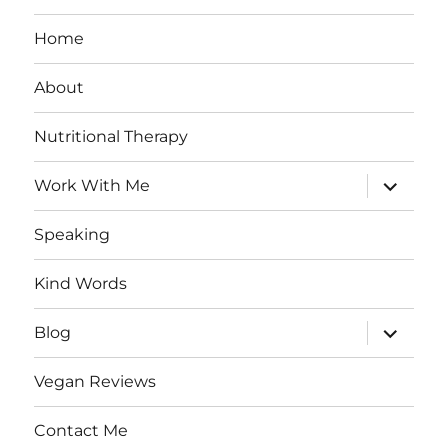
Home
About
Nutritional Therapy
expand
Work With Me
child
menu
Speaking
Kind Words
expand
Blog
child
menu
Vegan Reviews
Contact Me