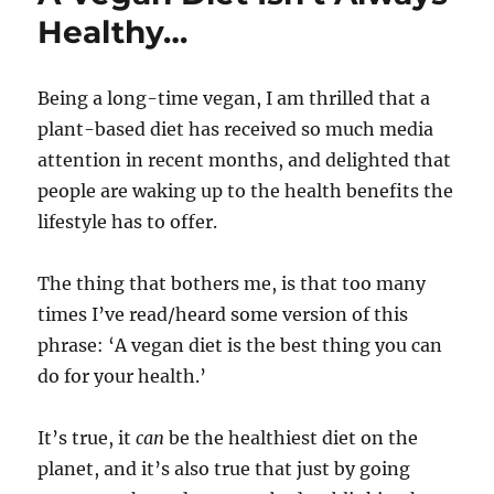
Healthy…
Being a long-time vegan, I am thrilled that a
plant-based diet has received so much media
attention in recent months, and delighted that
people are waking up to the health benefits the
lifestyle has to offer.
The thing that bothers me, is that too many
times I’ve read/heard some version of this
phrase: ‘A vegan diet is the best thing you can
do for your health.’
It’s true, it
can
be the healthiest diet on the
planet, and it’s also true that just by going