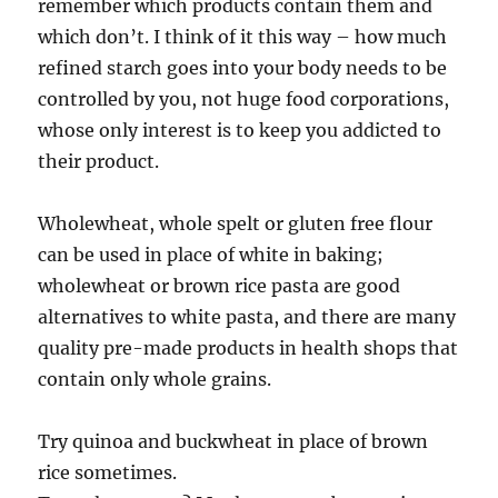
remember which products contain them and
which don’t. I think of it this way – how much
refined starch goes into your body needs to be
controlled by you, not huge food corporations,
whose only interest is to keep you addicted to
their product.
Wholewheat, whole spelt or gluten free flour
can be used in place of white in baking;
wholewheat or brown rice pasta are good
alternatives to white pasta, and there are many
quality pre-made products in health shops that
contain only whole grains.
Try quinoa and buckwheat in place of brown
rice sometimes.