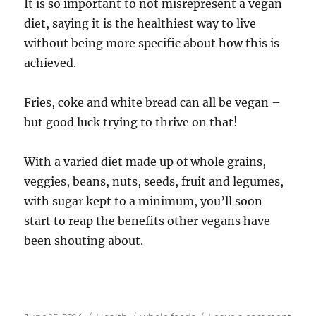
It is so important to not misrepresent a vegan
diet, saying it is the healthiest way to live
without being more specific about how this is
achieved.
Fries, coke and white bread can all be vegan –
but good luck trying to thrive on that!
With a varied diet made up of whole grains,
veggies, beans, nuts, seeds, fruit and legumes,
with sugar kept to a minimum, you’ll soon
start to reap the benefits other vegans have
been shouting about.
Posted
Categories
Tags
on