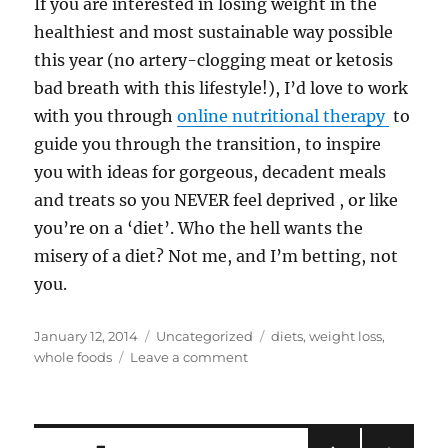
If you are interested in losing weight in the
healthiest and most sustainable way possible
this year (no artery-clogging meat or ketosis
bad breath with this lifestyle!), I’d love to work
with you through
online nutritional therapy
to
guide you through the transition, to inspire
you with ideas for gorgeous, decadent meals
and treats so you NEVER feel deprived , or like
you’re on a ‘diet’. Who the hell wants the
misery of a diet? Not me, and I’m betting, not
you.
Posted
Categories
Tags
January 12, 2014
Uncategorized
diets
,
weight loss
,
on
on
whole foods
Leave a comment
Why
a
Whole
Food