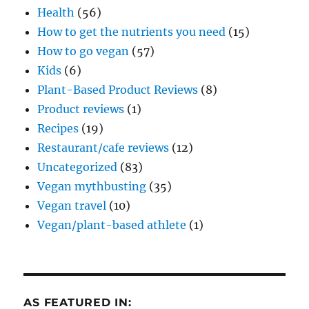
Health
(56)
How to get the nutrients you need
(15)
How to go vegan
(57)
Kids
(6)
Plant-Based Product Reviews
(8)
Product reviews
(1)
Recipes
(19)
Restaurant/cafe reviews
(12)
Uncategorized
(83)
Vegan mythbusting
(35)
Vegan travel
(10)
Vegan/plant-based athlete
(1)
AS FEATURED IN: