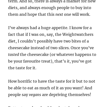
term. And so, there is always a market for new
diets, and always enough people to buy into
them and hope that this
next
one will work.
I’ve always had a huge appetite. I know for a
fact that if I was on, say, the Weightwatchers
diet, I couldn’t possibly have two bites of a
cheesecake instead of two slices. Once you’ve
tasted
the cheesecake (or whatever happens to
be your favourite treat), that’s
it
, you’ve got
the taste for it.
How horrific to have the taste for it but to not
be able to eat as much of it as you want! And
people say
vegans
are depriving themselves!