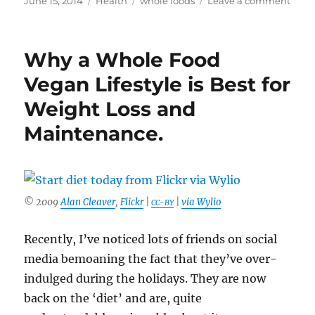
June 15, 2014
Health
whole foods
Leave a comment
on
A
Vega
Diet
Why a Whole Food
Isn’t
Alwa
Vegan Lifestyle is Best for
Heal
Weight Loss and
Maintenance.
© 2009
Alan Cleaver
,
Flickr
|
|
via Wylio
CC-BY
Recently, I’ve noticed lots of friends on social
media bemoaning the fact that they’ve over-
indulged during the holidays. They are now
back on the ‘diet’ and are, quite