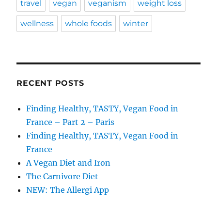
travel
vegan
veganism
weight loss
wellness
whole foods
winter
RECENT POSTS
Finding Healthy, TASTY, Vegan Food in
France – Part 2 – Paris
Finding Healthy, TASTY, Vegan Food in
France
A Vegan Diet and Iron
The Carnivore Diet
NEW: The Allergi App