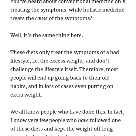
You’ve heard about conventional medicine only
treating the symptoms, while holistic medicine
treats the
cause
of the symptoms?
Well, it’s the same thing here.
These diets only treat the symptoms of a bad
lifestyle, i.e. the excess weight, and don’t
challenge the lifestyle itself. Therefore, most
people will end up going back to their old
habits, and in lots of cases even putting on
extra weight.
We all know people who have done this. In fact,
I know very few people who
have
followed one
of these diets and kept the weight off long-