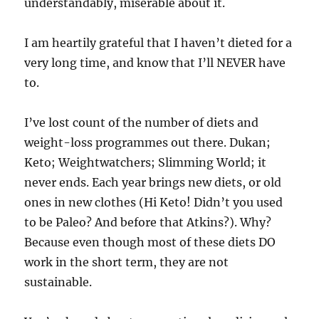
understandably, miserable about it.
I am heartily grateful that I haven’t dieted for a
very long time, and know that I’ll NEVER have
to.
I’ve lost count of the number of diets and
weight-loss programmes out there. Dukan;
Keto; Weightwatchers; Slimming World; it
never ends. Each year brings new diets, or old
ones in new clothes (Hi Keto! Didn’t you used
to be Paleo? And before that Atkins?). Why?
Because even though most of these diets DO
work in the short term, they are not
sustainable.