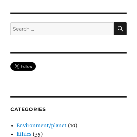
SE
Search
for:
CATEGORIES
Environment/planet
(10)
Ethics
(35)