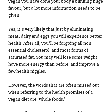
vegan you have done your body a blinking huge
favour, but a lot more information needs to be
given.
Yes, it’s very likely that just by eliminating
meat, dairy and eggs you will experience better
health. After all, you’ll be forgoing all non-
essential cholesterol, and most forms of
saturated fat. You may well lose some weight,
have more energy than before, and improve a
few health niggles.
However, the words that are often missed out
when referring to the health promises of a
vegan diet are ‘whole foods.’