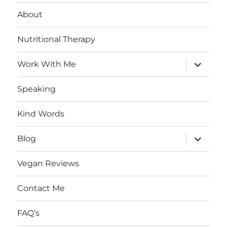
About
Nutritional Therapy
expand
Work With Me
child
menu
Speaking
Kind Words
expand
Blog
child
menu
Vegan Reviews
Contact Me
FAQ’s