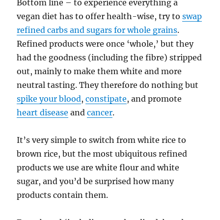
Bottom line – to experience everything a
vegan diet has to offer health-wise, try to
swap
refined carbs and sugars for whole grains
.
Refined products were once ‘whole,’ but they
had the goodness (including the fibre) stripped
out, mainly to make them white and more
neutral tasting. They therefore do nothing but
spike your blood
,
constipate
, and promote
heart disease
and
cancer
.
It’s very simple to switch from white rice to
brown rice, but the most ubiquitous refined
products we use are white flour and white
sugar, and you’d be surprised how many
products contain them.