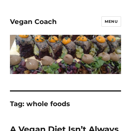
Vegan Coach
MENU
Tag:
whole foods
A Vegan Diet Isn’t Always