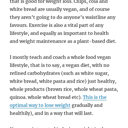
that is good for weight loss. Chips, cola and
white bread are usually vegan, and of course
they aren’t going to do anyone’s waistline any
favours. Exercise is also a vital part of any
lifestyle, and equally as important to health
and weight maintenance as a plant-based diet.
I mostly teach and coach a whole food vegan
lifestyle, that is to say, a vegan diet, with no
refined carbohydrates (such as white sugar,
white bread, white pasta and rice) just healthy,
whole products (brown rice, whole wheat pasta,
quinoa. whole wheat bread etc).
This is the
optimal way to lose weight
gradually and
healthily), and in a way that will last.