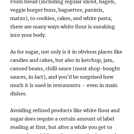
From bread (including regular sliced, bagels,
veggie burger buns, baguettes, paninis,
matzo), to cookies, cakes, and white pasta,
there are many ways white flour is sneaking
into your body.
As for sugar, not only is it in obvious places like
candies and cakes, but also in ketchup, jam,
canned beans, chilli sauce (most shop-bought
sauces, in fact), and you’d be surprised how
much it is used in restaurants – even in main
dishes.
Avoiding refined products like white flour and
sugar does require a certain amount of label
reading at first, but after a while you get to