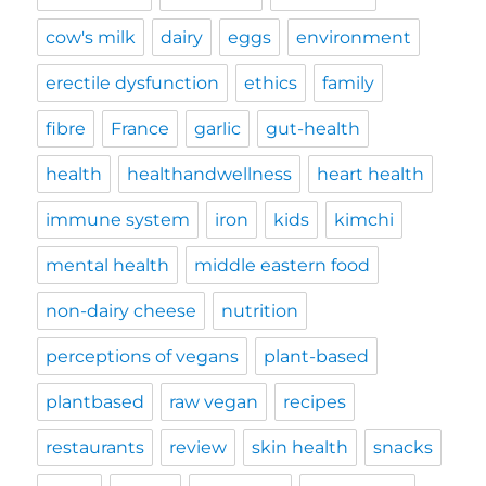
cow's milk
dairy
eggs
environment
erectile dysfunction
ethics
family
fibre
France
garlic
gut-health
health
healthandwellness
heart health
immune system
iron
kids
kimchi
mental health
middle eastern food
non-dairy cheese
nutrition
perceptions of vegans
plant-based
plantbased
raw vegan
recipes
restaurants
review
skin health
snacks