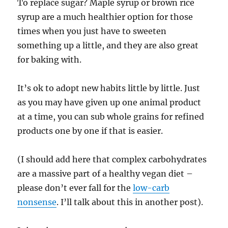
To replace sugar? Maple syrup or brown rice
syrup are a much healthier option for those
times when you just have to sweeten
something up a little, and they are also great
for baking with.
It’s ok to adopt new habits little by little. Just
as you may have given up one animal product
at a time, you can sub whole grains for refined
products one by one if that is easier.
(I should add here that complex carbohydrates
are a massive part of a healthy vegan diet –
please don’t ever fall for the
low-carb
nonsense
. I’ll talk about this in another post).