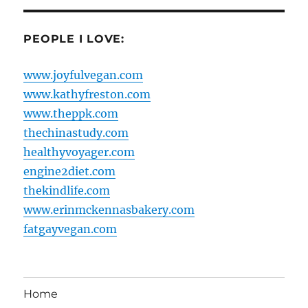
PEOPLE I LOVE:
www.joyfulvegan.com
www.kathyfreston.com
www.theppk.com
thechinastudy.com
healthyvoyager.com
engine2diet.com
thekindlife.com
www.erinmckennasbakery.com
fatgayvegan.com
Home