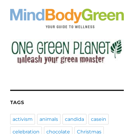
TAGS
activism
animals
candida
casein
celebration
chocolate
Christmas