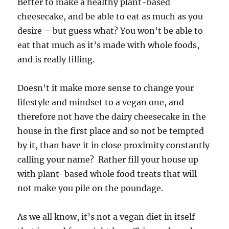
Better to make a healthy plant-based
cheesecake, and be able to eat as much as you
desire – but guess what? You won’t be able to
eat that much as it’s made with whole foods,
and is really filling.
Doesn’t it make more sense to change your
lifestyle and mindset to a vegan one, and
therefore not have the dairy cheesecake in the
house in the first place and so not be tempted
by it, than have it in close proximity constantly
calling your name? Rather fill your house up
with plant-based whole food treats that will
not make you pile on the poundage.
As we all know, it’s not a vegan diet in itself