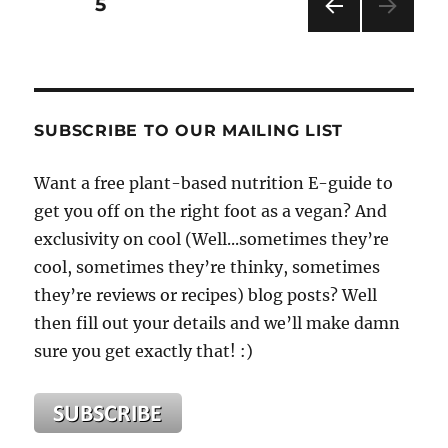
Posts
PAGE
5
Vegan
Lifestyle
PRE
pagination
is
VIOU
Best
S
PAG
for
E
Weight
SUBSCRIBE TO OUR MAILING LIST
Loss
and
Want a free plant-based nutrition E-guide to
Maintenance.
get you off on the right foot as a vegan? And
exclusivity on cool (Well...sometimes they’re
cool, sometimes they’re thinky, sometimes
they’re reviews or recipes) blog posts? Well
then fill out your details and we’ll make damn
sure you get exactly that! :)