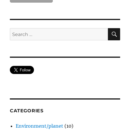
SE
Search
for:
CATEGORIES
Environment/planet
(10)