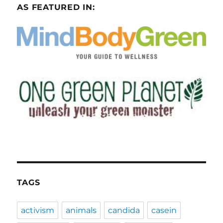
AS FEATURED IN:
TAGS
activism
animals
candida
casein