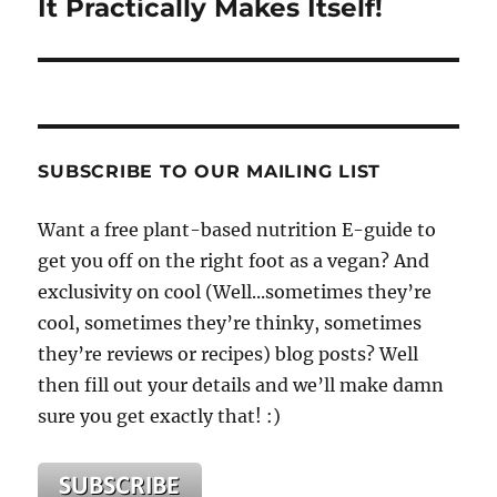
It Practically Makes Itself!
SUBSCRIBE TO OUR MAILING LIST
Want a free plant-based nutrition E-guide to
get you off on the right foot as a vegan? And
exclusivity on cool (Well...sometimes they’re
cool, sometimes they’re thinky, sometimes
they’re reviews or recipes) blog posts? Well
then fill out your details and we’ll make damn
sure you get exactly that! :)