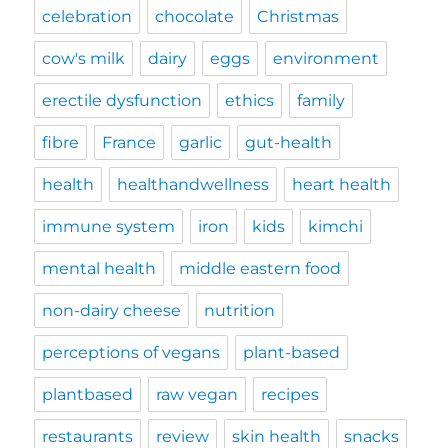
celebration
chocolate
Christmas
cow's milk
dairy
eggs
environment
erectile dysfunction
ethics
family
fibre
France
garlic
gut-health
health
healthandwellness
heart health
immune system
iron
kids
kimchi
mental health
middle eastern food
non-dairy cheese
nutrition
perceptions of vegans
plant-based
plantbased
raw vegan
recipes
restaurants
review
skin health
snacks