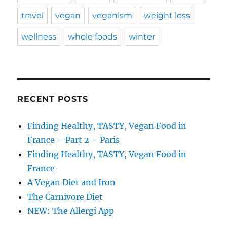
travel
vegan
veganism
weight loss
wellness
whole foods
winter
RECENT POSTS
Finding Healthy, TASTY, Vegan Food in
France – Part 2 – Paris
Finding Healthy, TASTY, Vegan Food in
France
A Vegan Diet and Iron
The Carnivore Diet
NEW: The Allergi App