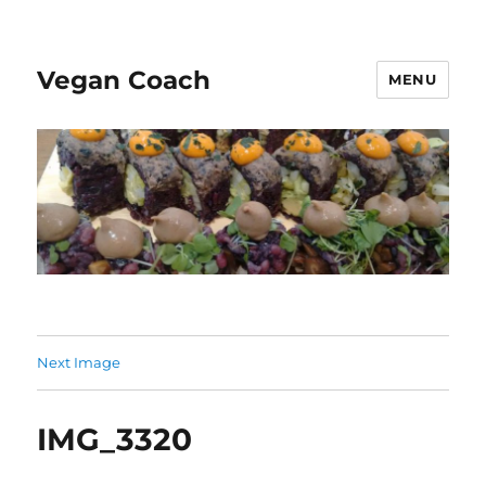
Vegan Coach
MENU
Next Image
IMG_3320