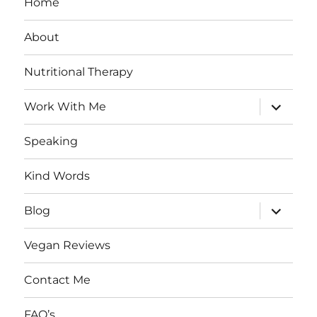
Home
About
Nutritional Therapy
expand
Work With Me
child
menu
Speaking
Kind Words
expand
Blog
child
menu
Vegan Reviews
Contact Me
FAQ’s