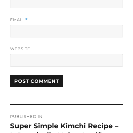
EMAIL
*
WEBSITE
Post
PUBLISHED IN
navigation
Super Simple Kimchi Recipe –