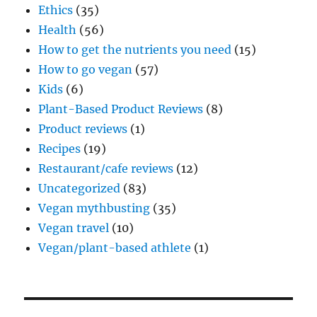
Ethics
(35)
Health
(56)
How to get the nutrients you need
(15)
How to go vegan
(57)
Kids
(6)
Plant-Based Product Reviews
(8)
Product reviews
(1)
Recipes
(19)
Restaurant/cafe reviews
(12)
Uncategorized
(83)
Vegan mythbusting
(35)
Vegan travel
(10)
Vegan/plant-based athlete
(1)