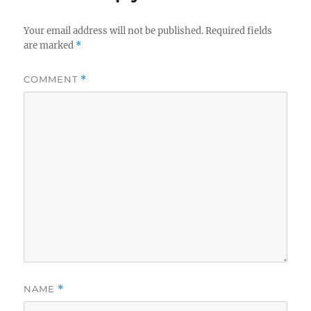
Your email address will not be published.
Required fields
are marked
*
COMMENT
*
NAME
*