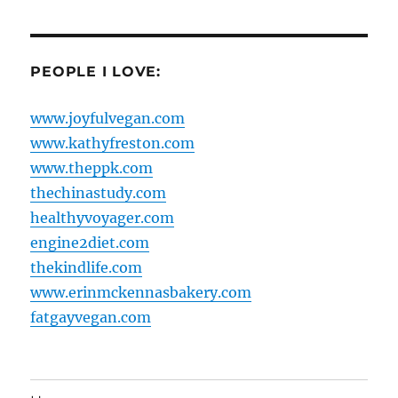
PEOPLE I LOVE:
www.joyfulvegan.com
www.kathyfreston.com
www.theppk.com
thechinastudy.com
healthyvoyager.com
engine2diet.com
thekindlife.com
www.erinmckennasbakery.com
fatgayvegan.com