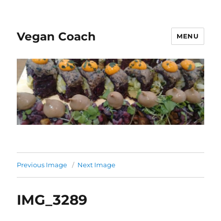
Vegan Coach
MENU
Previous Image
Next Image
IMG_3289