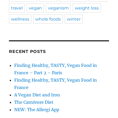
travel
vegan
veganism
weight loss
wellness
whole foods
winter
RECENT POSTS
Finding Healthy, TASTY, Vegan Food in
France – Part 2 – Paris
Finding Healthy, TASTY, Vegan Food in
France
A Vegan Diet and Iron
The Carnivore Diet
NEW: The Allergi App