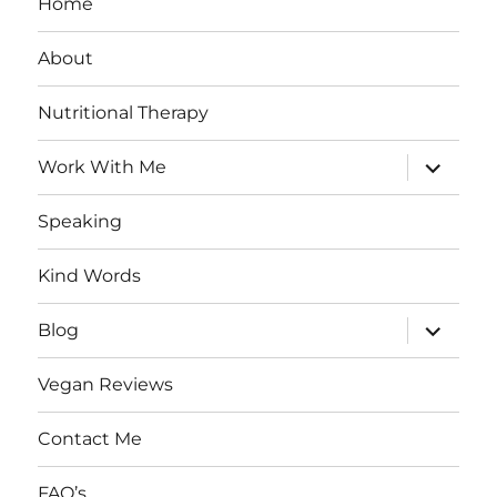
Home
About
Nutritional Therapy
expand
Work With Me
child
menu
Speaking
Kind Words
expand
Blog
child
menu
Vegan Reviews
Contact Me
FAQ’s