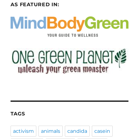
AS FEATURED IN:
TAGS
activism
animals
candida
casein