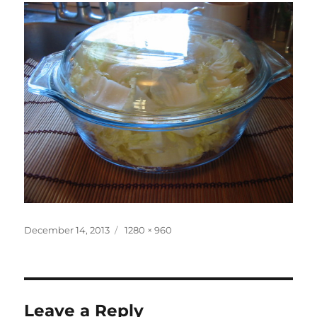
Posted
Full
December 14, 2013
1280 × 960
on
size
Leave a Reply