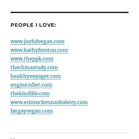
PEOPLE I LOVE:
www.joyfulvegan.com
www.kathyfreston.com
www.theppk.com
thechinastudy.com
healthyvoyager.com
engine2diet.com
thekindlife.com
www.erinmckennasbakery.com
fatgayvegan.com