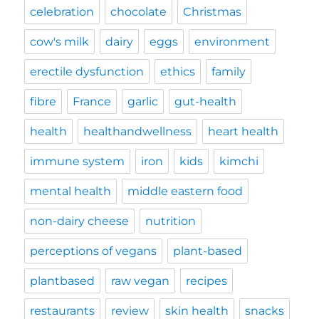
celebration
chocolate
Christmas
cow's milk
dairy
eggs
environment
erectile dysfunction
ethics
family
fibre
France
garlic
gut-health
health
healthandwellness
heart health
immune system
iron
kids
kimchi
mental health
middle eastern food
non-dairy cheese
nutrition
perceptions of vegans
plant-based
plantbased
raw vegan
recipes
restaurants
review
skin health
snacks