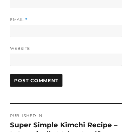
EMAIL
*
WEBSITE
Post
PUBLISHED IN
navigation
Super Simple Kimchi Recipe –