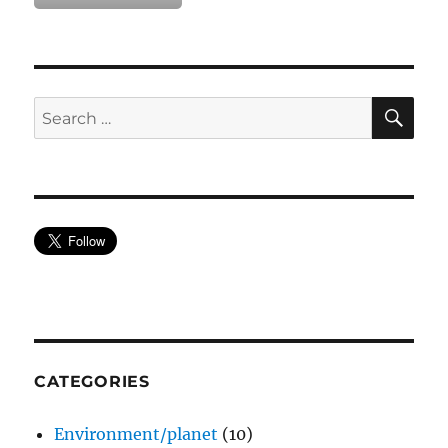
SE
Search
for:
CATEGORIES
Environment/planet
(10)