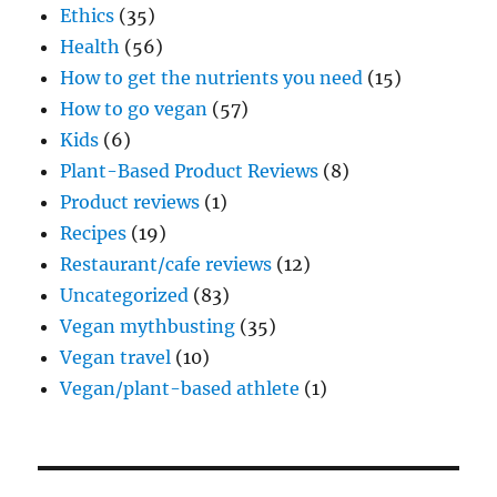
Ethics
(35)
Health
(56)
How to get the nutrients you need
(15)
How to go vegan
(57)
Kids
(6)
Plant-Based Product Reviews
(8)
Product reviews
(1)
Recipes
(19)
Restaurant/cafe reviews
(12)
Uncategorized
(83)
Vegan mythbusting
(35)
Vegan travel
(10)
Vegan/plant-based athlete
(1)