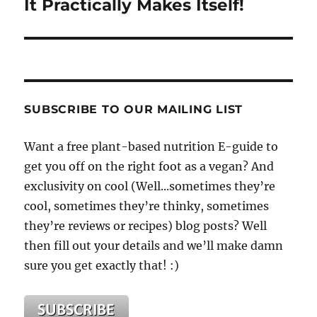
It Practically Makes Itself!
SUBSCRIBE TO OUR MAILING LIST
Want a free plant-based nutrition E-guide to
get you off on the right foot as a vegan? And
exclusivity on cool (Well...sometimes they’re
cool, sometimes they’re thinky, sometimes
they’re reviews or recipes) blog posts? Well
then fill out your details and we’ll make damn
sure you get exactly that! :)