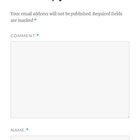
Your email address will not be published.
Required fields
are marked
*
COMMENT
*
NAME
*