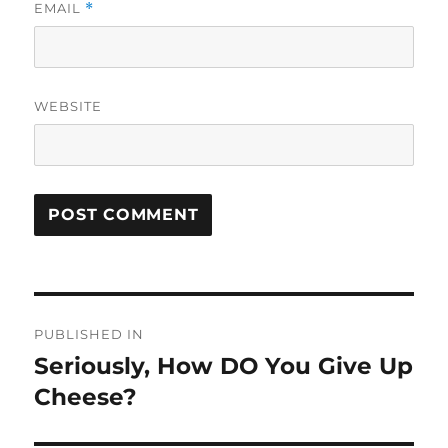
EMAIL
*
WEBSITE
Post
PUBLISHED IN
navigation
Seriously, How DO You Give Up
Cheese?