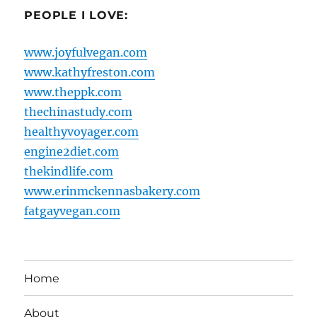
PEOPLE I LOVE:
www.joyfulvegan.com
www.kathyfreston.com
www.theppk.com
thechinastudy.com
healthyvoyager.com
engine2diet.com
thekindlife.com
www.erinmckennasbakery.com
fatgayvegan.com
Home
About