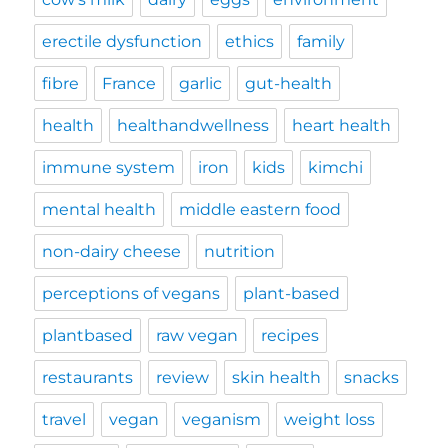
erectile dysfunction
ethics
family
fibre
France
garlic
gut-health
health
healthandwellness
heart health
immune system
iron
kids
kimchi
mental health
middle eastern food
non-dairy cheese
nutrition
perceptions of vegans
plant-based
plantbased
raw vegan
recipes
restaurants
review
skin health
snacks
travel
vegan
veganism
weight loss