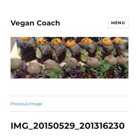
Vegan Coach
MENU
Previous Image
IMG_20150529_201316230