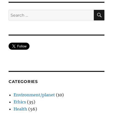
SE
Search
for:
CATEGORIES
Environment/planet
(10)
Ethics
(35)
Health
(56)