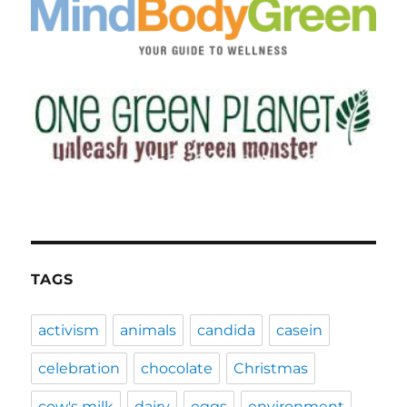
TAGS
activism
animals
candida
casein
celebration
chocolate
Christmas
cow's milk
dairy
eggs
environment