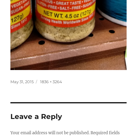
Posted
Full
May 31, 2015
1836 × 3264
on
size
Leave a Reply
Your email address will not be published.
Required fields