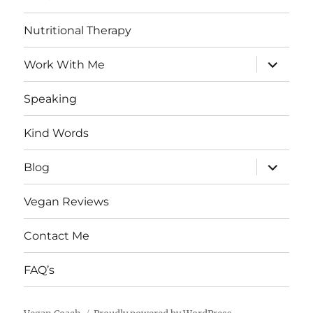
Nutritional Therapy
expand
Work With Me
child
menu
Speaking
Kind Words
expand
Blog
child
menu
Vegan Reviews
Contact Me
FAQ’s