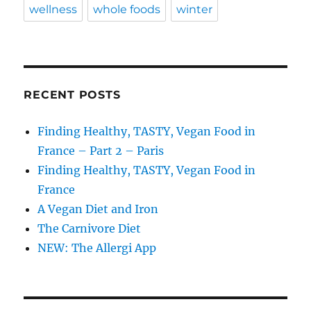
wellness
whole foods
winter
RECENT POSTS
Finding Healthy, TASTY, Vegan Food in
France – Part 2 – Paris
Finding Healthy, TASTY, Vegan Food in
France
A Vegan Diet and Iron
The Carnivore Diet
NEW: The Allergi App