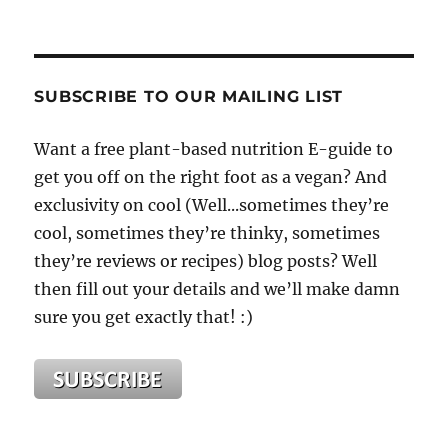
SUBSCRIBE TO OUR MAILING LIST
Want a free plant-based nutrition E-guide to
get you off on the right foot as a vegan? And
exclusivity on cool (Well...sometimes they’re
cool, sometimes they’re thinky, sometimes
they’re reviews or recipes) blog posts? Well
then fill out your details and we’ll make damn
sure you get exactly that! :)