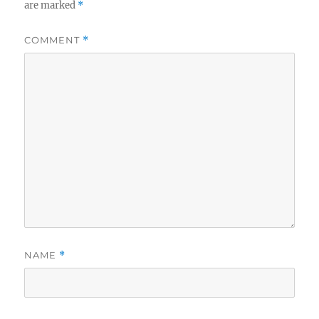
are marked
*
COMMENT
*
NAME
*