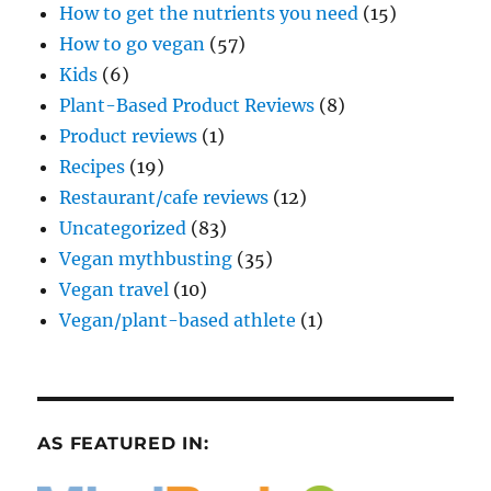
How to get the nutrients you need
(15)
How to go vegan
(57)
Kids
(6)
Plant-Based Product Reviews
(8)
Product reviews
(1)
Recipes
(19)
Restaurant/cafe reviews
(12)
Uncategorized
(83)
Vegan mythbusting
(35)
Vegan travel
(10)
Vegan/plant-based athlete
(1)
AS FEATURED IN: