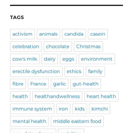
TAGS
activism
animals
candida
casein
celebration
chocolate
Christmas
cow's milk
dairy
eggs
environment
erectile dysfunction
ethics
family
fibre
France
garlic
gut-health
health
healthandwellness
heart health
immune system
iron
kids
kimchi
mental health
middle eastern food