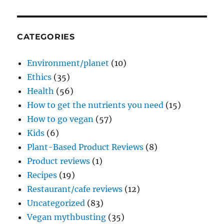
CATEGORIES
Environment/planet
(10)
Ethics
(35)
Health
(56)
How to get the nutrients you need
(15)
How to go vegan
(57)
Kids
(6)
Plant-Based Product Reviews
(8)
Product reviews
(1)
Recipes
(19)
Restaurant/cafe reviews
(12)
Uncategorized
(83)
Vegan mythbusting
(35)