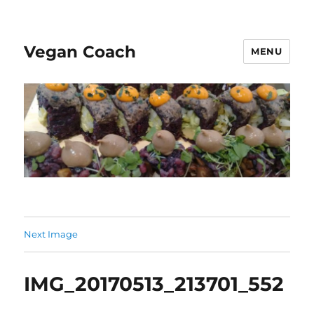
Vegan Coach
MENU
Next Image
IMG_20170513_213701_552