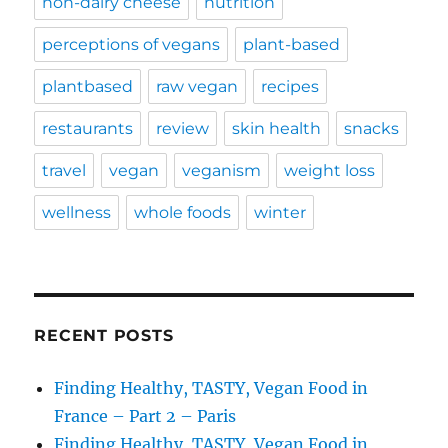
non-dairy cheese
nutrition
perceptions of vegans
plant-based
plantbased
raw vegan
recipes
restaurants
review
skin health
snacks
travel
vegan
veganism
weight loss
wellness
whole foods
winter
RECENT POSTS
Finding Healthy, TASTY, Vegan Food in
France – Part 2 – Paris
Finding Healthy, TASTY, Vegan Food in