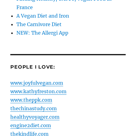
France
A Vegan Diet and Iron
The Carnivore Diet
NEW: The Allergi App
PEOPLE I LOVE:
www.joyfulvegan.com
www.kathyfreston.com
www.theppk.com
thechinastudy.com
healthyvoyager.com
engine2diet.com
thekindlife.com