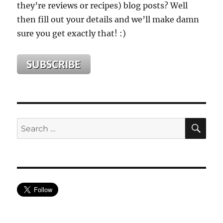
they’re reviews or recipes) blog posts? Well
then fill out your details and we’ll make damn
sure you get exactly that! :)
SE
Search
for: