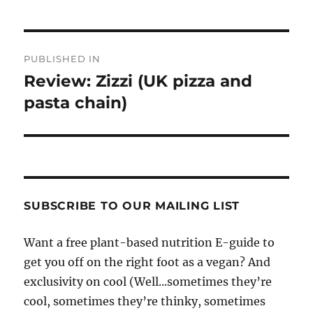
Post
PUBLISHED IN
navigation
Review: Zizzi (UK pizza and
pasta chain)
SUBSCRIBE TO OUR MAILING LIST
Want a free plant-based nutrition E-guide to
get you off on the right foot as a vegan? And
exclusivity on cool (Well...sometimes they’re
cool, sometimes they’re thinky, sometimes