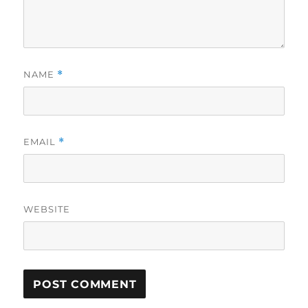
NAME
*
EMAIL
*
WEBSITE