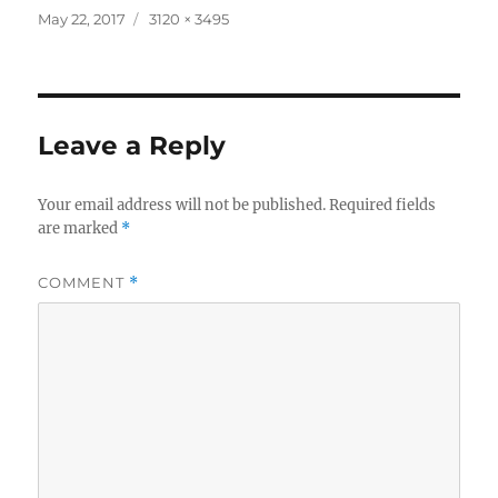
Posted
Full
May 22, 2017
3120 × 3495
on
size
Leave a Reply
Your email address will not be published.
Required fields
are marked
*
COMMENT
*