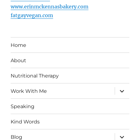
www.erinmckennasbakery.com
fatgayvegan.com
Home
About
Nutritional Therapy
expand
Work With Me
child
menu
Speaking
Kind Words
expand
Blog