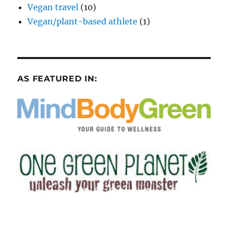
Vegan travel
(10)
Vegan/plant-based athlete
(1)
AS FEATURED IN: