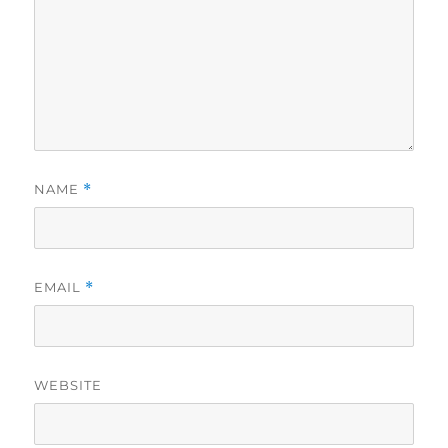
NAME
*
EMAIL
*
WEBSITE