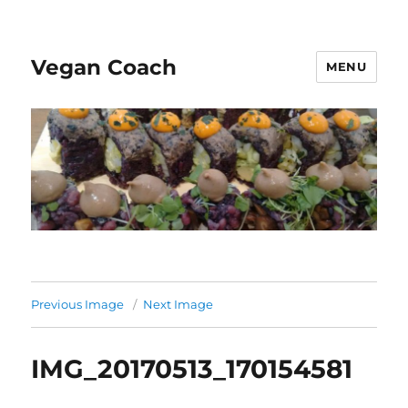
Vegan Coach
MENU
Previous Image
Next Image
IMG_20170513_170154581