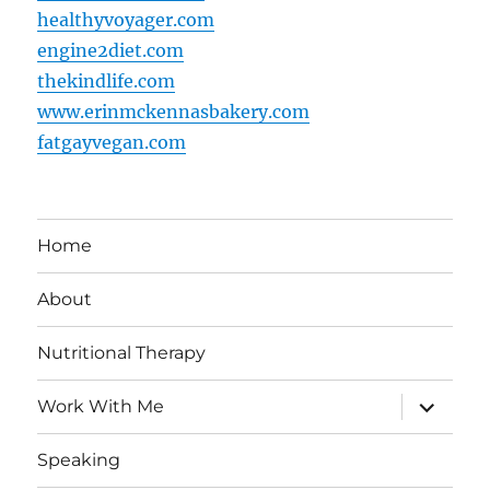
healthyvoyager.com
engine2diet.com
thekindlife.com
www.erinmckennasbakery.com
fatgayvegan.com
Home
About
Nutritional Therapy
expand
Work With Me
child
menu
Speaking