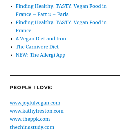
Finding Healthy, TASTY, Vegan Food in
France – Part 2 – Paris
Finding Healthy, TASTY, Vegan Food in
France
A Vegan Diet and Iron
The Carnivore Diet
NEW: The Allergi App
PEOPLE I LOVE:
www.joyfulvegan.com
www.kathyfreston.com
www.theppk.com
thechinastudy.com