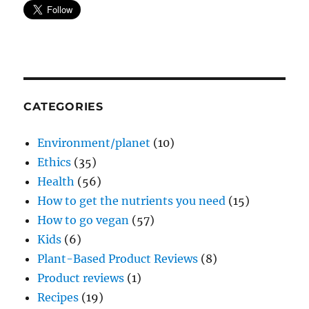
CATEGORIES
Environment/planet
(10)
Ethics
(35)
Health
(56)
How to get the nutrients you need
(15)
How to go vegan
(57)
Kids
(6)
Plant-Based Product Reviews
(8)
Product reviews
(1)
Recipes
(19)