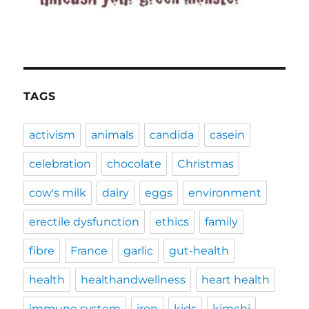
TAGS
activism
animals
candida
casein
celebration
chocolate
Christmas
cow's milk
dairy
eggs
environment
erectile dysfunction
ethics
family
fibre
France
garlic
gut-health
health
healthandwellness
heart health
immune system
iron
kids
kimchi