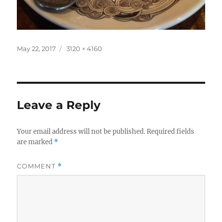
Posted
Full
May 22, 2017
3120 × 4160
on
size
Leave a Reply
Your email address will not be published.
Required fields
are marked
*
COMMENT
*