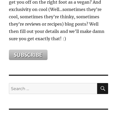
get you off on the right foot as a vegan? And
exclusivity on cool (Well...sometimes they’re
cool, sometimes they’re thinky, sometimes
they’re reviews or recipes) blog posts? Well
then fill out your details and we’ll make damn
sure you get exactly that! :)
SE
Search
for: