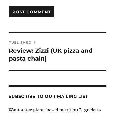
Post
PUBLISHED IN
navigation
Review: Zizzi (UK pizza and
pasta chain)
SUBSCRIBE TO OUR MAILING LIST
Want a free plant-based nutrition E-guide to