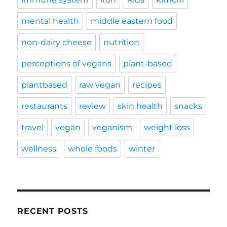
mental health
middle eastern food
non-dairy cheese
nutrition
perceptions of vegans
plant-based
plantbased
raw vegan
recipes
restaurants
review
skin health
snacks
travel
vegan
veganism
weight loss
wellness
whole foods
winter
RECENT POSTS