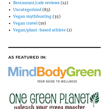
Restaurant/cafe reviews
(12)
Uncategorized
(83)
Vegan mythbusting
(35)
Vegan travel
(10)
Vegan/plant-based athlete
(1)
AS FEATURED IN: