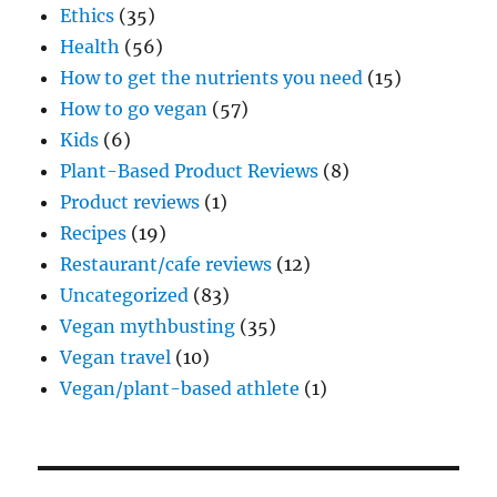
Ethics
(35)
Health
(56)
How to get the nutrients you need
(15)
How to go vegan
(57)
Kids
(6)
Plant-Based Product Reviews
(8)
Product reviews
(1)
Recipes
(19)
Restaurant/cafe reviews
(12)
Uncategorized
(83)
Vegan mythbusting
(35)
Vegan travel
(10)
Vegan/plant-based athlete
(1)