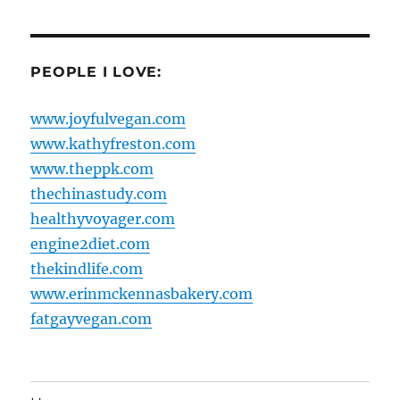
PEOPLE I LOVE:
www.joyfulvegan.com
www.kathyfreston.com
www.theppk.com
thechinastudy.com
healthyvoyager.com
engine2diet.com
thekindlife.com
www.erinmckennasbakery.com
fatgayvegan.com