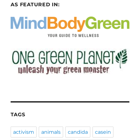
AS FEATURED IN:
TAGS
activism
animals
candida
casein