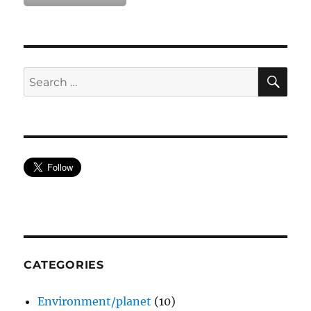
SE
Search
for:
CATEGORIES
Environment/planet
(10)