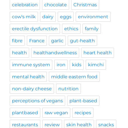
celebration
chocolate
Christmas
cow's milk
dairy
eggs
environment
erectile dysfunction
ethics
family
fibre
France
garlic
gut-health
health
healthandwellness
heart health
immune system
iron
kids
kimchi
mental health
middle eastern food
non-dairy cheese
nutrition
perceptions of vegans
plant-based
plantbased
raw vegan
recipes
restaurants
review
skin health
snacks