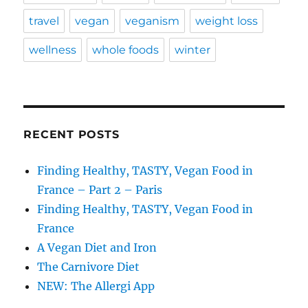
travel
vegan
veganism
weight loss
wellness
whole foods
winter
RECENT POSTS
Finding Healthy, TASTY, Vegan Food in
France – Part 2 – Paris
Finding Healthy, TASTY, Vegan Food in
France
A Vegan Diet and Iron
The Carnivore Diet
NEW: The Allergi App