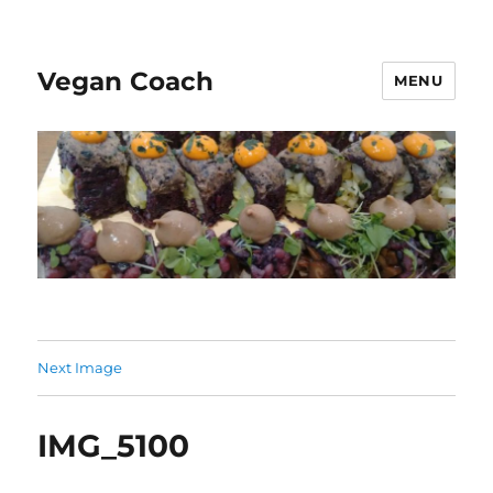
Vegan Coach
MENU
Next Image
IMG_5100