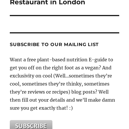
Restaurant in London
SUBSCRIBE TO OUR MAILING LIST
Want a free plant-based nutrition E-guide to
get you off on the right foot as a vegan? And
exclusivity on cool (Well...sometimes they’re
cool, sometimes they’re thinky, sometimes
they’re reviews or recipes) blog posts? Well
then fill out your details and we’ll make damn
sure you get exactly that! :)