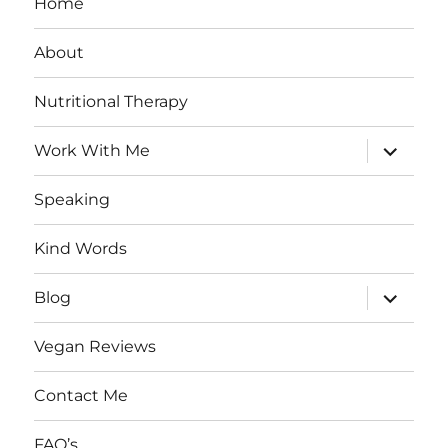
Home
About
Nutritional Therapy
expand
Work With Me
child
menu
Speaking
Kind Words
expand
Blog
child
menu
Vegan Reviews
Contact Me
FAQ’s