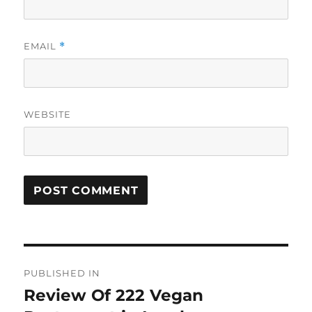
EMAIL
*
WEBSITE
Post
PUBLISHED IN
navigation
Review Of 222 Vegan