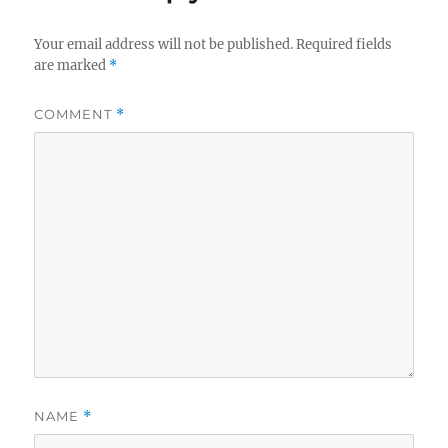
Your email address will not be published.
Required fields
are marked
*
COMMENT
*
NAME
*