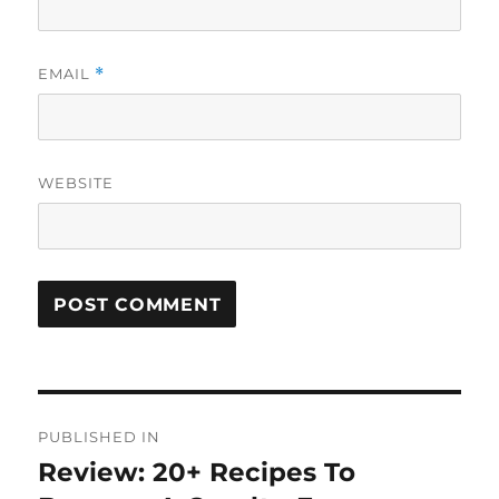
EMAIL
*
WEBSITE
Post
PUBLISHED IN
navigation
Review: 20+ Recipes To