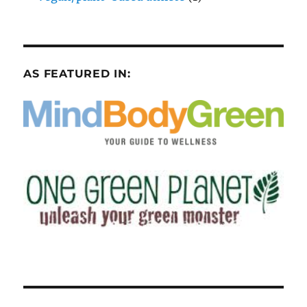
AS FEATURED IN: