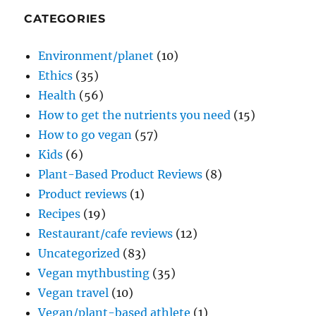
CATEGORIES
Environment/planet
(10)
Ethics
(35)
Health
(56)
How to get the nutrients you need
(15)
How to go vegan
(57)
Kids
(6)
Plant-Based Product Reviews
(8)
Product reviews
(1)
Recipes
(19)
Restaurant/cafe reviews
(12)
Uncategorized
(83)
Vegan mythbusting
(35)
Vegan travel
(10)
Vegan/plant-based athlete
(1)