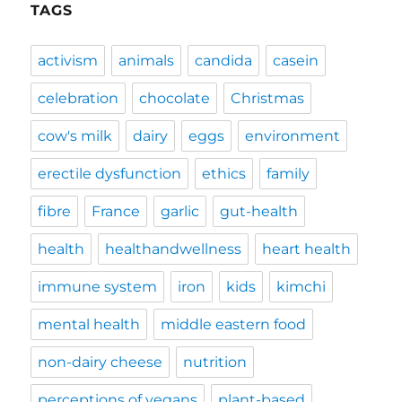
TAGS
activism
animals
candida
casein
celebration
chocolate
Christmas
cow's milk
dairy
eggs
environment
erectile dysfunction
ethics
family
fibre
France
garlic
gut-health
health
healthandwellness
heart health
immune system
iron
kids
kimchi
mental health
middle eastern food
non-dairy cheese
nutrition
perceptions of vegans
plant-based