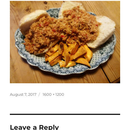
Posted
Full
August 7, 2017
1600 × 1200
on
size
Leave a Reply