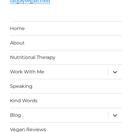
fatgayvegan.com
Home
About
Nutritional Therapy
expand
Work With Me
child
menu
Speaking
Kind Words
expand
Blog
child
menu
Vegan Reviews