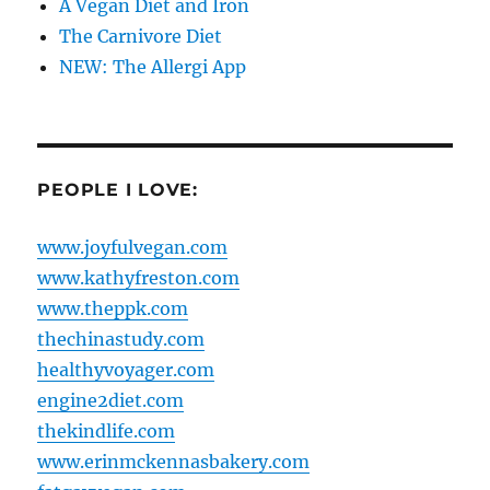
A Vegan Diet and Iron
The Carnivore Diet
NEW: The Allergi App
PEOPLE I LOVE:
www.joyfulvegan.com
www.kathyfreston.com
www.theppk.com
thechinastudy.com
healthyvoyager.com
engine2diet.com
thekindlife.com
www.erinmckennasbakery.com