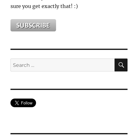
sure you get exactly that! :)
SE
Search
for: