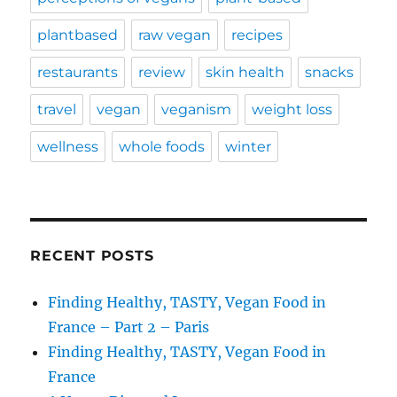
plantbased
raw vegan
recipes
restaurants
review
skin health
snacks
travel
vegan
veganism
weight loss
wellness
whole foods
winter
RECENT POSTS
Finding Healthy, TASTY, Vegan Food in
France – Part 2 – Paris
Finding Healthy, TASTY, Vegan Food in
France