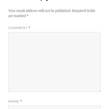
Your email address will not be published.
Required fields
are marked
*
COMMENT
*
NAME
*