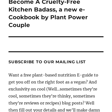
Become A Cruelty-Free
Kitchen Badass, a new e-
Cookbook by Plant Power
Couple
SUBSCRIBE TO OUR MAILING LIST
Want a free plant-based nutrition E-guide to
get you off on the right foot as a vegan? And
exclusivity on cool (Well...sometimes they’re
cool, sometimes they’re thinky, sometimes
they’re reviews or recipes) blog posts? Well
then fill out your details and we’ll make damn