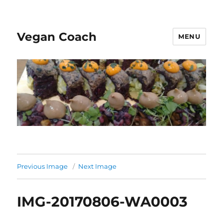
Vegan Coach
MENU
Previous Image
Next Image
IMG-20170806-WA0003