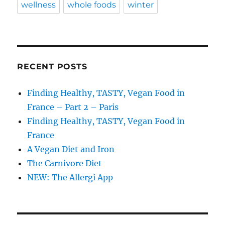
wellness
whole foods
winter
RECENT POSTS
Finding Healthy, TASTY, Vegan Food in
France – Part 2 – Paris
Finding Healthy, TASTY, Vegan Food in
France
A Vegan Diet and Iron
The Carnivore Diet
NEW: The Allergi App