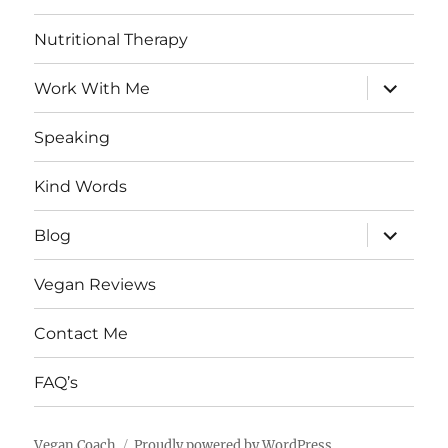
Nutritional Therapy
expand
Work With Me
child
menu
Speaking
Kind Words
expand
Blog
child
menu
Vegan Reviews
Contact Me
FAQ’s
Vegan Coach
Proudly powered by WordPress