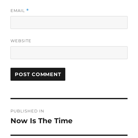
EMAIL
*
WEBSITE
Post
PUBLISHED IN
navigation
Now Is The Time