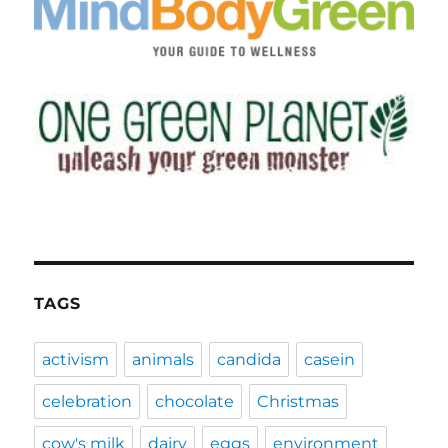
TAGS
activism
animals
candida
casein
celebration
chocolate
Christmas
cow's milk
dairy
eggs
environment