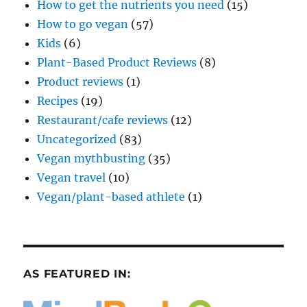
How to get the nutrients you need
(15)
How to go vegan
(57)
Kids
(6)
Plant-Based Product Reviews
(8)
Product reviews
(1)
Recipes
(19)
Restaurant/cafe reviews
(12)
Uncategorized
(83)
Vegan mythbusting
(35)
Vegan travel
(10)
Vegan/plant-based athlete
(1)
AS FEATURED IN: