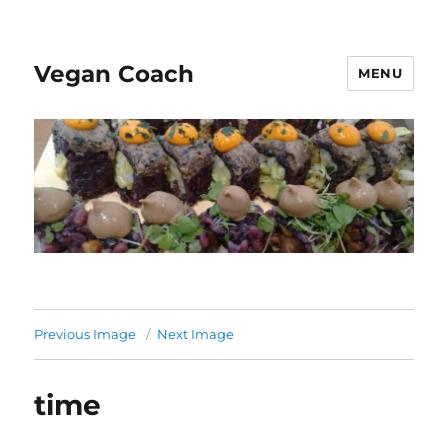
Vegan Coach
MENU
Previous Image
Next Image
time