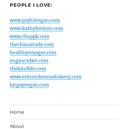
PEOPLE I LOVE:
www.joyfulvegan.com
www.kathyfreston.com
www.theppk.com
thechinastudy.com
healthyvoyager.com
engine2diet.com
thekindlife.com
www.erinmckennasbakery.com
fatgayvegan.com
Home
About