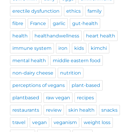
erectile dysfunction
ethics
family
fibre
France
garlic
gut-health
health
healthandwellness
heart health
immune system
iron
kids
kimchi
mental health
middle eastern food
non-dairy cheese
nutrition
perceptions of vegans
plant-based
plantbased
raw vegan
recipes
restaurants
review
skin health
snacks
travel
vegan
veganism
weight loss