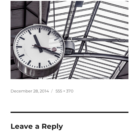
Posted
Full
December 28, 2014
555 × 370
on
size
Leave a Reply