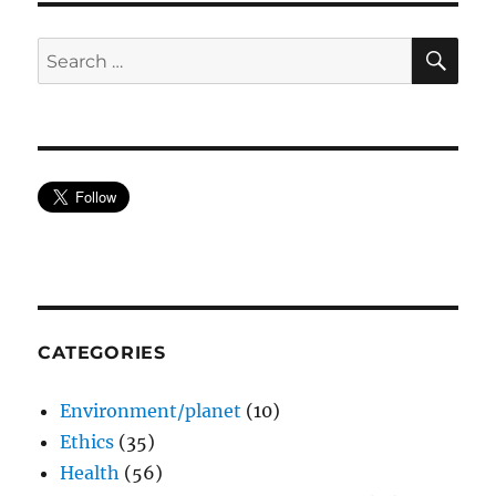
SE
Search
for:
CATEGORIES
Environment/planet
(10)
Ethics
(35)
Health
(56)