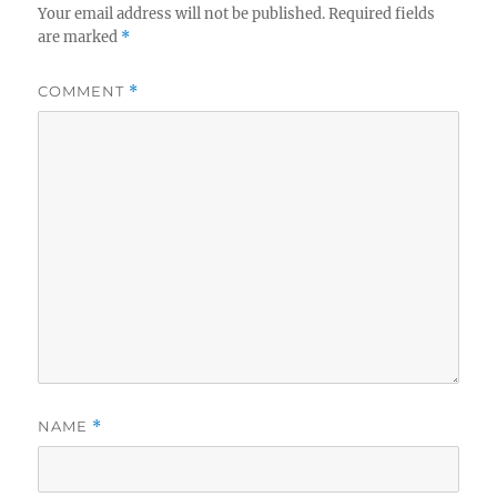
Your email address will not be published.
Required fields
are marked
*
COMMENT
*
NAME
*