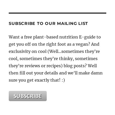
SUBSCRIBE TO OUR MAILING LIST
Want a free plant-based nutrition E-guide to
get you off on the right foot as a vegan? And
exclusivity on cool (Well...sometimes they’re
cool, sometimes they’re thinky, sometimes
they’re reviews or recipes) blog posts? Well
then fill out your details and we’ll make damn
sure you get exactly that! :)