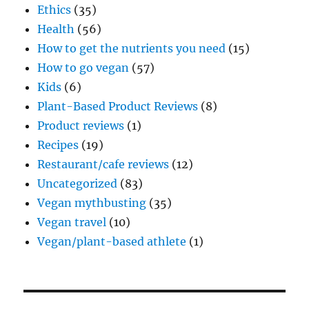
Ethics
(35)
Health
(56)
How to get the nutrients you need
(15)
How to go vegan
(57)
Kids
(6)
Plant-Based Product Reviews
(8)
Product reviews
(1)
Recipes
(19)
Restaurant/cafe reviews
(12)
Uncategorized
(83)
Vegan mythbusting
(35)
Vegan travel
(10)
Vegan/plant-based athlete
(1)