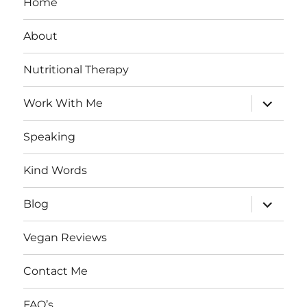
Home
About
Nutritional Therapy
expand
Work With Me
child
menu
Speaking
Kind Words
expand
Blog
child
menu
Vegan Reviews
Contact Me
FAQ’s