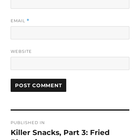
EMAIL
*
WEBSITE
Post
PUBLISHED IN
navigation
Killer Snacks, Part 3: Fried