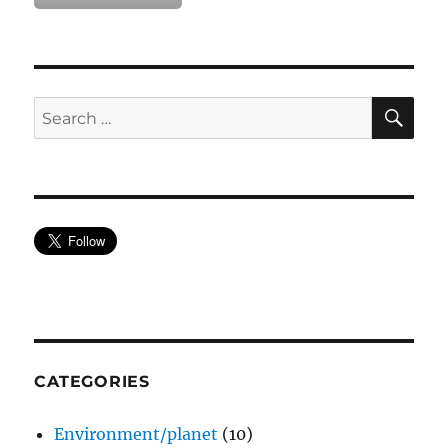
SE
Search
for:
CATEGORIES
Environment/planet
(10)