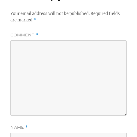
Your email address will not be published.
Required fields
are marked
*
COMMENT
*
NAME
*