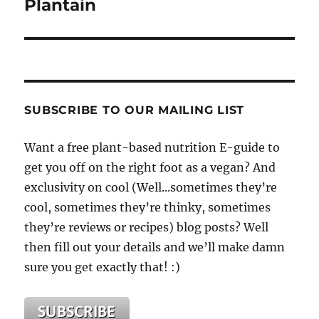
Plantain
SUBSCRIBE TO OUR MAILING LIST
Want a free plant-based nutrition E-guide to
get you off on the right foot as a vegan? And
exclusivity on cool (Well...sometimes they’re
cool, sometimes they’re thinky, sometimes
they’re reviews or recipes) blog posts? Well
then fill out your details and we’ll make damn
sure you get exactly that! :)