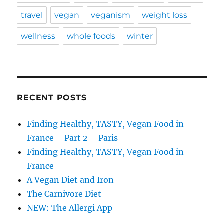
travel
vegan
veganism
weight loss
wellness
whole foods
winter
RECENT POSTS
Finding Healthy, TASTY, Vegan Food in
France – Part 2 – Paris
Finding Healthy, TASTY, Vegan Food in
France
A Vegan Diet and Iron
The Carnivore Diet
NEW: The Allergi App