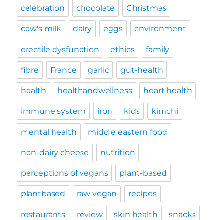
celebration
chocolate
Christmas
cow's milk
dairy
eggs
environment
erectile dysfunction
ethics
family
fibre
France
garlic
gut-health
health
healthandwellness
heart health
immune system
iron
kids
kimchi
mental health
middle eastern food
non-dairy cheese
nutrition
perceptions of vegans
plant-based
plantbased
raw vegan
recipes
restaurants
review
skin health
snacks