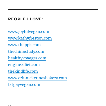
PEOPLE I LOVE:
www.joyfulvegan.com
www.kathyfreston.com
www.theppk.com
thechinastudy.com
healthyvoyager.com
engine2diet.com
thekindlife.com
www.erinmckennasbakery.com
fatgayvegan.com