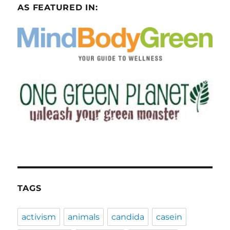
AS FEATURED IN:
TAGS
activism
animals
candida
casein