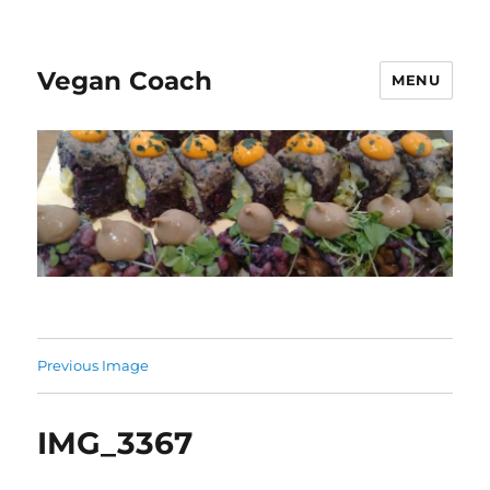
Vegan Coach
MENU
Previous Image
IMG_3367