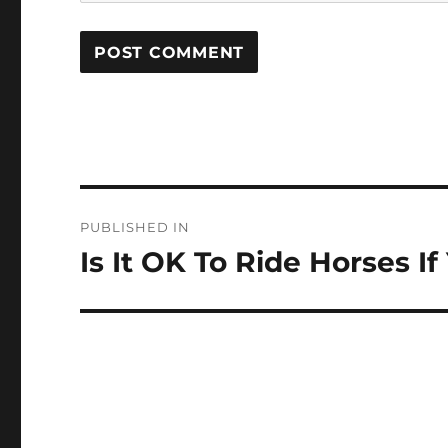
Post
PUBLISHED IN
navigation
Is It OK To Ride Horses 