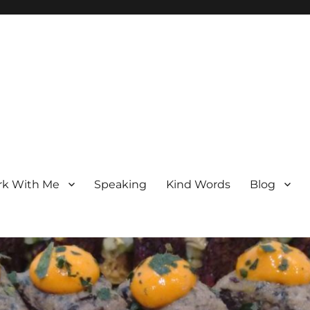
k With Me
Speaking
Kind Words
Blog