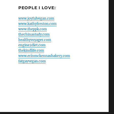
PEOPLE I LOVE:
www.joyfulvegan.com
www.kathyfreston.com
www.theppk.com
thechinastudy.com
healthyvoyager.com
engine2diet.com
thekindlife.com
www.erinmckennasbakery.com
fatgayvegan.com