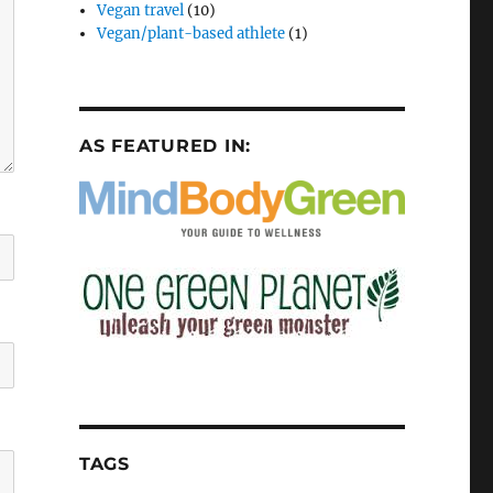
Vegan travel
(10)
Vegan/plant-based athlete
(1)
AS FEATURED IN:
TAGS