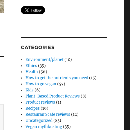
CATEGORIES
Environment/planet
(10)
Ethics
(35)
Health
(56)
How to get the nutrients you need
(15)
How to go vegan
(57)
Kids
(6)
Plant-Based Product Reviews
(8)
Product reviews
(1)
Recipes
(19)
Restaurant/cafe reviews
(12)
Uncategorized
(83)
Vegan mythbusting
(35)