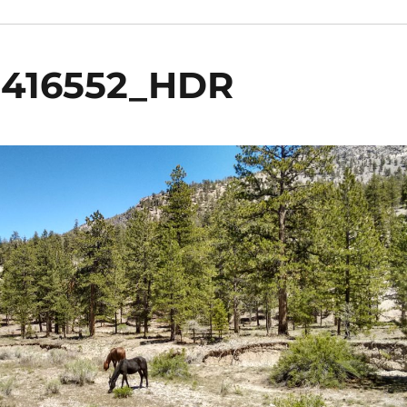
5416552_HDR