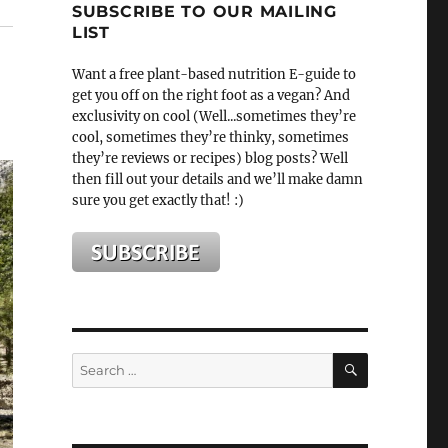
SUBSCRIBE TO OUR MAILING
LIST
Want a free plant-based nutrition E-guide to
get you off on the right foot as a vegan? And
exclusivity on cool (Well...sometimes they’re
cool, sometimes they’re thinky, sometimes
they’re reviews or recipes) blog posts? Well
then fill out your details and we’ll make damn
sure you get exactly that! :)
SEARCH
Search
for: