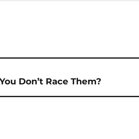
If You Don’t Race Them?