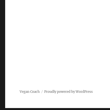
Vegan Coach
Proudly powered by WordPress