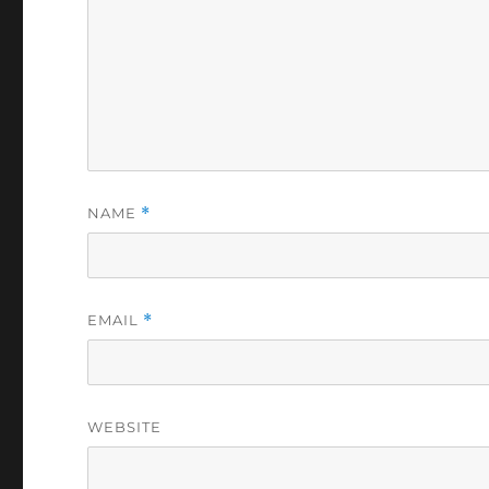
NAME
*
EMAIL
*
WEBSITE