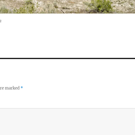
a
 are marked
*