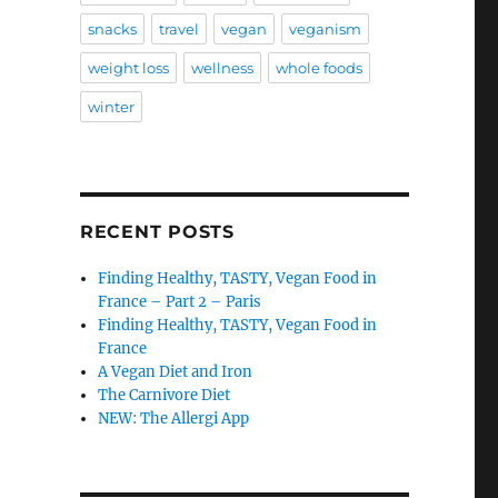
snacks
travel
vegan
veganism
weight loss
wellness
whole foods
winter
RECENT POSTS
Finding Healthy, TASTY, Vegan Food in
France – Part 2 – Paris
Finding Healthy, TASTY, Vegan Food in
France
A Vegan Diet and Iron
The Carnivore Diet
NEW: The Allergi App