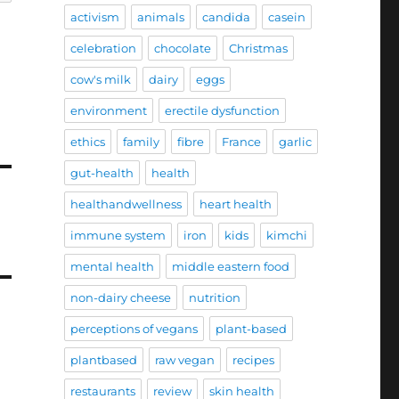
activism
animals
candida
casein
celebration
chocolate
Christmas
cow's milk
dairy
eggs
environment
erectile dysfunction
ethics
family
fibre
France
garlic
gut-health
health
healthandwellness
heart health
immune system
iron
kids
kimchi
mental health
middle eastern food
non-dairy cheese
nutrition
perceptions of vegans
plant-based
plantbased
raw vegan
recipes
restaurants
review
skin health