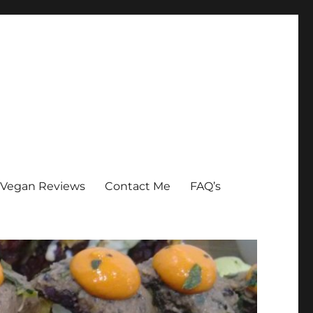
Vegan Reviews
Contact Me
FAQ’s