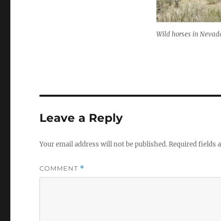
Wild horses in Nevad
Leave a Reply
Your email address will not be published.
Required fields
COMMENT
*