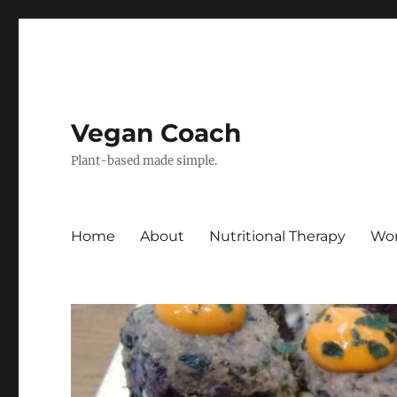
Vegan Coach
Plant-based made simple.
Home
About
Nutritional Therapy
Wor