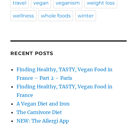
travel
vegan
veganism
weight loss
wellness
whole foods
winter
RECENT POSTS
Finding Healthy, TASTY, Vegan Food in
France – Part 2 – Paris
Finding Healthy, TASTY, Vegan Food in
France
A Vegan Diet and Iron
The Carnivore Diet
NEW: The Allergi App