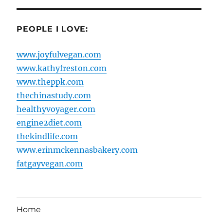
PEOPLE I LOVE:
www.joyfulvegan.com
www.kathyfreston.com
www.theppk.com
thechinastudy.com
healthyvoyager.com
engine2diet.com
thekindlife.com
www.erinmckennasbakery.com
fatgayvegan.com
Home