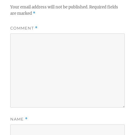
Your email address will not be published.
Required fields
are marked
*
COMMENT
*
NAME
*