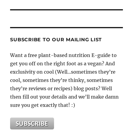
SUBSCRIBE TO OUR MAILING LIST
Want a free plant-based nutrition E-guide to
get you off on the right foot as a vegan? And
exclusivity on cool (Well...sometimes they’re
cool, sometimes they’re thinky, sometimes
they’re reviews or recipes) blog posts? Well
then fill out your details and we’ll make damn
sure you get exactly that! :)