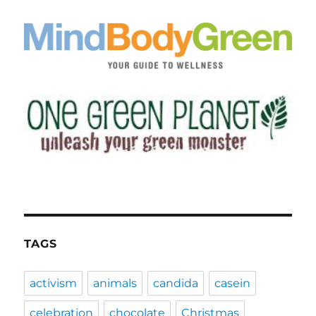
TAGS
activism
animals
candida
casein
celebration
chocolate
Christmas