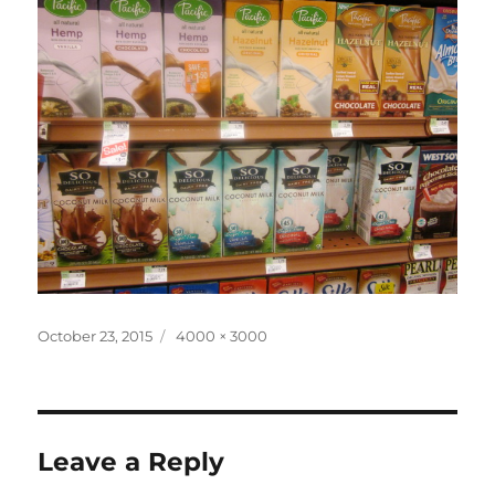
Posted
Full
October 23, 2015
4000 × 3000
on
size
Leave a Reply