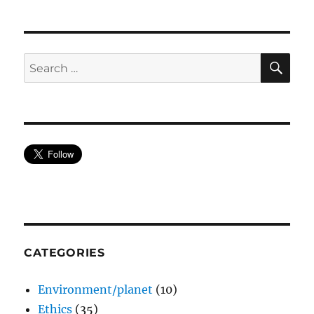
SE
Search
for:
CATEGORIES
Environment/planet
(10)
Ethics
(35)