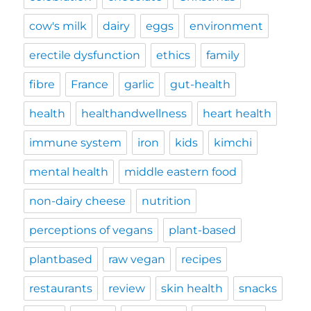
cow's milk
dairy
eggs
environment
erectile dysfunction
ethics
family
fibre
France
garlic
gut-health
health
healthandwellness
heart health
immune system
iron
kids
kimchi
mental health
middle eastern food
non-dairy cheese
nutrition
perceptions of vegans
plant-based
plantbased
raw vegan
recipes
restaurants
review
skin health
snacks