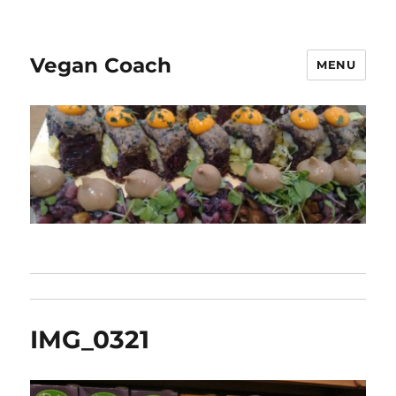
Vegan Coach
MENU
IMG_0321