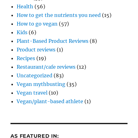
Health
(56)
How to get the nutrients you need
(15)
How to go vegan
(57)
Kids
(6)
Plant-Based Product Reviews
(8)
Product reviews
(1)
Recipes
(19)
Restaurant/cafe reviews
(12)
Uncategorized
(83)
Vegan mythbusting
(35)
Vegan travel
(10)
Vegan/plant-based athlete
(1)
AS FEATURED IN: