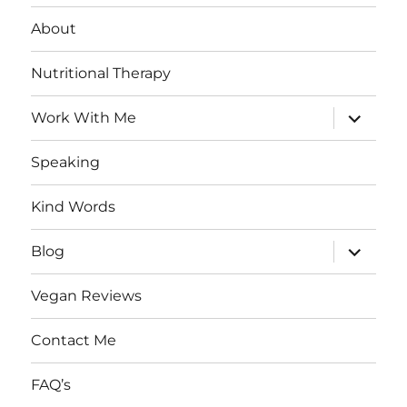
About
Nutritional Therapy
expand
Work With Me
child
menu
Speaking
Kind Words
expand
Blog
child
menu
Vegan Reviews
Contact Me
FAQ’s