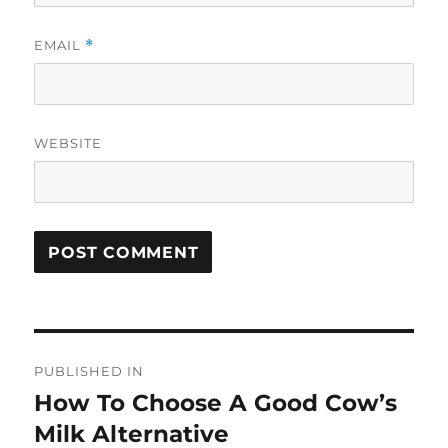
EMAIL
*
WEBSITE
Post
PUBLISHED IN
navigation
How To Choose A Good Cow’s
Milk Alternative