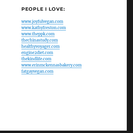
PEOPLE I LOVE:
www.joyfulvegan.com
www.kathyfreston.com
www.theppk.com
thechinastudy.com
healthyvoyager.com
engine2diet.com
thekindlife.com
www.erinmckennasbakery.com
fatgayvegan.com