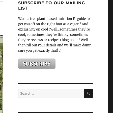
SUBSCRIBE TO OUR MAILING
LIST
Want a free plant-based nutrition E-guide to
get you off on the right foot as a vegan? And
exclusivity on cool (Well...sometimes they’re
cool, sometimes they’re thinky, sometimes
they’re reviews or recipes) blog posts? Well
then fill out your details and we’ll make damn
sure you get exactly that! :)
SEARCH
Search
for: