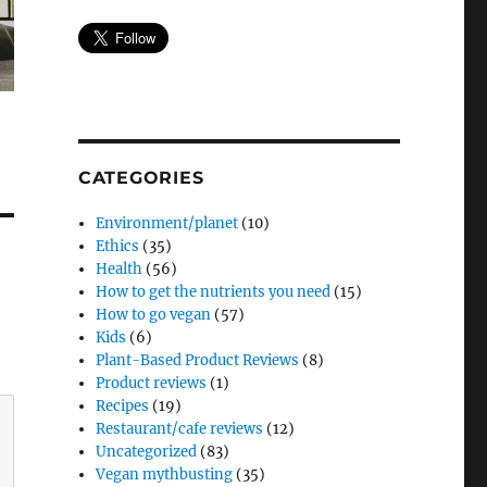
CATEGORIES
Environment/planet
(10)
Ethics
(35)
Health
(56)
How to get the nutrients you need
(15)
How to go vegan
(57)
Kids
(6)
Plant-Based Product Reviews
(8)
Product reviews
(1)
Recipes
(19)
Restaurant/cafe reviews
(12)
Uncategorized
(83)
Vegan mythbusting
(35)