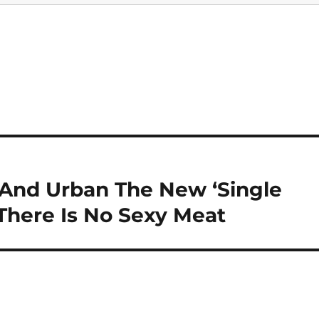
 And Urban The New ‘Single
 There Is No Sexy Meat