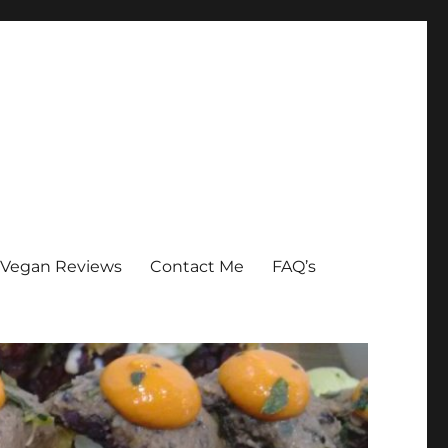
Vegan Reviews
Contact Me
FAQ’s