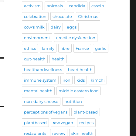
activism
animals
candida
casein
celebration
chocolate
Christmas
cow's milk
dairy
eggs
environment
erectile dysfunction
ethics
family
fibre
France
garlic
gut-health
health
healthandwellness
heart health
immune system
iron
kids
kimchi
mental health
middle eastern food
non-dairy cheese
nutrition
perceptions of vegans
plant-based
plantbased
raw vegan
recipes
restaurants
review
skin health