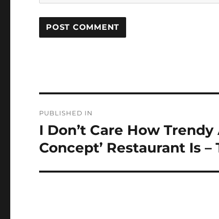
Post
PUBLISHED IN
navigation
I Don’t Care How Trendy
Concept’ Restaurant Is –