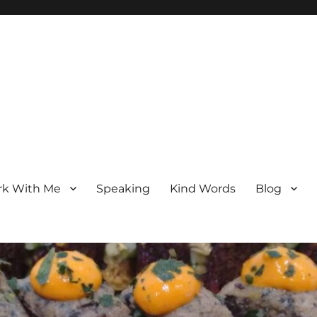
k With Me
Speaking
Kind Words
Blog