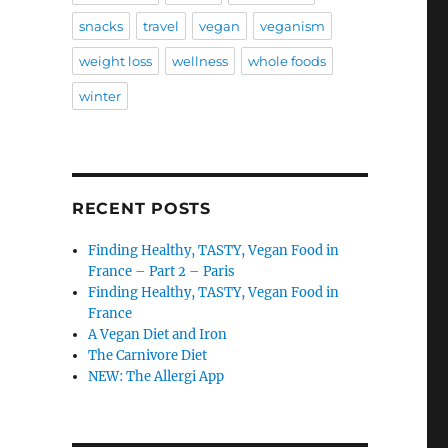
snacks
travel
vegan
veganism
weight loss
wellness
whole foods
winter
RECENT POSTS
Finding Healthy, TASTY, Vegan Food in
France – Part 2 – Paris
Finding Healthy, TASTY, Vegan Food in
France
A Vegan Diet and Iron
The Carnivore Diet
NEW: The Allergi App