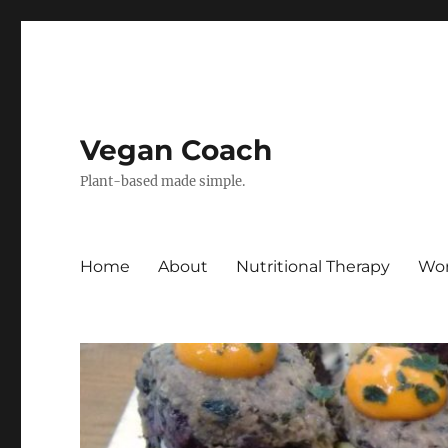
Vegan Coach
Plant-based made simple.
Home
About
Nutritional Therapy
Wor