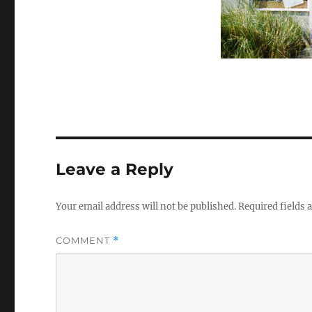
Leave a Reply
Your email address will not be published.
Required fields
COMMENT
*