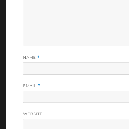
NAME
*
EMAIL
*
WEBSITE