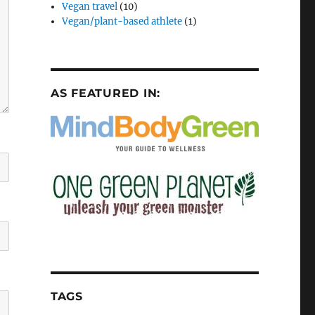
Vegan travel
(10)
Vegan/plant-based athlete
(1)
AS FEATURED IN:
TAGS