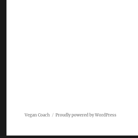
Vegan Coach
Proudly powered by WordPress