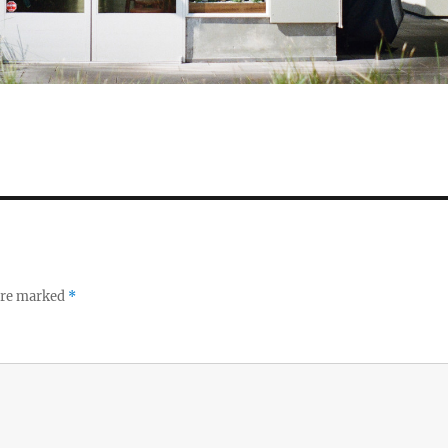
 are marked
*