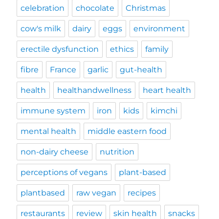
celebration
chocolate
Christmas
cow's milk
dairy
eggs
environment
erectile dysfunction
ethics
family
fibre
France
garlic
gut-health
health
healthandwellness
heart health
immune system
iron
kids
kimchi
mental health
middle eastern food
non-dairy cheese
nutrition
perceptions of vegans
plant-based
plantbased
raw vegan
recipes
restaurants
review
skin health
snacks