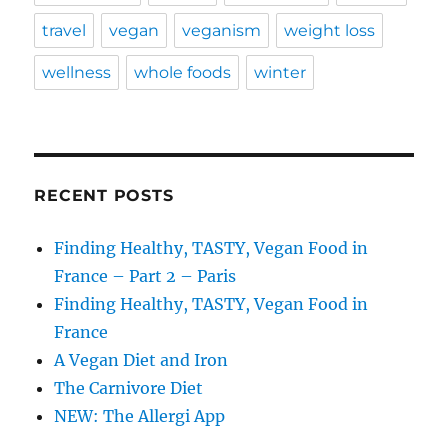
travel
vegan
veganism
weight loss
wellness
whole foods
winter
RECENT POSTS
Finding Healthy, TASTY, Vegan Food in
France – Part 2 – Paris
Finding Healthy, TASTY, Vegan Food in
France
A Vegan Diet and Iron
The Carnivore Diet
NEW: The Allergi App