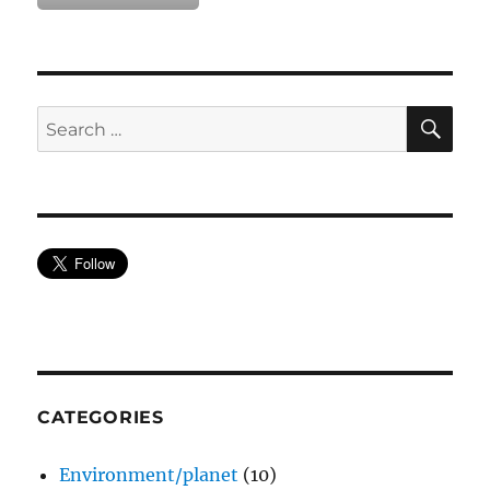
SE
Search
for:
CATEGORIES
Environment/planet
(10)