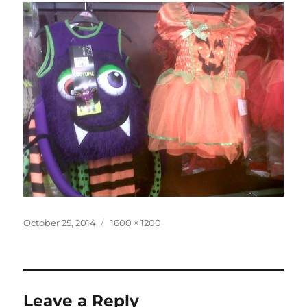
Posted
Full
October 25, 2014
1600 × 1200
on
size
Leave a Reply