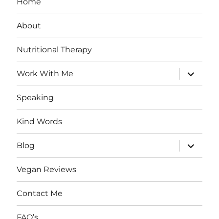
Home
About
Nutritional Therapy
expand
Work With Me
child
menu
Speaking
Kind Words
expand
Blog
child
menu
Vegan Reviews
Contact Me
FAQ’s