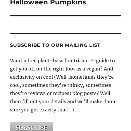
Halloween Pumpkins
SUBSCRIBE TO OUR MAILING LIST
Want a free plant-based nutrition E-guide to
get you off on the right foot as a vegan? And
exclusivity on cool (Well...sometimes they’re
cool, sometimes they’re thinky, sometimes
they’re reviews or recipes) blog posts? Well
then fill out your details and we’ll make damn
sure you get exactly that! :)