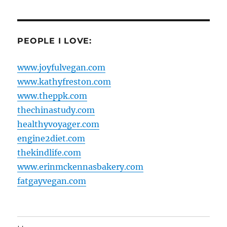
PEOPLE I LOVE:
www.joyfulvegan.com
www.kathyfreston.com
www.theppk.com
thechinastudy.com
healthyvoyager.com
engine2diet.com
thekindlife.com
www.erinmckennasbakery.com
fatgayvegan.com