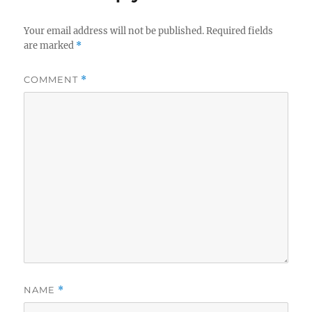
Your email address will not be published.
Required fields
are marked
*
COMMENT
*
NAME
*