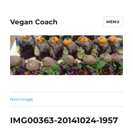
Vegan Coach
MENU
Next Image
IMG00363-20141024-1957