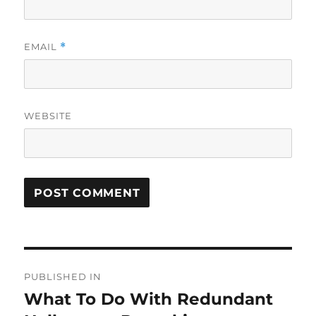
EMAIL
*
WEBSITE
Post
PUBLISHED IN
navigation
What To Do With Redundant