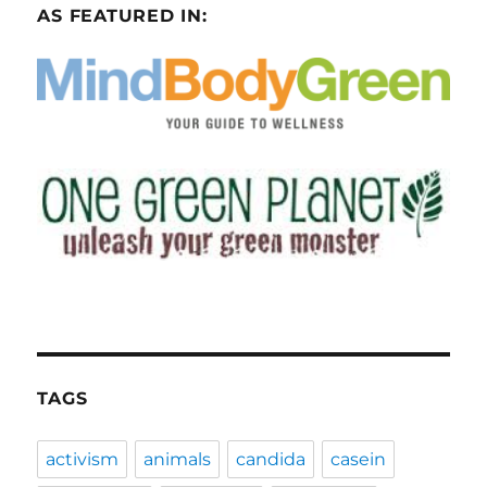
AS FEATURED IN:
TAGS
activism
animals
candida
casein