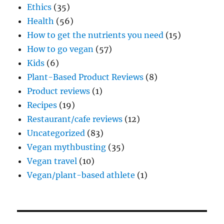
Ethics
(35)
Health
(56)
How to get the nutrients you need
(15)
How to go vegan
(57)
Kids
(6)
Plant-Based Product Reviews
(8)
Product reviews
(1)
Recipes
(19)
Restaurant/cafe reviews
(12)
Uncategorized
(83)
Vegan mythbusting
(35)
Vegan travel
(10)
Vegan/plant-based athlete
(1)