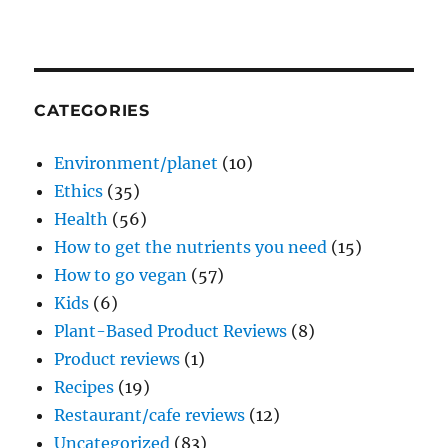
CATEGORIES
Environment/planet
(10)
Ethics
(35)
Health
(56)
How to get the nutrients you need
(15)
How to go vegan
(57)
Kids
(6)
Plant-Based Product Reviews
(8)
Product reviews
(1)
Recipes
(19)
Restaurant/cafe reviews
(12)
Uncategorized
(83)