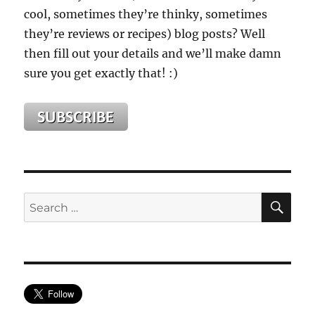
cool, sometimes they’re thinky, sometimes
they’re reviews or recipes) blog posts? Well
then fill out your details and we’ll make damn
sure you get exactly that! :)
SE
Search
for: