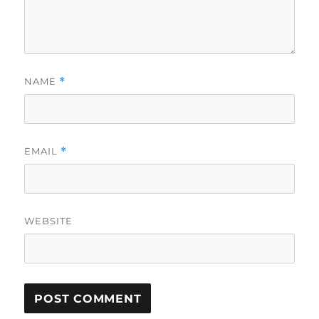
NAME
*
EMAIL
*
WEBSITE