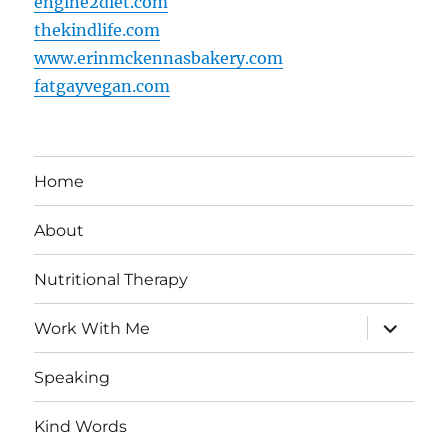
engine2diet.com
thekindlife.com
www.erinmckennasbakery.com
fatgayvegan.com
Home
About
Nutritional Therapy
expand
Work With Me
child
menu
Speaking
Kind Words