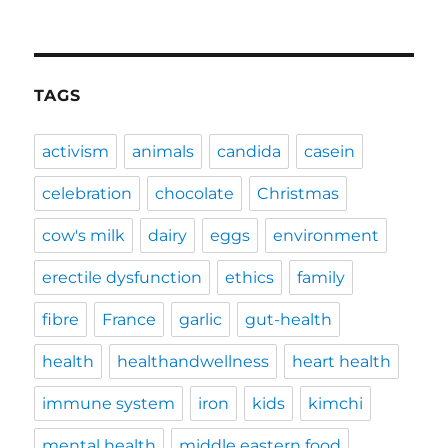
TAGS
activism
animals
candida
casein
celebration
chocolate
Christmas
cow's milk
dairy
eggs
environment
erectile dysfunction
ethics
family
fibre
France
garlic
gut-health
health
healthandwellness
heart health
immune system
iron
kids
kimchi
mental health
middle eastern food