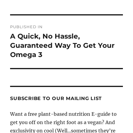
Post
PUBLISHED IN
navigation
A Quick, No Hassle,
Guaranteed Way To Get Your
Omega 3
SUBSCRIBE TO OUR MAILING LIST
Want a free plant-based nutrition E-guide to
get you off on the right foot as a vegan? And
exclusivity on cool (Well...sometimes they’re