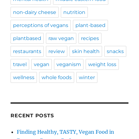
non-dairy cheese
nutrition
perceptions of vegans
plant-based
plantbased
raw vegan
recipes
restaurants
review
skin health
snacks
travel
vegan
veganism
weight loss
wellness
whole foods
winter
RECENT POSTS
Finding Healthy, TASTY, Vegan Food in