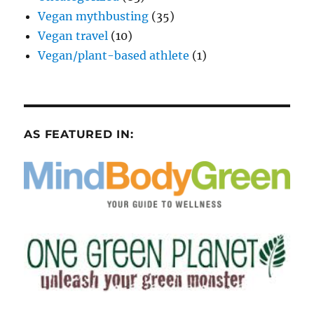
Vegan mythbusting
(35)
Vegan travel
(10)
Vegan/plant-based athlete
(1)
AS FEATURED IN: