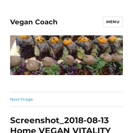
Vegan Coach
MENU
Next Image
Screenshot_2018-08-13
Home VEGAN VITALITY