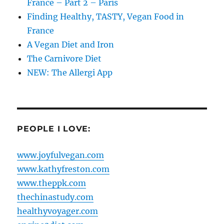
France – Part 2 – Paris
Finding Healthy, TASTY, Vegan Food in
France
A Vegan Diet and Iron
The Carnivore Diet
NEW: The Allergi App
PEOPLE I LOVE:
www.joyfulvegan.com
www.kathyfreston.com
www.theppk.com
thechinastudy.com
healthyvoyager.com