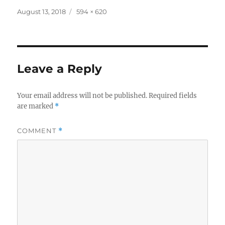
Posted
Full
August 13, 2018
594 × 620
on
size
Leave a Reply
Your email address will not be published.
Required fields
are marked
*
COMMENT
*