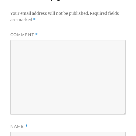
Your email address will not be published.
Required fields
are marked
*
COMMENT
*
NAME
*