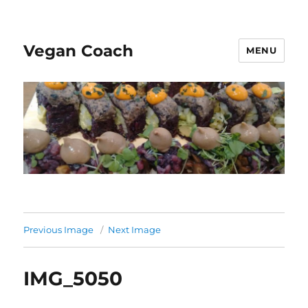
Vegan Coach
MENU
Previous Image
Next Image
IMG_5050