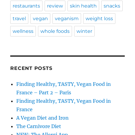
restaurants
review
skin health
snacks
travel
vegan
veganism
weight loss
wellness
whole foods
winter
RECENT POSTS
Finding Healthy, TASTY, Vegan Food in
France – Part 2 – Paris
Finding Healthy, TASTY, Vegan Food in
France
A Vegan Diet and Iron
The Carnivore Diet
NEW: The Allergi App