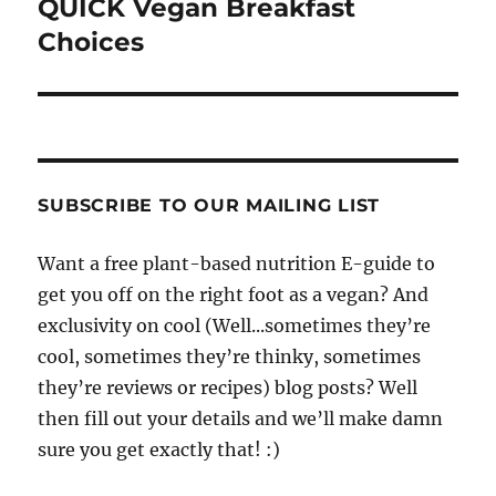
QUICK Vegan Breakfast
Choices
SUBSCRIBE TO OUR MAILING LIST
Want a free plant-based nutrition E-guide to
get you off on the right foot as a vegan? And
exclusivity on cool (Well...sometimes they’re
cool, sometimes they’re thinky, sometimes
they’re reviews or recipes) blog posts? Well
then fill out your details and we’ll make damn
sure you get exactly that! :)