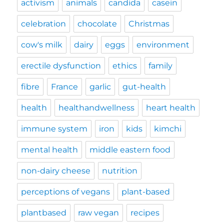
activism
animals
candida
casein
celebration
chocolate
Christmas
cow's milk
dairy
eggs
environment
erectile dysfunction
ethics
family
fibre
France
garlic
gut-health
health
healthandwellness
heart health
immune system
iron
kids
kimchi
mental health
middle eastern food
non-dairy cheese
nutrition
perceptions of vegans
plant-based
plantbased
raw vegan
recipes