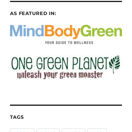
AS FEATURED IN:
TAGS