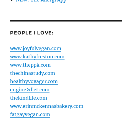
PEOPLE I LOVE:
www.joyfulvegan.com
www.kathyfreston.com
www.theppk.com
thechinastudy.com
healthyvoyager.com
engine2diet.com
thekindlife.com
www.erinmckennasbakery.com
fatgayvegan.com