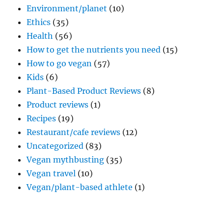
Environment/planet
(10)
Ethics
(35)
Health
(56)
How to get the nutrients you need
(15)
How to go vegan
(57)
Kids
(6)
Plant-Based Product Reviews
(8)
Product reviews
(1)
Recipes
(19)
Restaurant/cafe reviews
(12)
Uncategorized
(83)
Vegan mythbusting
(35)
Vegan travel
(10)
Vegan/plant-based athlete
(1)