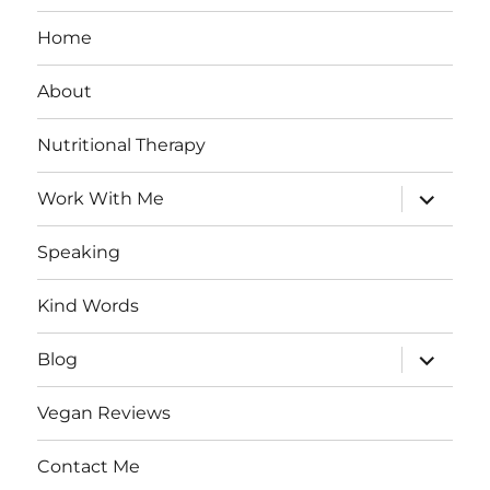
Home
About
Nutritional Therapy
expand
Work With Me
child
menu
Speaking
Kind Words
expand
Blog
child
menu
Vegan Reviews
Contact Me