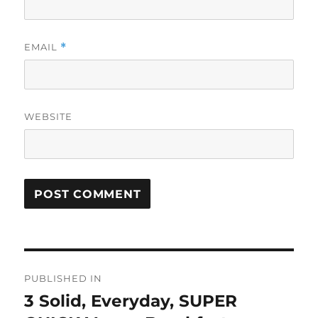
EMAIL
*
WEBSITE
Post
PUBLISHED IN
navigation
3 Solid, Everyday, SUPER